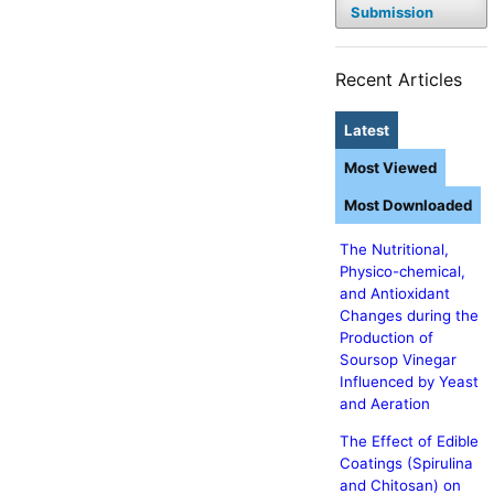
Submission
Recent Articles
Latest
Most Viewed
Most Downloaded
The Nutritional,
Physico-chemical,
and Antioxidant
Changes during the
Production of
Soursop Vinegar
Influenced by Yeast
and Aeration
The Effect of Edible
Coatings (Spirulina
and Chitosan) on