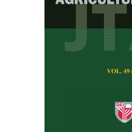
The Distribut
Bahang Perma
Asyraf Mansor an
Pertanika Journal of 
February 2012
Keywords:
Coastal f
Penang Island
Published on:
Abstract
Woody species of th
substantial focus i
distribution. In c