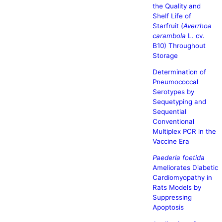
the Quality and
Shelf Life of
Starfruit (
Averrhoa
carambola
L. cv.
B10) Throughout
Storage
Determination of
Pneumococcal
Serotypes by
Sequetyping and
Sequential
Conventional
Multiplex PCR in the
Vaccine Era
Paederia foetida
Ameliorates Diabetic
Cardiomyopathy in
Rats Models by
Suppressing
Apoptosis