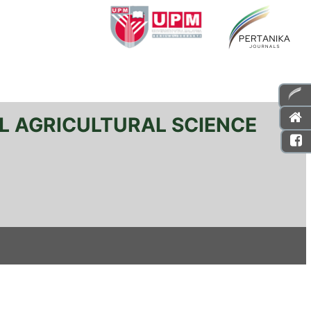
L AGRICULTURAL SCIENCE