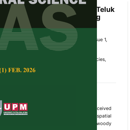
ion of Palms and Pandans in Teluk
nent Forest Reserve, Penang
d Rahmad Zakaria
Tropical Agricultural Science,
Volume 35, Issue 1,
orest, clumped distribution, non-woody species,
e coastal forest of Penang island have received
n term of their diversity,composition and spatial
omparison, comprehensive data on the non-woody