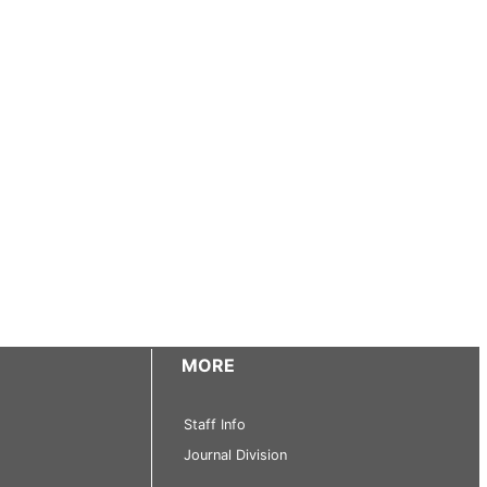
MORE
Staff Info
Journal Division