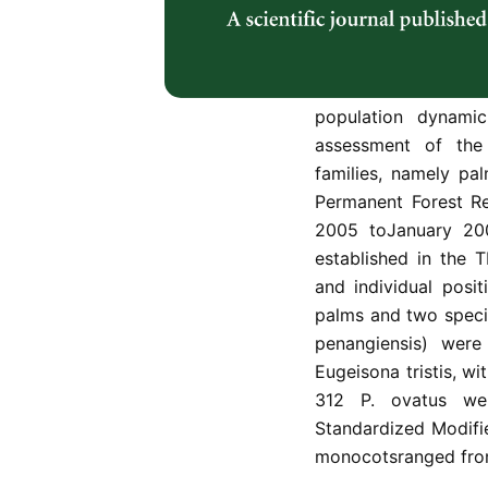
plant speciescompo
relatively lacking. 
data on the non-wo
which would become 
population dynamic
assessment of the
families, namely p
Permanent Forest Re
2005 toJanuary 20
established in the
and individual posi
palms and two speci
penangiensis) wer
Eugeisona tristis, wi
312 P. ovatus we
Standardized Modifie
monocotsranged from