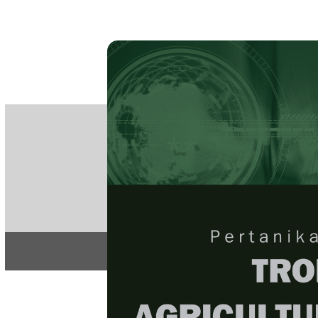
PE
e-IS
ISSN
Articles & 
Home
About
Home
/
Regular Issu