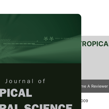
RTANIKA JOURNAL OF TROPICA
SN 2231-8542
 1511-3701
Issues
Submit Your Manuscript
Become A Reviewer
e
/
JTAS Vol. 35 (1) Feb. 2012
/ JTAS-0199-2009