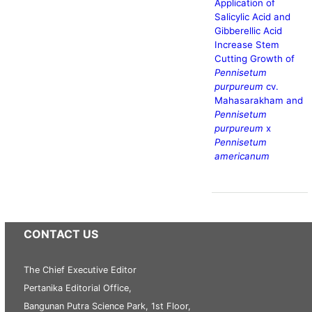
Application of
Salicylic Acid and
Gibberellic Acid
Increase Stem
Cutting Growth of
Pennisetum
purpureum
cv.
Mahasarakham and
Pennisetum
purpureum
x
Pennisetum
americanum
CONTACT US
The Chief Executive Editor
Pertanika Editorial Office,
Bangunan Putra Science Park, 1st Floor,