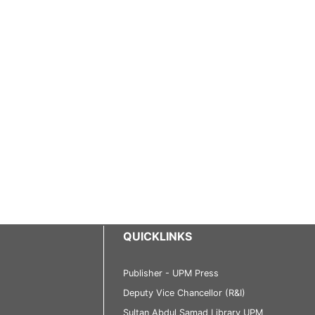
QUICKLINKS
Publisher - UPM Press
Deputy Vice Chancellor (R&I)
Sultan Abdul Samad Library UPM