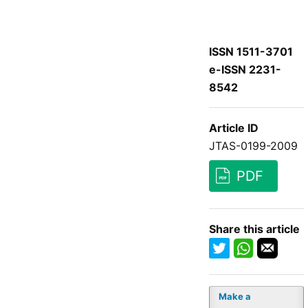
ISSN 1511-3701
e-ISSN 2231-
8542
Article ID
JTAS-0199-2009
PDF
Share this article
Make a