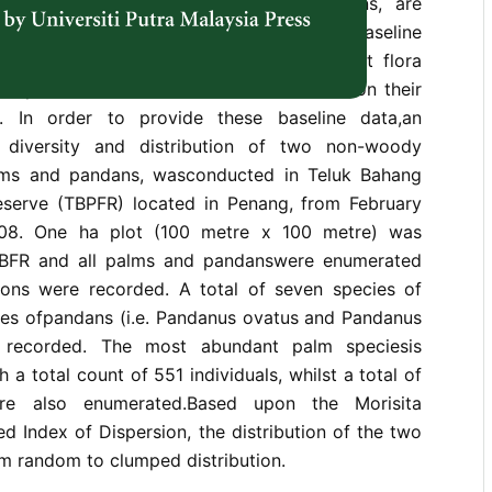
nent, specifically the palms and pandans, are
The objective of this study was toprovide baseline
ody component of Penang coastal forest flora
aplatform for more extensive research on their
. In order to provide these baseline data,an
 diversity and distribution of two non-woody
alms and pandans, wasconducted in Teluk Bahang
serve (TBPFR) located in Penang, from February
08. One ha plot (100 metre x 100 metre) was
 TBFR and all palms and pandanswere enumerated
tions were recorded. A total of seven species of
es ofpandans (i.e. Pandanus ovatus and Pandanus
e recorded. The most abundant palm speciesis
th a total count of 551 individuals, whilst a total of
re also enumerated.Based upon the Morisita
d Index of Dispersion, the distribution of the two
 random to clumped distribution.