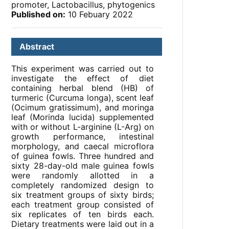
promoter, Lactobacillus, phytogenics
Published on:
10 Febuary 2022
Abstract
This experiment was carried out to
investigate the effect of diet
containing herbal blend (HB) of
turmeric (Curcuma longa), scent leaf
(Ocimum gratissimum), and moringa
leaf (Morinda lucida) supplemented
with or without L-arginine (L-Arg) on
growth performance, intestinal
morphology, and caecal microflora
of guinea fowls. Three hundred and
sixty 28-day-old male guinea fowls
were randomly allotted in a
completely randomized design to
six treatment groups of sixty birds;
each treatment group consisted of
six replicates of ten birds each.
Dietary treatments were laid out in a