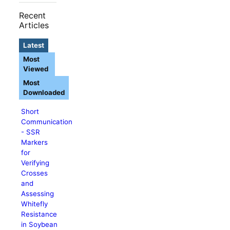
Recent
Articles
Latest
Most
Viewed
Most
Downloaded
Short
Communication
- SSR
Markers
for
Verifying
Crosses
and
Assessing
Whitefly
Resistance
in Soybean