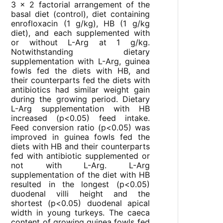
3 × 2 factorial arrangement of the
basal diet (control), diet containing
enrofloxacin (1 g/kg), HB (1 g/kg
diet), and each supplemented with
or without L-Arg at 1 g/kg.
Notwithstanding dietary
supplementation with L-Arg, guinea
fowls fed the diets with HB, and
their counterparts fed the diets with
antibiotics had similar weight gain
during the growing period. Dietary
L-Arg supplementation with HB
increased (p<0.05) feed intake.
Feed conversion ratio (p<0.05) was
improved in guinea fowls fed the
diets with HB and their counterparts
fed with antibiotic supplemented or
not with L-Arg. L-Arg
supplementation of the diet with HB
resulted in the longest (p<0.05)
duodenal villi height and the
shortest (p<0.05) duodenal apical
width in young turkeys. The caeca
content of growing guinea fowls fed