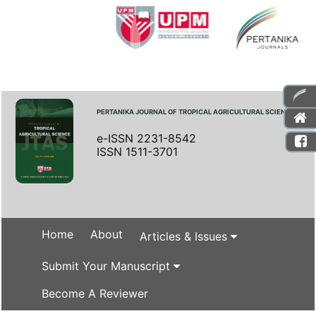
PERTANIKA JOURNAL OF TROPICAL AGRICULTURAL SCIENCE
e-ISSN 2231-8542
ISSN 1511-3701
Home
About
Articles & Issues
Submit Your Manuscript
Become A Reviewer