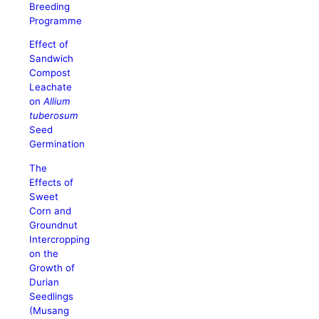
Breeding
Programme
Effect of
Sandwich
Compost
Leachate
on
Allium
tuberosum
Seed
Germination
The
Effects of
Sweet
Corn and
Groundnut
Intercropping
on the
Growth of
Durian
Seedlings
(Musang