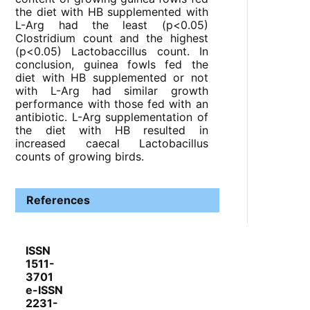
the diet with HB supplemented with
L-Arg had the least (p<0.05)
Clostridium count and the highest
(p<0.05) Lactobaccillus count. In
conclusion, guinea fowls fed the
diet with HB supplemented or not
with L-Arg had similar growth
performance with those fed with an
antibiotic. L-Arg supplementation of
the diet with HB resulted in
increased caecal Lactobacillus
counts of growing birds.
References
ISSN
1511-
3701
e-ISSN
2231-