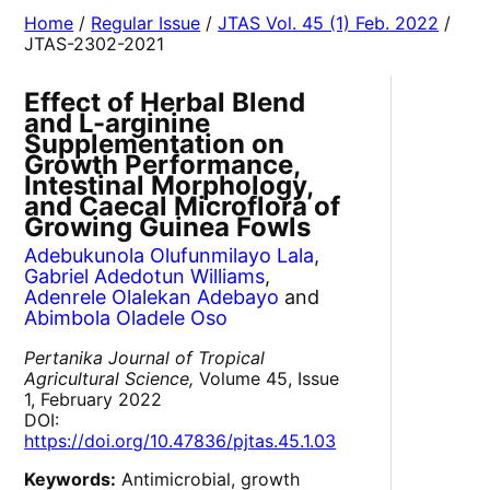
Home
/
Regular Issue
/
JTAS Vol. 45 (1) Feb. 2022
/
JTAS-2302-2021
Effect of Herbal Blend
and L-arginine
Supplementation on
Growth Performance,
Intestinal Morphology,
and Caecal Microflora of
Growing Guinea Fowls
Adebukunola Olufunmilayo Lala
,
Gabriel Adedotun Williams
,
Adenrele Olalekan Adebayo
and
Abimbola Oladele Oso
Pertanika Journal of Tropical
Agricultural Science,
Volume 45, Issue
1, February 2022
DOI:
https://doi.org/10.47836/pjtas.45.1.03
Keywords:
Antimicrobial, growth