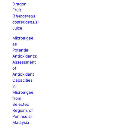
Dragon
Fruit
(
Hylocereus
costaricensis
)
Juice
Microalgae
as
Potential
Antioxidants:
Assessment
of
Antioxidant
Capacities
in
Microalgae
from
Selected
Regions of
Peninsular
Malaysia