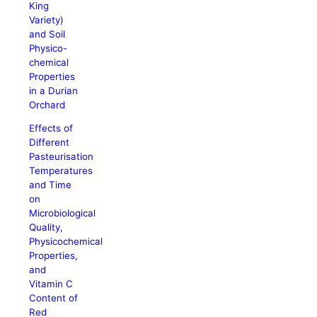
King
Variety)
and Soil
Physico-
chemical
Properties
in a Durian
Orchard
Effects of
Different
Pasteurisation
Temperatures
and Time
on
Microbiological
Quality,
Physicochemical
Properties,
and
Vitamin C
Content of
Red