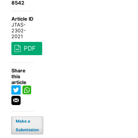
8542
Article ID
JTAS-
2302-
2021
PDF
Share
this
article
Make a
Submission