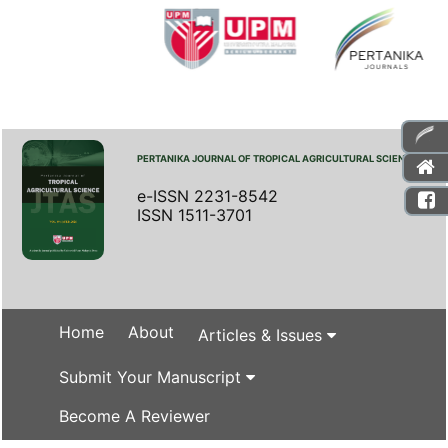
PERTANIKA JOURNAL OF TROPICAL AGRICULTURAL SCIENCE
e-ISSN 2231-8542
ISSN 1511-3701
Home
About
Articles & Issues
Submit Your Manuscript
Become A Reviewer