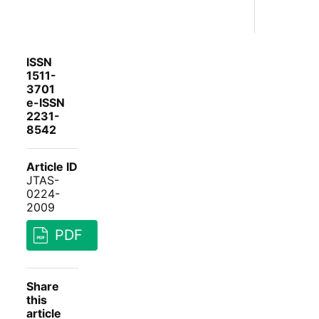
ISSN
1511-
3701
e-ISSN
2231-
8542
Article ID
JTAS-
0224-
2009
PDF
Share
this
article