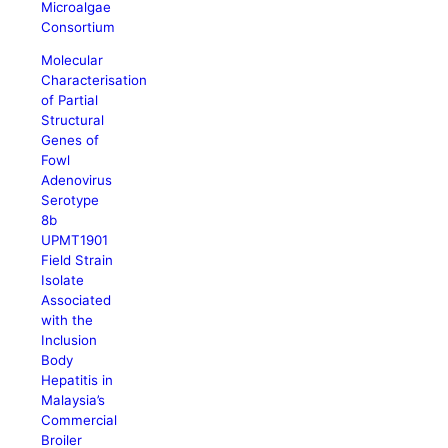
Microalgae
Consortium
Molecular
Characterisation
of Partial
Structural
Genes of
Fowl
Adenovirus
Serotype
8b
UPMT1901
Field Strain
Isolate
Associated
with the
Inclusion
Body
Hepatitis in
Malaysia’s
Commercial
Broiler