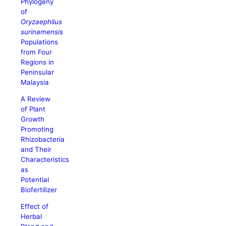
Phylogeny
of
Oryzaephilus
surinamensis
Populations
from Four
Regions in
Peninsular
Malaysia
A Review
of Plant
Growth
Promoting
Rhizobacteria
and Their
Characteristics
as
Potential
Biofertilizer
Effect of
Herbal