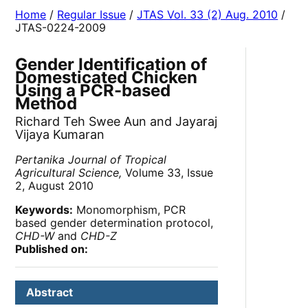
Home
/
Regular Issue
/
JTAS Vol. 33 (2) Aug. 2010
/
JTAS-0224-2009
Gender Identification of
Domesticated Chicken
Using a PCR-based
Method
Richard Teh Swee Aun and Jayaraj
Vijaya Kumaran
Pertanika Journal of Tropical
Agricultural Science,
Volume 33, Issue
2, August 2010
Keywords:
Monomorphism, PCR
based gender determination protocol,
CHD-W
and
CHD-Z
Published on:
Abstract