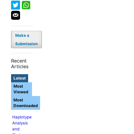
Make a
Submission
Recent
Articles
Latest
Most
Viewed
Most
Downloaded
Haplotype
Analysis
and