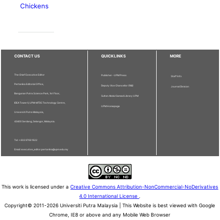
Chickens
CONTACT US
QUICKLINKS
MORE
The Chief Executive Editor
Publisher - UPM Press
Staff Info
Pertanika Editorial Office,
Deputy Vice Chancellor (R&I)
Journal Division
Bangunan Putra Science Park, 1st Floor,
Sultan Abdul Samad Library UPM
IDEA Tower II, UPM-MTDC Technology Centre,
UPM Homepage
Universiti Putra Malaysia,
43400 Serdang, Selangor, Malaysia.
Tel: + 603 9769 1622
Email: executive_editor.pertanika@upm.edu.my
This work is licensed under a
Creative Commons Attribution-NonCommercial-NoDerivatives
4.0 International License
.
Copyright© 2011-2026 Universiti Putra Malaysia | This Website is best viewed with Google
Chrome, IE8 or above and any Mobile Web Browser