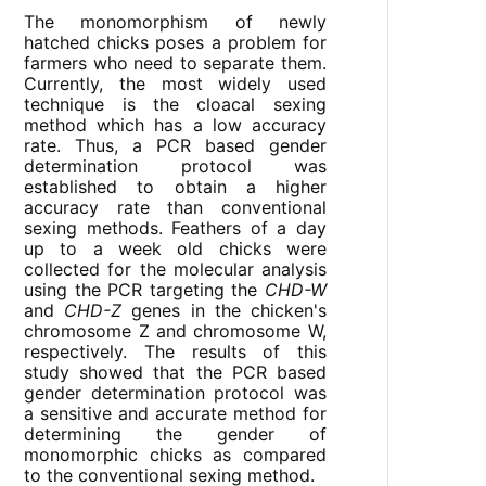
The monomorphism of newly
hatched chicks poses a problem for
farmers who need to separate them.
Currently, the most widely used
technique is the cloacal sexing
method which has a low accuracy
rate. Thus, a PCR based gender
determination protocol was
established to obtain a higher
accuracy rate than conventional
sexing methods. Feathers of a day
up to a week old chicks were
collected for the molecular analysis
using the PCR targeting the
CHD-W
and
CHD-Z
genes in the chicken's
chromosome Z and chromosome W,
respectively. The results of this
study showed that the PCR based
gender determination protocol was
a sensitive and accurate method for
determining the gender of
monomorphic chicks as compared
to the conventional sexing method.