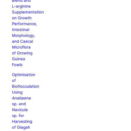
Blend and
L-arginine
Supplementation
on Growth
Performance,
Intestinal
Morphology,
and Caecal
Microflora
of Growing
Guinea
Fowls
Optimisation
of
Bioflocculation
Using
Anabaena
sp. and
Navicula
sp. for
Harvesting
of Glagah