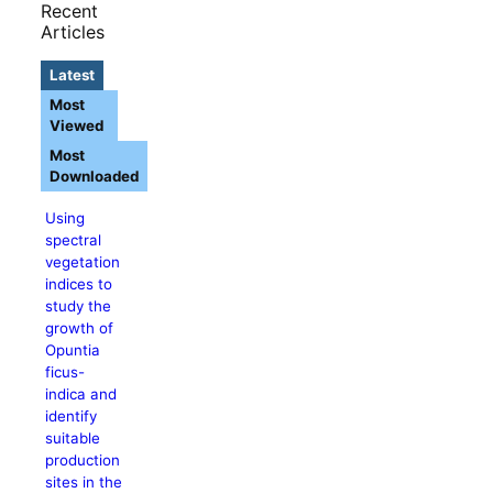
Recent
Articles
Latest
Most
Viewed
Most
Downloaded
Using
spectral
vegetation
indices to
study the
growth of
Opuntia
ficus-
indica and
identify
suitable
production
sites in the