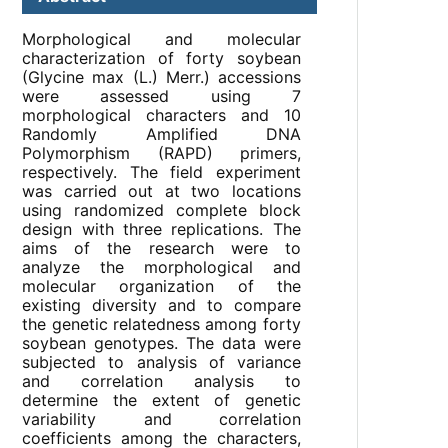
Morphological and molecular
characterization of forty soybean
(Glycine max (L.) Merr.) accessions
were assessed using 7
morphological characters and 10
Randomly Amplified DNA
Polymorphism (RAPD) primers,
respectively. The field experiment
was carried out at two locations
using randomized complete block
design with three replications. The
aims of the research were to
analyze the morphological and
molecular organization of the
existing diversity and to compare
the genetic relatedness among forty
soybean genotypes. The data were
subjected to analysis of variance
and correlation analysis to
determine the extent of genetic
variability and correlation
coefficients among the characters,