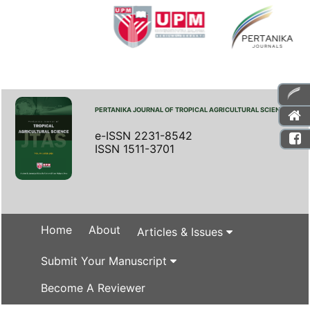
PERTANIKA JOURNAL OF TROPICAL AGRICULTURAL SCIENCE
e-ISSN 2231-8542
ISSN 1511-3701
Home
About
Articles & Issues
Submit Your Manuscript
Become A Reviewer