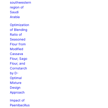
southwestern
region of
Saudi
Arabia
Optimization
of Blending
Ratio of
Seasoned
Flour from
Modified
Cassava
Flour, Sago
Flour, and
Cornstarch
by D-
Optimal
Mixture
Design
Approach
Impact of
Paenibacillus