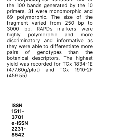
the 100 bands generated by the 10
primers, 31 were monomorphic and
69 polymorphic. The size of the
fragment varied from 250 bp to
3000 bp. RAPDs markers were
highly polymorphic and more
discriminatory and informative as
they were able to differentiate more
pairs of genotypes than the
botanical descriptors. The highest
yield was recorded for TGx 1834-1E
(477.60g/plot) and TGx 1910-2F
(459.55).
ISSN
1511-
3701
e-ISSN
2231-
8542