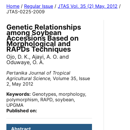
Home
/
Regular Issue
/
JTAS Vol. 35 (2) May. 2012
/
JTAS-0225-2009
Genetic Relationships
among Soybean
Accessions Based on
Morphological and
RAPDs Techniques
Ojo, D. K., Ajayi, A. O. and
Oduwaye, O. A.
Pertanika Journal of Tropical
Agricultural Science,
Volume 35, Issue
2, May 2012
Keywords:
Genotypes, morphology,
polymorphism, RAPD, soybean,
UPGMA
Published on:
Abstract