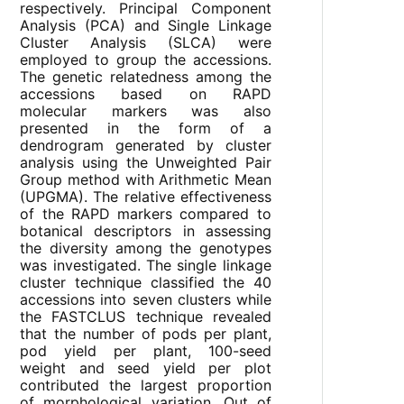
respectively. Principal Component
Analysis (PCA) and Single Linkage
Cluster Analysis (SLCA) were
employed to group the accessions.
The genetic relatedness among the
accessions based on RAPD
molecular markers was also
presented in the form of a
dendrogram generated by cluster
analysis using the Unweighted Pair
Group method with Arithmetic Mean
(UPGMA). The relative effectiveness
of the RAPD markers compared to
botanical descriptors in assessing
the diversity among the genotypes
was investigated. The single linkage
cluster technique classified the 40
accessions into seven clusters while
the FASTCLUS technique revealed
that the number of pods per plant,
pod yield per plant, 100-seed
weight and seed yield per plot
contributed the largest proportion
of morphological variation. Out of