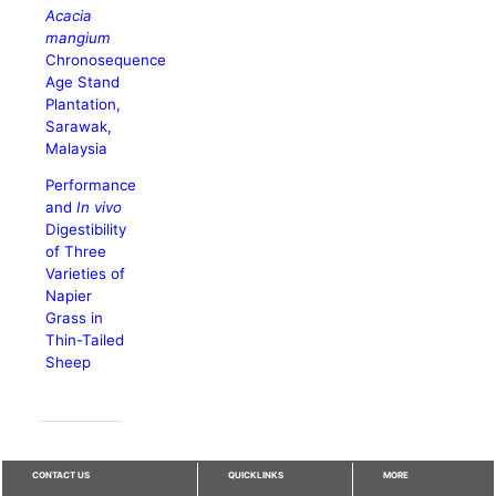
Acacia
mangium
Chronosequence
Age Stand
Plantation,
Sarawak,
Malaysia
Performance
and
In vivo
Digestibility
of Three
Varieties of
Napier
Grass in
Thin-Tailed
Sheep
CONTACT US
QUICKLINKS
MORE