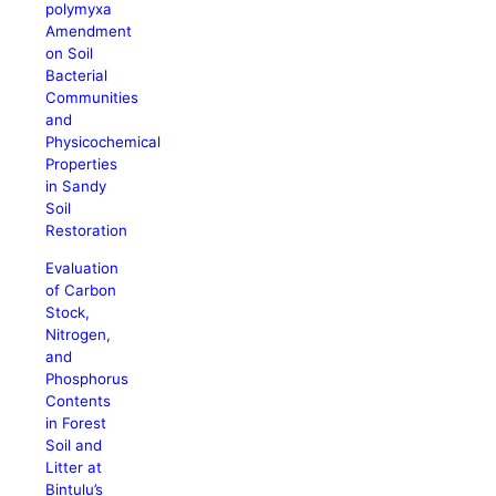
polymyxa
Amendment
on Soil
Bacterial
Communities
and
Physicochemical
Properties
in Sandy
Soil
Restoration
Evaluation
of Carbon
Stock,
Nitrogen,
and
Phosphorus
Contents
in Forest
Soil and
Litter at
Bintulu’s