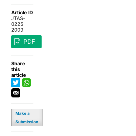
Article ID
JTAS-
0225-
2009
PDF
Share
this
article
Make a
Submission