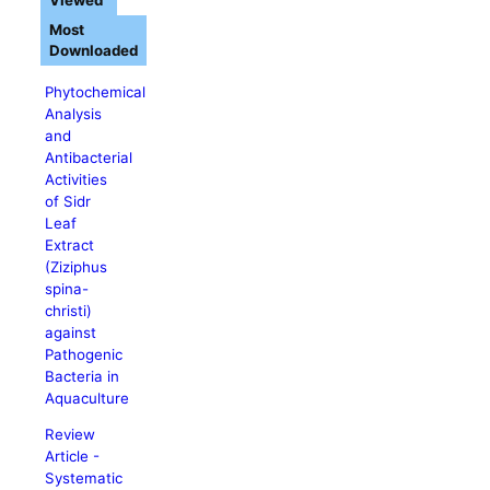
Viewed
Most
Downloaded
Phytochemical
Analysis
and
Antibacterial
Activities
of Sidr
Leaf
Extract
(Ziziphus
spina-
christi)
against
Pathogenic
Bacteria in
Aquaculture
Review
Article -
Systematic