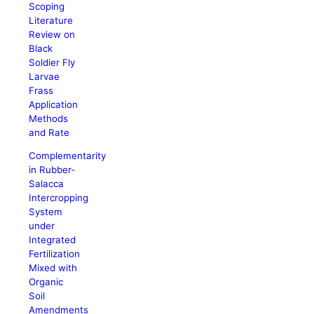
Scoping
Literature
Review on
Black
Soldier Fly
Larvae
Frass
Application
Methods
and Rate
Complementarity
in Rubber-
Salacca
Intercropping
System
under
Integrated
Fertilization
Mixed with
Organic
Soil
Amendments