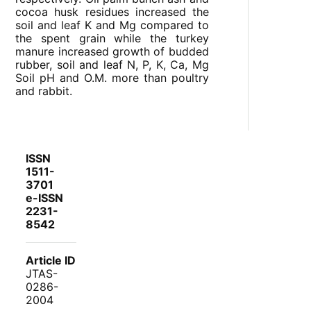
cocoa husk residues increased the
soil and leaf K and Mg compared to
the spent grain while the turkey
manure increased growth of budded
rubber, soil and leaf N, P, K, Ca, Mg
Soil pH and O.M. more than poultry
and rabbit.
ISSN
1511-
3701
e-ISSN
2231-
8542
Article ID
JTAS-
0286-
2004