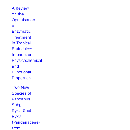
A Review
on the
Optimisation
of
Enzymatic
Treatment
in Tropical
Fruit Juice:
Impacts on
Physicochemical
and
Functional
Properties
Two New
Species of
Pandanus
Subg.
Rykia Sect.
Rykia
(Pandanaceae)
from