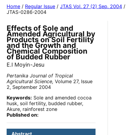
Home
/
Regular Issue
/
JTAS Vol. 27 (2) Sep. 2004
/
JTAS-0286-2004
Effects of Sole and
Amended Agricultural by
Products on Soil Fertility
and the Growth and
Chemical Composition
of Budded Rubber
E.I Moyin-Jesu
Pertanika Journal of Tropical
Agricultural Science,
Volume 27, Issue
2, September 2004
Keywords:
Sole and amended cocoa
husk, soil fertility, budded rubber,
Akure, rainforest zone
Published on:
Abstract