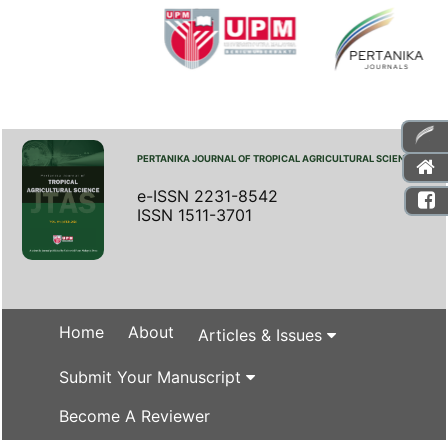
PERTANIKA JOURNAL OF TROPICAL AGRICULTURAL SCIENCE
e-ISSN 2231-8542
ISSN 1511-3701
Home
About
Articles & Issues
Submit Your Manuscript
Become A Reviewer