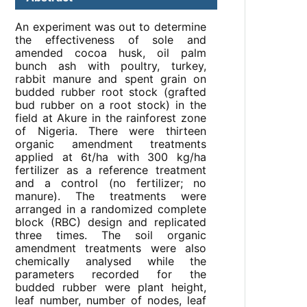
An experiment was out to determine
the effectiveness of sole and
amended cocoa husk, oil palm
bunch ash with poultry, turkey,
rabbit manure and spent grain on
budded rubber root stock (grafted
bud rubber on a root stock) in the
field at Akure in the rainforest zone
of Nigeria. There were thirteen
organic amendment treatments
applied at 6t/ha with 300 kg/ha
fertilizer as a reference treatment
and a control (no fertilizer; no
manure). The treatments were
arranged in a randomized complete
block (RBC) design and replicated
three times. The soil organic
amendment treatments were also
chemically analysed while the
parameters recorded for the
budded rubber were plant height,
leaf number, number of nodes, leaf