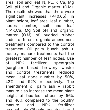
area, soil and leaf N, PL, K Ca, Mg
Soil pH and Organic matter (O.M).
The results showed that there were
significant increases (P<0.05) in
plant height, leaf area, leaf number,
nodes number, soil and leaf
N,P,K,Ca, Mg Soil pH and organic
matter (O.M) of budded rubber
under different organic amendment
treatments compared to the control
treatment Oil palm bunch ash +
poultry manure treatments had the
greatest number of leaf nodes. Use
of NPK fertilizer, spentgrain
(sorghum based brewery waste)
and control treatments reduced
mean leaf node number by 50%,
42% and 92% respectively. The
amendment oil palm ash + rabbit
manure also increase the mean plant
height of budded rubber by 56%
and 46% compared to the poultry
manure and NPK fertilizer
respectively. Oil palm bunch ash and