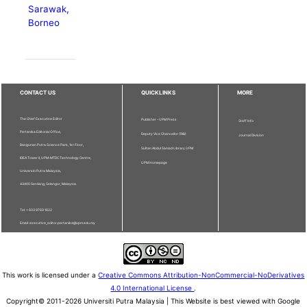
Sarawak,
Borneo
CONTACT US
QUICKLINKS
MORE
The Chief Executive Editor
Publisher - UPM Press
Staff Info
Pertanika Editorial Office,
Deputy Vice Chancellor (R&I)
Journal Division
Bangunan Putra Science Park, 1st Floor,
Sultan Abdul Samad Library UPM
IDEA Tower II, UPM-MTDC Technology Centre,
UPM Homepage
Universiti Putra Malaysia,
43400 Serdang, Selangor, Malaysia.
Tel: + 603 9769 1622
Email: executive_editor.pertanika@upm.edu.my
This work is licensed under a
Creative Commons Attribution-NonCommercial-NoDerivatives
4.0 International License
.
Copyright© 2011-2026 Universiti Putra Malaysia | This Website is best viewed with Google