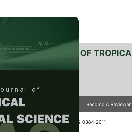
RTANIKA JOURNAL OF TROPICA
SN 2231-8542
 1511-3701
Issues
Submit Your Manuscript
Become A Reviewer
e
/
JTAS Vol. 36 (1) Feb. 2013
/ JTAS-0384-2011