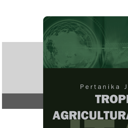
PE
e-IS
ISSN
Articles & 
Home
About
Home
/
Regular Issu