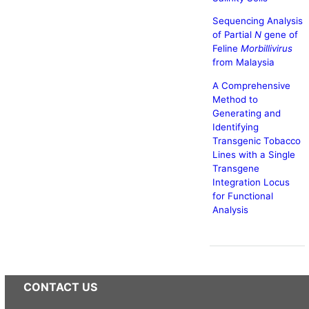
Sequencing Analysis
of Partial
N
gene of
Feline
Morbillivirus
from Malaysia
A Comprehensive
Method to
Generating and
Identifying
Transgenic Tobacco
Lines with a Single
Transgene
Integration Locus
for Functional
Analysis
CONTACT US