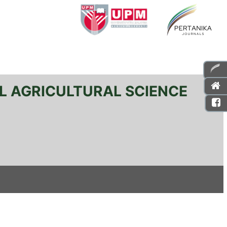
L AGRICULTURAL SCIENCE