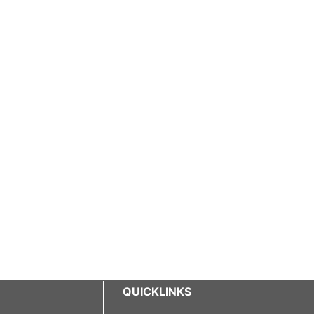
QUICKLINKS