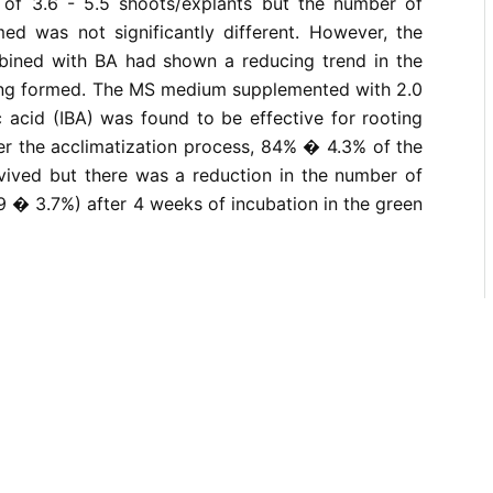
of 3.6 - 5.5 shoots/explants but the number of
med was not significantly different. However, the
bined with BA had shown a reducing trend in the
ng formed. The MS medium supplemented with 2.0
 acid (IBA) was found to be effective for rooting
er the acclimatization process, 84% � 4.3% of the
rvived but there was a reduction in the number of
59 � 3.7%) after 4 weeks of incubation in the green