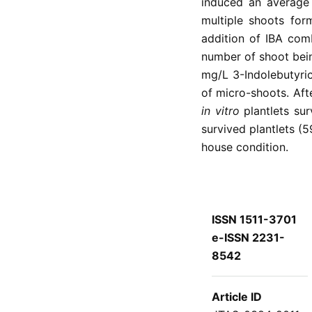
induced an average 
multiple shoots for
addition of IBA com
number of shoot bei
mg/L 3-Indolebutyric
of micro-shoots. Aft
in vitro
plantlets su
survived plantlets (
house condition.
ISSN 1511-3701
e-ISSN 2231-
8542
Article ID