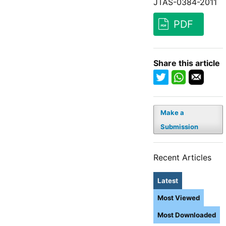
JTAS-0384-2011
PDF
Share this article
Make a
Submission
Recent Articles
Latest
Most Viewed
Most Downloaded