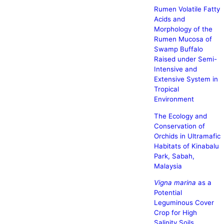
Rumen Volatile Fatty
Acids and
Morphology of the
Rumen Mucosa of
Swamp Buffalo
Raised under Semi-
Intensive and
Extensive System in
Tropical
Environment
The Ecology and
Conservation of
Orchids in Ultramafic
Habitats of Kinabalu
Park, Sabah,
Malaysia
Vigna marina
as a
Potential
Leguminous Cover
Crop for High
Salinity Soils