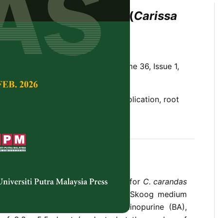
tion of Asam Karanda (
Carissa
n)
Arvind Bhatt and Chan Lai Keng
Tropical Agricultural Science,
Volume 36, Issue 1,
zation, nodal segment, shoot multiplication, root
ropagation protocol was developed for
C. carandas
t as the explants. Murashige and Skoog medium
 with 2.0 � 4.0 mg/L Benzylaminopurine (BA),