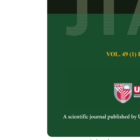
Micropropaga
carandas
Lin
Siti Nor Hasmah, 
Pertanika Journal of 
February 2013
Keywords:
Acclimati
formation
Published on:
Abstract
An efficient microp
using nodal segmen
(MS), supplemented