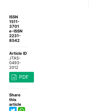
ISSN
1511-
3701
e-ISSN
2231-
8542
Article ID
JTAS-
0493-
2012
PDF
Share
this
article