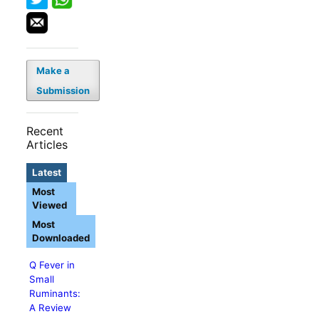
Make a
Submission
Recent
Articles
Latest
Most
Viewed
Most
Downloaded
Q Fever in
Small
Ruminants:
A Review