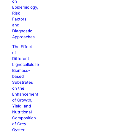
on
Epidemiology,
Risk
Factors,
and
Diagnostic
Approaches
The Effect
of
Different
Lignocellulose
Biomass-
based
Substrates
on the
Enhancement
of Growth,
Yield, and
Nutritional
Composition
of Grey
Oyster