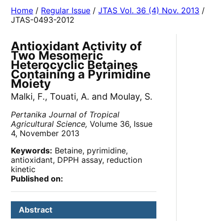
Home
/
Regular Issue
/
JTAS Vol. 36 (4) Nov. 2013
/
JTAS-0493-2012
Antioxidant Activity of
Two Mesomeric
Heterocyclic Betaines
Containing a Pyrimidine
Moiety
Malki, F., Touati, A. and Moulay, S.
Pertanika Journal of Tropical
Agricultural Science,
Volume 36, Issue
4, November 2013
Keywords:
Betaine, pyrimidine,
antioxidant, DPPH assay, reduction
kinetic
Published on:
Abstract