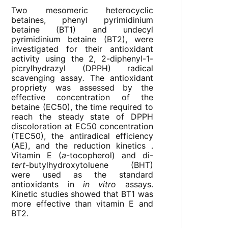
Two mesomeric heterocyclic
betaines, phenyl pyrimidinium
betaine (BT1) and undecyl
pyrimidinium betaine (BT2), were
investigated for their antioxidant
activity using the 2, 2-diphenyl-1-
picrylhydrazyl (DPPH) radical
scavenging assay
.
The antioxidant
propriety was assessed by the
effective concentration of the
betaine (EC50), the time required to
reach the steady state of DPPH
discoloration at EC50 concentration
(TEC50), the antiradical efficiency
(AE), and the reduction kinetics .
Vitamin E (
a
-tocopherol) and di-
tert
-butylhydroxytoluene (BHT)
were used as the standard
antioxidants in
in vitro
assays.
Kinetic studies showed that BT1 was
more effective than vitamin E and
BT2.