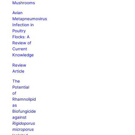
Mushrooms
Avian
Metapneumovirus
Infection in
Poultry
Flocks: A
Review of
Current
Knowledge
Review
Article
The
Potential
of
Rhamnolipid
as
Biofungicide
against
Rigidoporus
microporus