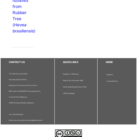
Isolated
from
Rubber
Tree
(
Hevea
brasiliensis
)
CONTACT US
QUICKLINKS
MORE
The Chief Executive Editor
Publisher - UPM Press
Staff Info
Pertanika Editorial Office,
Deputy Vice Chancellor (R&I)
Journal Division
Bangunan Putra Science Park, 1st Floor,
Sultan Abdul Samad Library UPM
IDEA Tower II, UPM-MTDC Technology Centre,
UPM Homepage
Universiti Putra Malaysia,
43400 Serdang, Selangor, Malaysia.
Tel: + 603 9769 1622
Email: executive_editor.pertanika@upm.edu.my