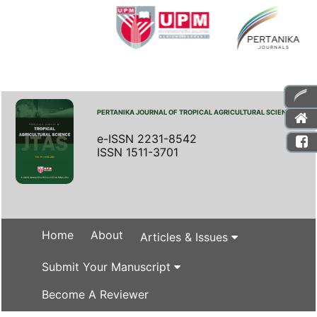
PERTANIKA JOURNAL OF TROPICAL AGRICULTURAL SCIENCE
e-ISSN 2231-8542
ISSN 1511-3701
Home
About
Articles & Issues
Submit Your Manuscript
Become A Reviewer