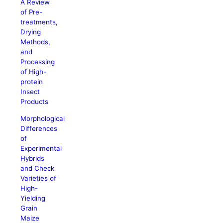
A Review
of Pre-
treatments,
Drying
Methods,
and
Processing
of High-
protein
Insect
Products
Morphological
Differences
of
Experimental
Hybrids
and Check
Varieties of
High-
Yielding
Grain
Maize