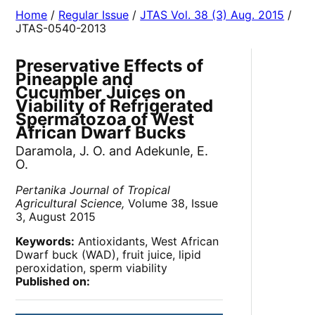
Home
/
Regular Issue
/
JTAS Vol. 38 (3) Aug. 2015
/
JTAS-0540-2013
Preservative Effects of
Pineapple and
Cucumber Juices on
Viability of Refrigerated
Spermatozoa of West
African Dwarf Bucks
Daramola, J. O. and Adekunle, E.
O.
Pertanika Journal of Tropical
Agricultural Science,
Volume 38, Issue
3, August 2015
Keywords:
Antioxidants, West African
Dwarf buck (WAD), fruit juice, lipid
peroxidation, sperm viability
Published on: