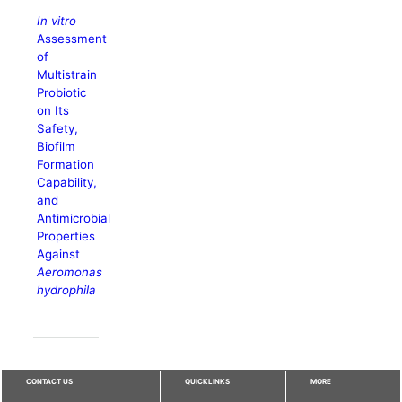
In vitro
Assessment
of
Multistrain
Probiotic
on Its
Safety,
Biofilm
Formation
Capability,
and
Antimicrobial
Properties
Against
Aeromonas
hydrophila
CONTACT US
QUICKLINKS
MORE