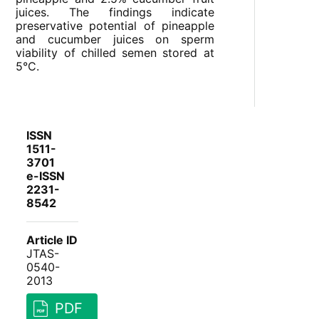
juices. The findings indicate
preservative potential of pineapple
and cucumber juices on sperm
viability of chilled semen stored at
5°C.
ISSN
1511-
3701
e-ISSN
2231-
8542
Article ID
JTAS-
0540-
2013
PDF