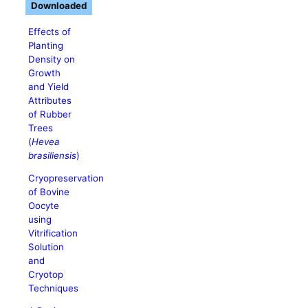
Downloaded
Effects of
Planting
Density on
Growth
and Yield
Attributes
of Rubber
Trees
(
Hevea
brasiliensis
)
Cryopreservation
of Bovine
Oocyte
using
Vitrification
Solution
and
Cryotop
Techniques