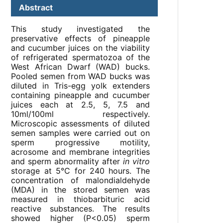
Abstract
This study investigated the
preservative effects of pineapple
and cucumber juices on the viability
of refrigerated spermatozoa of the
West African Dwarf (WAD) bucks.
Pooled semen from WAD bucks was
diluted in Tris-egg yolk extenders
containing pineapple and cucumber
juices each at 2.5, 5, 7.5 and
10ml/100ml respectively.
Microscopic assessments of diluted
semen samples were carried out on
sperm progressive motility,
acrosome and membrane integrities
and sperm abnormality after
in vitro
storage at 5°C for 240 hours. The
concentration of malondialdehyde
(MDA) in the stored semen was
measured in thiobarbituric acid
reactive substances. The results
showed higher (P<0.05) sperm