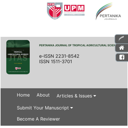
PERTANIKA JOURNAL OF TROPICAL AGRICULTURAL SCIENCE
e-ISSN 2231-8542
ISSN 1511-3701
Home
About
Articles & Issues
Submit Your Manuscript
Become A Reviewer