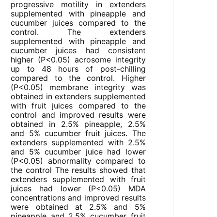
progressive motility in extenders
supplemented with pineapple and
cucumber juices compared to the
control. The extenders
supplemented with pineapple and
cucumber juices had consistent
higher (P<0.05) acrosome integrity
up to 48 hours of post-chilling
compared to the control. Higher
(P<0.05) membrane integrity was
obtained in extenders supplemented
with fruit juices compared to the
control and improved results were
obtained in 2.5% pineapple, 2.5%
and 5% cucumber fruit juices. The
extenders supplemented with 2.5%
and 5% cucumber juice had lower
(P<0.05) abnormality compared to
the control The results showed that
extenders supplemented with fruit
juices had lower (P<0.05) MDA
concentrations and improved results
were obtained at 2.5% and 5%
pineapple and 2.5% cucumber fruit