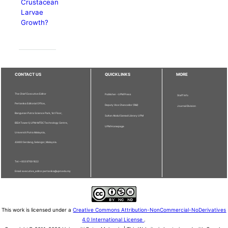
Crustacean
Larvae
Growth?
CONTACT US
QUICKLINKS
MORE
The Chief Executive Editor
Publisher - UPM Press
Staff Info
Pertanika Editorial Office,
Deputy Vice Chancellor (R&I)
Journal Division
Bangunan Putra Science Park, 1st Floor,
Sultan Abdul Samad Library UPM
IDEA Tower II, UPM-MTDC Technology Centre,
UPM Homepage
Universiti Putra Malaysia,
43400 Serdang, Selangor, Malaysia.
Tel: + 603 9769 1622
Email: executive_editor.pertanika@upm.edu.my
This work is licensed under a
Creative Commons Attribution-NonCommercial-NoDerivatives
4.0 International License
.