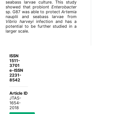
seabass larvae culture. This study
showed that probiont
Enterobacter
sp. G87 was able to protect
Artemia
nauplii and seabass larvae from
Vibrio harveyi
infection and has a
potential to be further studied in a
larger scale.
ISSN
1511-
3701
e-ISSN
2231-
8542
Article ID
JTAS-
1654-
2018