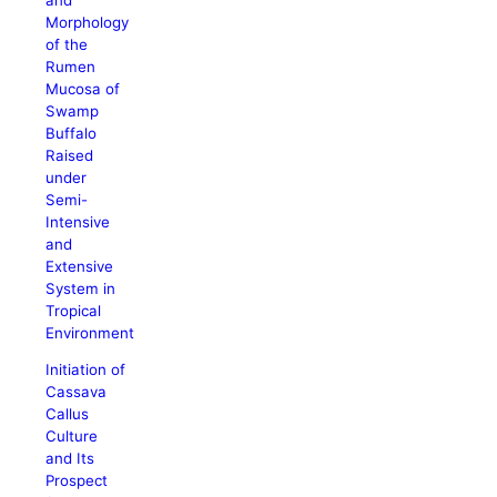
Morphology
of the
Rumen
Mucosa of
Swamp
Buffalo
Raised
under
Semi-
Intensive
and
Extensive
System in
Tropical
Environment
Initiation of
Cassava
Callus
Culture
and Its
Prospect