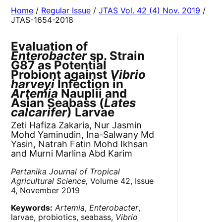
Home
/
Regular Issue
/
JTAS Vol. 42 (4) Nov. 2019
/
JTAS-1654-2018
Evaluation of
Enterobacter
sp. Strain
G87 as Potential
Probiont against
Vibrio
harveyi
Infection in
Artemia
Nauplii and
Asian Seabass (
Lates
calcarifer
) Larvae
Zeti Hafiza Zakaria, Nur Jasmin
Mohd Yaminudin, Ina-Salwany Md
Yasin, Natrah Fatin Mohd Ikhsan
and Murni Marlina Abd Karim
Pertanika Journal of Tropical
Agricultural Science,
Volume 42, Issue
4, November 2019
Keywords:
Artemia
,
Enterobacter
,
larvae, probiotics, seabass,
Vibrio