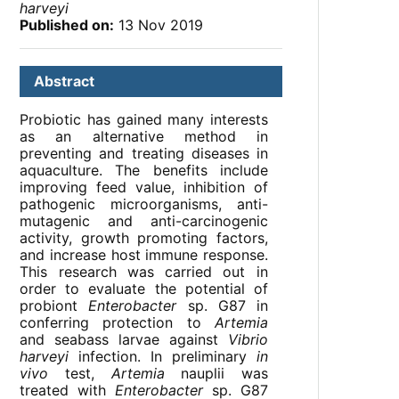
harveyi
Published on:
13 Nov 2019
Abstract
Probiotic has gained many interests
as an alternative method in
preventing and treating diseases in
aquaculture. The benefits include
improving feed value, inhibition of
pathogenic microorganisms, anti-
mutagenic and anti-carcinogenic
activity, growth promoting factors,
and increase host immune response.
This research was carried out in
order to evaluate the potential of
probiont
Enterobacter
sp. G87 in
conferring protection to
Artemia
and seabass larvae against
Vibrio
harveyi
infection. In preliminary
in
vivo
test,
Artemia
nauplii was
treated with
Enterobacter
sp. G87