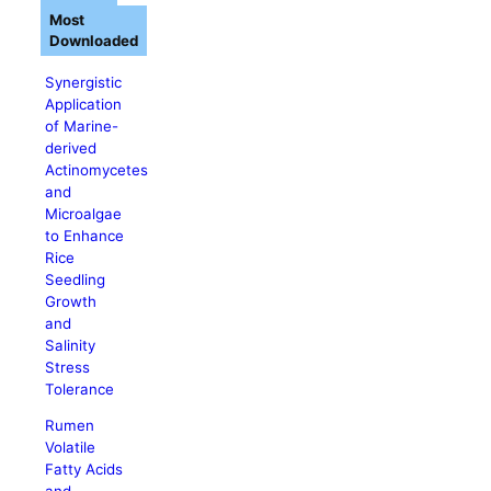
Most
Downloaded
Synergistic
Application
of Marine-
derived
Actinomycetes
and
Microalgae
to Enhance
Rice
Seedling
Growth
and
Salinity
Stress
Tolerance
Rumen
Volatile
Fatty Acids
and