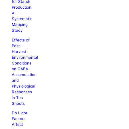
for Starch
Production:
A
Systematic
Mapping
Study
Effects of
Post-
Harvest
Environmental
Conditions
on GABA
Accumulation
and
Physiological
Responses
in Tea
Shoots
Do Light
Factors
Affect