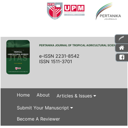
PERTANIKA JOURNAL OF TROPICAL AGRICULTURAL SCIENCE
e-ISSN 2231-8542
ISSN 1511-3701
Home
About
Articles & Issues
Submit Your Manuscript
Become A Reviewer