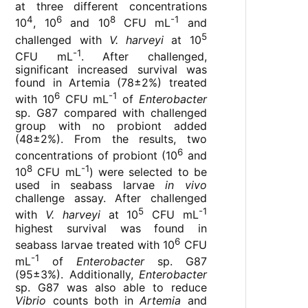
at three different concentrations
4
6
8
-1
10
, 10
and 10
CFU mL
and
5
challenged with
V. harveyi
at 10
-1
CFU mL
. After challenged,
significant increased survival was
found in Artemia (78±2%) treated
6
-1
with 10
CFU mL
of
Enterobacter
sp. G87 compared with challenged
group with no probiont added
(48±2%). From the results, two
6
concentrations of probiont (10
and
8
-1
10
CFU mL
) were selected to be
used in seabass larvae
in vivo
challenge assay. After challenged
5
-1
with
V. harveyi
at 10
CFU mL
highest survival was found in
6
seabass larvae treated with 10
CFU
-1
mL
of
Enterobacter
sp. G87
(95±3%). Additionally,
Enterobacter
sp. G87 was also able to reduce
Vibrio
counts both in
Artemia
and