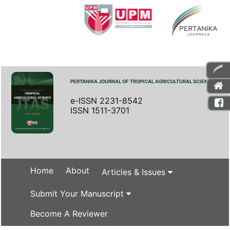
PERTANIKA JOURNAL OF TROPICAL AGRICULTURAL SCIENCE
e-ISSN 2231-8542
ISSN 1511-3701
Home
About
Articles & Issues
Submit Your Manuscript
Become A Reviewer