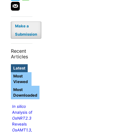
Make a
Submission
Recent
Articles
Latest
Most
Viewed
Most
Downloaded
In silico
Analysis of
OsNRT2.3
Reveals
OsAMT1.3
,