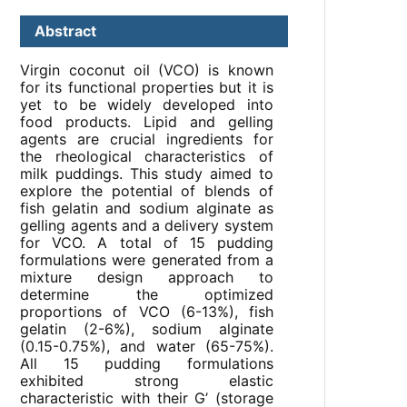
Abstract
Virgin coconut oil (VCO) is known
for its functional properties but it is
yet to be widely developed into
food products. Lipid and gelling
agents are crucial ingredients for
the rheological characteristics of
milk puddings. This study aimed to
explore the potential of blends of
fish gelatin and sodium alginate as
gelling agents and a delivery system
for VCO. A total of 15 pudding
formulations were generated from a
mixture design approach to
determine the optimized
proportions of VCO (6-13%), fish
gelatin (2-6%), sodium alginate
(0.15-0.75%), and water (65-75%).
All 15 pudding formulations
exhibited strong elastic
characteristic with their G’ (storage