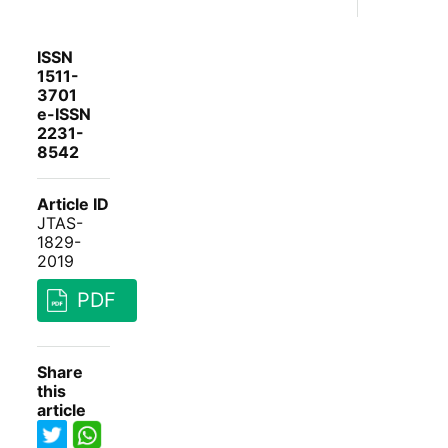
ISSN
1511-
3701
e-ISSN
2231-
8542
Article ID
JTAS-
1829-
2019
PDF
Share
this
article