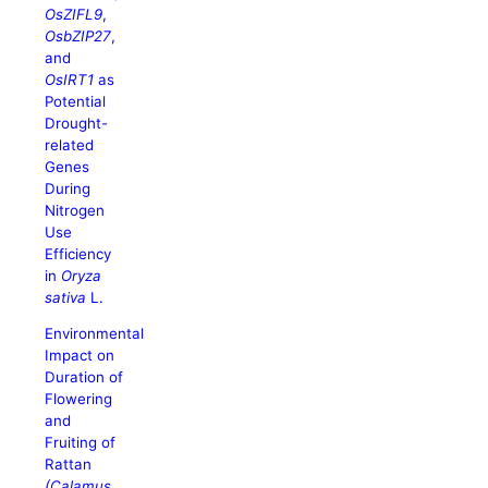
OsZIFL9
,
OsbZIP27
,
and
OsIRT1
as
Potential
Drought-
related
Genes
During
Nitrogen
Use
Efficiency
in
Oryza
sativa
L.
Environmental
Impact on
Duration of
Flowering
and
Fruiting of
Rattan
(Calamus