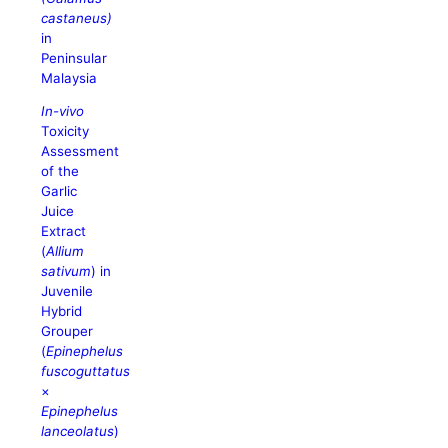
castaneus)
in
Peninsular
Malaysia
In-vivo
Toxicity
Assessment
of the
Garlic
Juice
Extract
(
Allium
sativum
) in
Juvenile
Hybrid
Grouper
(
Epinephelus
fuscoguttatus
×
Epinephelus
lanceolatus
)