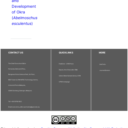
and
Development
of Okra
(
Abelmoschus
esculentus
)
CONTACT US
QUICKLINKS
MORE
The Chief Executive Editor
Publisher - UPM Press
Staff Info
Pertanika Editorial Office,
Deputy Vice Chancellor (R&I)
Journal Division
Bangunan Putra Science Park, 1st Floor,
Sultan Abdul Samad Library UPM
IDEA Tower II, UPM-MTDC Technology Centre,
UPM Homepage
Universiti Putra Malaysia,
43400 Serdang, Selangor, Malaysia.
Tel: + 603 9769 1622
Email: executive_editor.pertanika@upm.edu.my