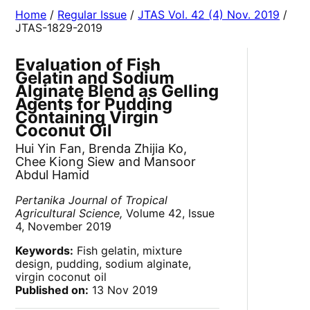
Home
/
Regular Issue
/
JTAS Vol. 42 (4) Nov. 2019
/
JTAS-1829-2019
Evaluation of Fish
Gelatin and Sodium
Alginate Blend as Gelling
Agents for Pudding
Containing Virgin
Coconut Oil
Hui Yin Fan, Brenda Zhijia Ko,
Chee Kiong Siew and Mansoor
Abdul Hamid
Pertanika Journal of Tropical
Agricultural Science,
Volume 42, Issue
4, November 2019
Keywords:
Fish gelatin, mixture
design, pudding, sodium alginate,
virgin coconut oil
Published on:
13 Nov 2019