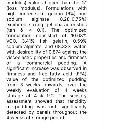
modulus) values higher than the G”
(loss modulus). Formulations with
high contents of gelatin (6%) and
sodium alginate (0.28-0.75%)
exhibited strong gel characteristics
(tan δ < 0.1). The optimized
formulation consisted of 10.68%
VCO, 3.41% fish gelatin, 0.59%
sodium alginate, and 68.33% water,
with desirability of 0.874 against the
viscoelastic properties and firmness
of a commercial pudding. A
significant increase was observed in
firmness and free fatty acid (FFA)
value of the optimized pudding
from 3 weeks onwards, over the
weekly evaluation of 4 weeks
storage at 4 ± 1°C. The sensory
assessment showed that rancidity
of pudding was not significantly
detected by panels throughout the
4 weeks of storage period.