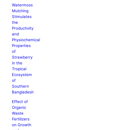
Watermoss
Mulching
Stimulates
the
Productivity
and
Physiochemical
Properties
of
Strawberry
in the
Tropical
Ecosystem
of
Southern
Bangladesh
Effect of
Organic
Waste
Fertilizers
on Growth