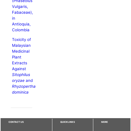
(Phaseolus
Vulgaris,
Fabaceae),
in
Antioquia,
Colombia
Toxicity of
Malaysian
Medicinal
Plant
Extracts
Against
Sitophilus
oryzae
and
Rhyzopertha
dominica
CONTACT US
QUICKLINKS
MORE