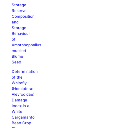
Storage
Reserve
Composition
and
Storage
Behaviour
of
Amorphophallus
muelleri
Blume
Seed
Determination
of the
Whitefly
(Hemiptera:
Aleyrodidae)
Damage
Index in a
White
Cargamanto
Bean Crop