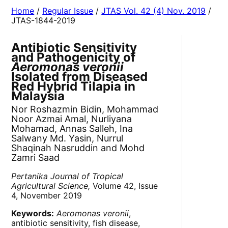
Home
/
Regular Issue
/
JTAS Vol. 42 (4) Nov. 2019
/
JTAS-1844-2019
Antibiotic Sensitivity
and Pathogenicity of
Aeromonas veronii
Isolated from Diseased
Red Hybrid Tilapia in
Malaysia
Nor Roshazmin Bidin, Mohammad
Noor Azmai Amal, Nurliyana
Mohamad, Annas Salleh, Ina
Salwany Md. Yasin, Nurrul
Shaqinah Nasruddin and Mohd
Zamri Saad
Pertanika Journal of Tropical
Agricultural Science,
Volume 42, Issue
4, November 2019
Keywords:
Aeromonas veronii
,
antibiotic sensitivity, fish disease,