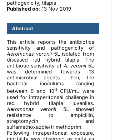
pathogenicity, tilapia
Published on:
13 Nov 2019
Abstract
This article reports the antibiotics
sensitivity and pathogenicity of
Aeromonas veronii
5L isolated from
diseased red hybrid tilapia. The
antibiotic sensitivity of
A. veronii
5L
was determined towards 13
antimicrobial agents. Then, the
bacterial inoculums ranging
6
between 0 and 10
CFU/mL were
used for intraperitoneal challenge in
red hybrid tilapia juveniles.
Aeromonas veronii
5L showed
resistance to ampicillin,
streptomycin and
sulfamethoxazole/trimethoprim.
Following intraperitoneal exposure,
mortality was observed as early as