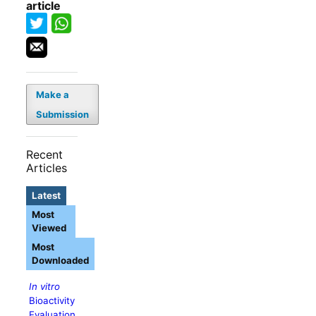
article
Make a
Submission
Recent
Articles
Latest
Most
Viewed
Most
Downloaded
In vitro
Bioactivity
Evaluation