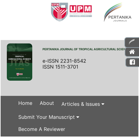
PERTANIKA JOURNAL OF TROPICAL AGRICULTURAL SCIENCE
e-ISSN 2231-8542
ISSN 1511-3701
Home
About
Articles & Issues
Submit Your Manuscript
Become A Reviewer