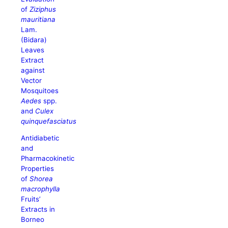
of
Ziziphus
mauritiana
Lam.
(Bidara)
Leaves
Extract
against
Vector
Mosquitoes
Aedes
spp.
and
Culex
quinquefasciatus
Antidiabetic
and
Pharmacokinetic
Properties
of
Shorea
macrophylla
Fruits’
Extracts in
Borneo