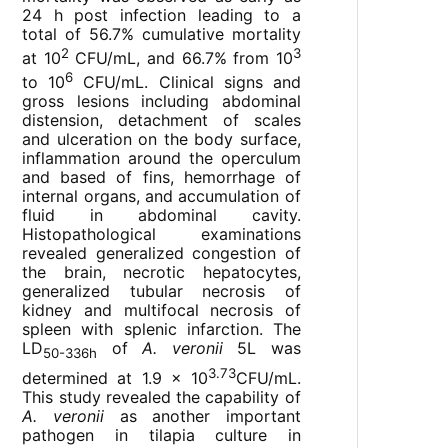
24 h post infection leading to a
total of 56.7% cumulative mortality
2
3
at 10
CFU/mL, and 66.7% from 10
6
to 10
CFU/mL. Clinical signs and
gross lesions including abdominal
distension, detachment of scales
and ulceration on the body surface,
inflammation around the operculum
and based of fins, hemorrhage of
internal organs, and accumulation of
fluid in abdominal cavity.
Histopathological examinations
revealed generalized congestion of
the brain, necrotic hepatocytes,
generalized tubular necrosis of
kidney and multifocal necrosis of
spleen with splenic infarction. The
LD
of
A. veronii
5L was
50-336h
3.73
determined at 1.9 × 10
CFU/mL.
This study revealed the capability of
A. veronii
as another important
pathogen in tilapia culture in