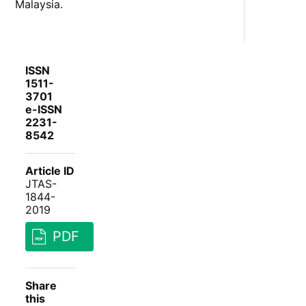
Malaysia.
ISSN
1511-
3701
e-ISSN
2231-
8542
Article ID
JTAS-
1844-
2019
PDF
Share
this