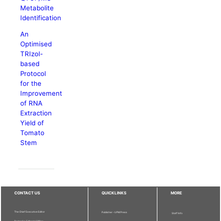
Metabolite
Identification
An
Optimised
TRIzol-
based
Protocol
for the
Improvement
of RNA
Extraction
Yield of
Tomato
Stem
CONTACT US
QUICKLINKS
MORE
The Chief Executive Editor
Publisher - UPM Press
Staff Info
Pertanika Editorial Office,