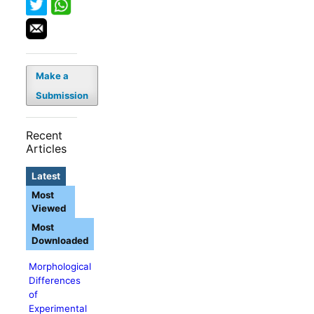
Make a
Submission
Recent
Articles
Latest
Most
Viewed
Most
Downloaded
Morphological
Differences
of
Experimental