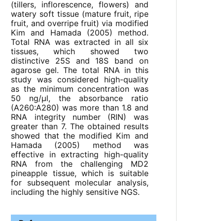
(tillers, inflorescence, flowers) and
watery soft tissue (mature fruit, ripe
fruit, and overripe fruit) via modified
Kim and Hamada (2005) method.
Total RNA was extracted in all six
tissues, which showed two
distinctive 25S and 18S band on
agarose gel. The total RNA in this
study was considered high-quality
as the minimum concentration was
50 ng/μl, the absorbance ratio
(A260:A280) was more than 1.8 and
RNA integrity number (RIN) was
greater than 7. The obtained results
showed that the modified Kim and
Hamada (2005) method was
effective in extracting high-quality
RNA from the challenging MD2
pineapple tissue, which is suitable
for subsequent molecular analysis,
including the highly sensitive NGS.