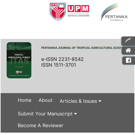
PERTANIKA JOURNAL OF TROPICAL AGRICULTURAL SCIENCE
e-ISSN 2231-8542
ISSN 1511-3701
Home
About
Articles & Issues
Submit Your Manuscript
Become A Reviewer