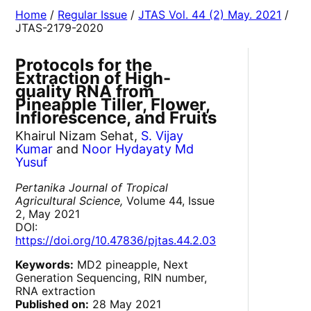
Home
/
Regular Issue
/
JTAS Vol. 44 (2) May. 2021
/
JTAS-2179-2020
Protocols for the
Extraction of High-
quality RNA from
Pineapple Tiller, Flower,
Inflorescence, and Fruits
Khairul Nizam Sehat,
S. Vijay
Kumar
and
Noor Hydayaty Md
Yusuf
Pertanika Journal of Tropical
Agricultural Science,
Volume 44, Issue
2, May 2021
DOI:
https://doi.org/10.47836/pjtas.44.2.03
Keywords:
MD2 pineapple, Next
Generation Sequencing, RIN number,
RNA extraction
Published on:
28 May 2021