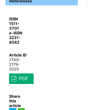
References
ISSN
1511-
3701
e-ISSN
2231-
8542
Article ID
JTAS-
2179-
2020
PDF
Share
this
article