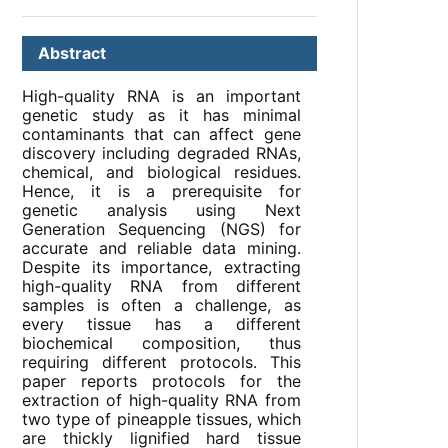
Abstract
High-quality RNA is an important
genetic study as it has minimal
contaminants that can affect gene
discovery including degraded RNAs,
chemical, and biological residues.
Hence, it is a prerequisite for
genetic analysis using Next
Generation Sequencing (NGS) for
accurate and reliable data mining.
Despite its importance, extracting
high-quality RNA from different
samples is often a challenge, as
every tissue has a different
biochemical composition, thus
requiring different protocols. This
paper reports protocols for the
extraction of high-quality RNA from
two type of pineapple tissues, which
are thickly lignified hard tissue