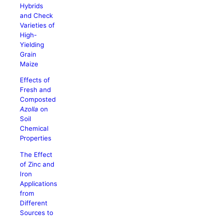
Hybrids
and Check
Varieties of
High-
Yielding
Grain
Maize
Effects of
Fresh and
Composted
Azolla
on
Soil
Chemical
Properties
The Effect
of Zinc and
Iron
Applications
from
Different
Sources to