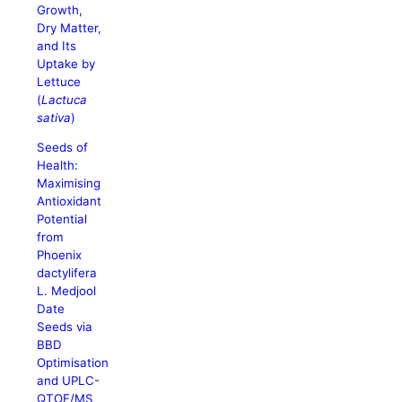
Growth,
Dry Matter,
and Its
Uptake by
Lettuce
(
Lactuca
sativa
)
Seeds of
Health:
Maximising
Antioxidant
Potential
from
Phoenix
dactylifera
L. Medjool
Date
Seeds via
BBD
Optimisation
and UPLC-
QTOF/MS