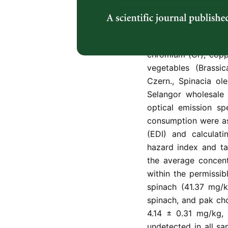
impacts on human he
available so far in 
in markets across 
investigate heavy me
chromium (Cr), coppe
vegetables (Brassic
Czern., Spinacia ol
Selangor wholesale
optical emission spe
consumption were as
(EDI) and calculati
hazard index and ta
the average concent
within the permissib
spinach (41.37 mg/k
spinach, and pak cho
4.14 ± 0.31 mg/kg, 
undetected in all s