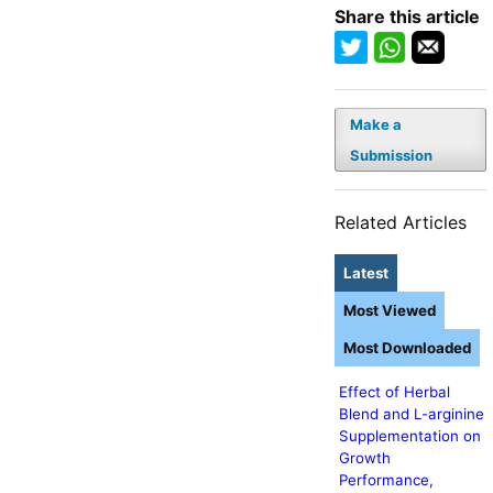
Share this article
Make a
Submission
Related Articles
Latest
Most Viewed
Most Downloaded
Effect of Herbal
Blend and L-arginine
Supplementation on
Growth
Performance,