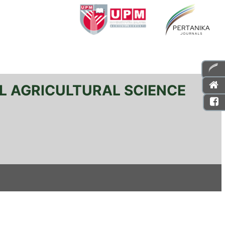
L AGRICULTURAL SCIENCE