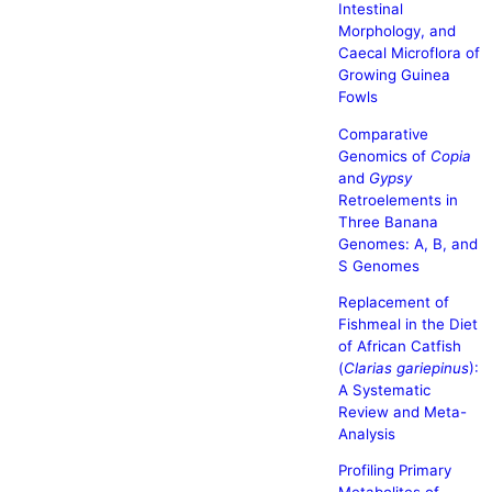
Intestinal
Morphology, and
Caecal Microflora of
Growing Guinea
Fowls
Comparative
Genomics of
Copia
and
Gypsy
Retroelements in
Three Banana
Genomes: A, B, and
S Genomes
Replacement of
Fishmeal in the Diet
of African Catfish
(
Clarias gariepinus
):
A Systematic
Review and Meta-
Analysis
Profiling Primary