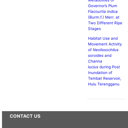
Metabolites of
Governor’s Plum
Flacourtia indica
(Burm.f.) Merr. at
Two Different Ripe
Stages
Habitat Use and
Movement Activity
of
Neolissochilus
soroides
and
Channa
lucius
during Post
Inundation of
Tembat Reservoir,
Hulu Terengganu
CONTACT US