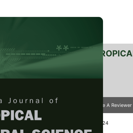
RTANIKA JOURNAL OF TROPICA
SN 2231-8542
 1511-3701
Issues
Submit Your Manuscript
Become A Reviewer
e
/
JTAS Vol. 48 (1) Jan. 2025
/ JTAS-3108-2024