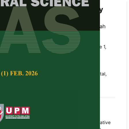
 Assessment in Selected Leafy
rom Selangor, Malaysia
d Sabri Pak Dek, Maimunah Sanny, Radhiah
hazini Ramli
Tropical Agricultural Science,
Volume 48, Issue 1,
10.47836/pjtas.48.1.12
xposure, health hazard assessment, heavy metal,
plasma-optical emission spectrometry
nuary 2025
ay contain heavy metals that possess negative