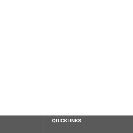
QUICKLINKS