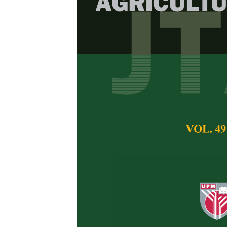
Heavy Metals
Vegetables f
Sian Nee See, Moh
Shukri and Nurul S
Pertanika Journal of 
January 2025
DOI:
https://doi.org/
Keywords:
Dietary e
inductively coupled 
Published on:
27 Ja
Abstract
Leafy vegetables m