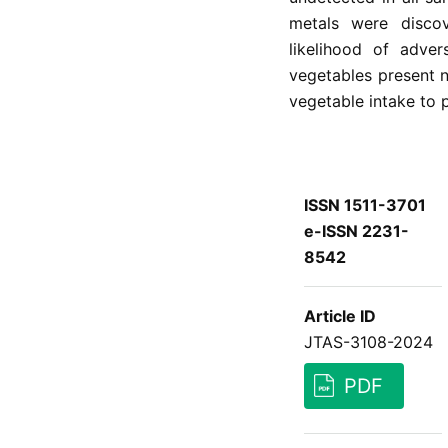
metals were disco
likelihood of adver
vegetables present n
vegetable intake to 
ISSN 1511-3701
e-ISSN 2231-
8542
Article ID
JTAS-3108-2024
PDF