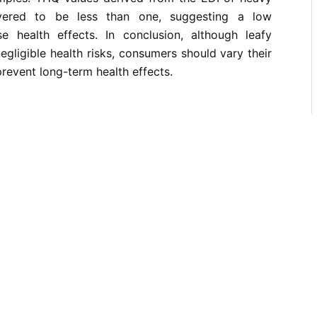
vered to be less than one, suggesting a low
se health effects. In conclusion, although leafy
egligible health risks, consumers should vary their
prevent long-term health effects.