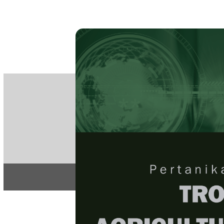
PE
e-IS
ISSN
Articles & 
Home
About
Home
/
Regular Issu