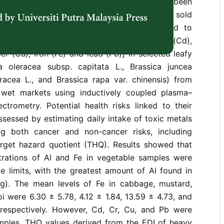
alth. However, no structured monitoring has been
terms of the heavy metal content of vegetables sold
the country. Thus, the present study aimed to
tals concentration [aluminium (Al), cadmium (Cd),
r (Cu), iron (Fe) and lead (Pb)] in selected leafy
a oleracea subsp. capitata L., Brassica juncea
eracea L., and Brassica rapa var. chinensis) from
 wet markets using inductively coupled plasma–
ctrometry. Potential health risks linked to their
sessed by estimating daily intake of toxic metals
ng both cancer and non-cancer risks, including
rget hazard quotient (THQ). Results showed that
rations of Al and Fe in vegetable samples were
le limits, with the greatest amount of Al found in
g). The mean levels of Fe in cabbage, mustard,
i were 6.30 ± 5.78, 4.12 ± 1.84, 13.59 ± 4.73, and
respectively. However, Cd, Cr, Cu, and Pb were
amples. THQ values derived from the EDI of heavy