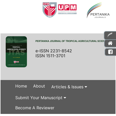
PERTANIKA JOURNAL OF TROPICAL AGRICULTURAL SCIENCE
e-ISSN 2231-8542
ISSN 1511-3701
Home
About
Articles & Issues
Submit Your Manuscript
Become A Reviewer