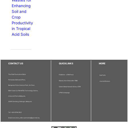
Enhancing
Soil and
Crop
Productivity
in Tropical
Acid Soils
CONTACT US
QUICKLINKS
MORE
The Chief Executive Editor
Publisher - UPM Press
Staff Info
Pertanika Editorial Office,
Deputy Vice Chancellor (R&I)
Journal Division
Bangunan Putra Science Park, 1st Floor,
Sultan Abdul Samad Library UPM
IDEA Tower II, UPM-MTDC Technology Centre,
UPM Homepage
Universiti Putra Malaysia,
43400 Serdang, Selangor, Malaysia.
Tel: + 603 9769 1622
Email: executive_editor.pertanika@upm.edu.my