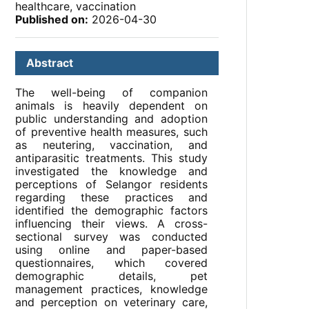
healthcare, vaccination
Published on:
2026-04-30
Abstract
The well-being of companion
animals is heavily dependent on
public understanding and adoption
of preventive health measures, such
as neutering, vaccination, and
antiparasitic treatments. This study
investigated the knowledge and
perceptions of Selangor residents
regarding these practices and
identified the demographic factors
influencing their views. A cross-
sectional survey was conducted
using online and paper-based
questionnaires, which covered
demographic details, pet
management practices, knowledge
and perception on veterinary care,