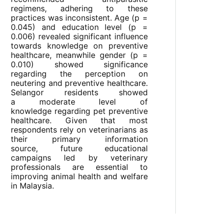
regimens, adhering to these
practices was inconsistent. Age (p =
0.045) and education level (p =
0.006) revealed significant influence
towards knowledge on preventive
healthcare, meanwhile gender (p =
0.010) showed significance
regarding the perception on
neutering and preventive healthcare.
Selangor residents showed
a moderate level of
knowledge regarding pet preventive
healthcare. Given that most
respondents rely on veterinarians as
their primary information
source, future educational
campaigns led by veterinary
professionals are essential to
improving animal health and welfare
in Malaysia.