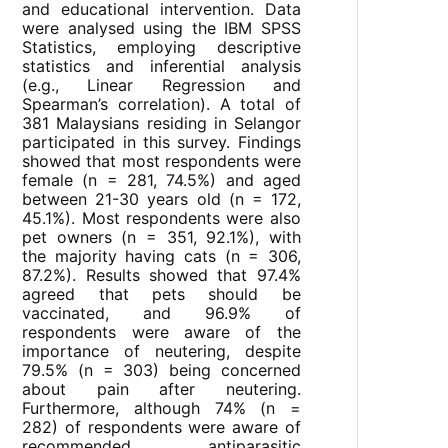
and educational intervention. Data
were analysed using the IBM SPSS
Statistics, employing descriptive
statistics and inferential analysis
(e.g., Linear Regression and
Spearman’s correlation). A total of
381 Malaysians residing in Selangor
participated in this survey. Findings
showed that most respondents were
female (n = 281, 74.5%) and aged
between 21-30 years old (n = 172,
45.1%). Most respondents were also
pet owners (n = 351, 92.1%), with
the majority having cats (n = 306,
87.2%). Results showed that 97.4%
agreed that pets should be
vaccinated, and 96.9% of
respondents were aware of the
importance of neutering, despite
79.5% (n = 303) being concerned
about pain after neutering.
Furthermore, although 74% (n =
282) of respondents were aware of
recommended antiparasitic