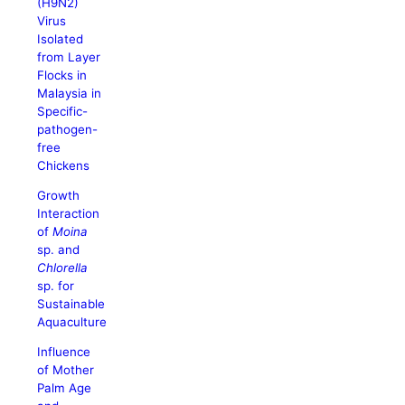
(H9N2)
Virus
Isolated
from Layer
Flocks in
Malaysia in
Specific-
pathogen-
free
Chickens
Growth
Interaction
of
Moina
sp. and
Chlorella
sp. for
Sustainable
Aquaculture
Influence
of Mother
Palm Age