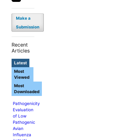
Make a
Submission
Recent
Articles
Latest
Most
Viewed
Most
Downloaded
Pathogenicity
Evaluation
of Low
Pathogenic
Avian
Influenza