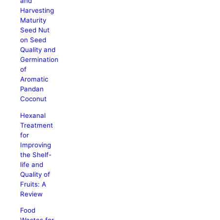
and
Harvesting
Maturity
Seed Nut
on Seed
Quality and
Germination
of
Aromatic
Pandan
Coconut
Hexanal
Treatment
for
Improving
the Shelf-
life and
Quality of
Fruits: A
Review
Food
Wastes for