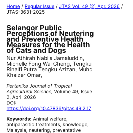
Home
/
Regular Issue
/
JTAS Vol. 49 (2) Apr. 2026
/
JTAS-3631-2025
Selangor Public
Perceptions of Neutering
and Preventive Health
Measures for the Health
of Cats and Dogs
Nur Athirah Nabila Jamaluddin,
Michelle Fong Wai Cheng, Tengku
Rinalfi Putra Tengku Azizan, Muhd
Khaizer Omar,
Pertanika Journal of Tropical
Agricultural Science,
Volume 49, Issue
2, April 2026
DOI:
https://doi.org/10.47836/pjtas.49.2.17
Keywords:
Animal welfare,
antiparasitic treatments, knowledge,
Malaysia, neutering, preventative