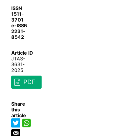
ISSN
1511-
3701
e-ISSN
2231-
8542
Article ID
JTAS-
3631-
2025
PDF
Share
this
article