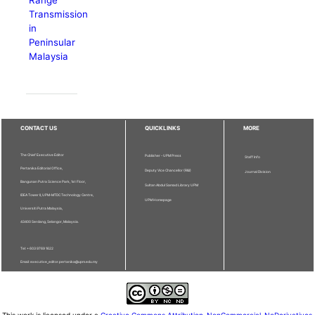
Transmission
in
Peninsular
Malaysia
CONTACT US
QUICKLINKS
MORE
The Chief Executive Editor
Publisher - UPM Press
Staff Info
Pertanika Editorial Office,
Deputy Vice Chancellor (R&I)
Journal Division
Bangunan Putra Science Park, 1st Floor,
Sultan Abdul Samad Library UPM
IDEA Tower II, UPM-MTDC Technology Centre,
UPM Homepage
Universiti Putra Malaysia,
43400 Serdang, Selangor, Malaysia.
Tel: + 603 9769 1622
Email: executive_editor.pertanika@upm.edu.my
This work is licensed under a
Creative Commons Attribution-NonCommercial-NoDerivatives