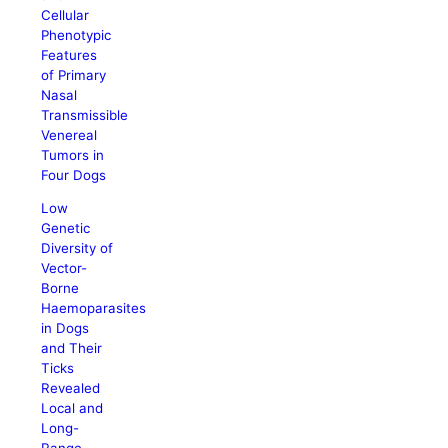
Cellular
Phenotypic
Features
of Primary
Nasal
Transmissible
Venereal
Tumors in
Four Dogs
Low
Genetic
Diversity of
Vector-
Borne
Haemoparasites
in Dogs
and Their
Ticks
Revealed
Local and
Long-
Range