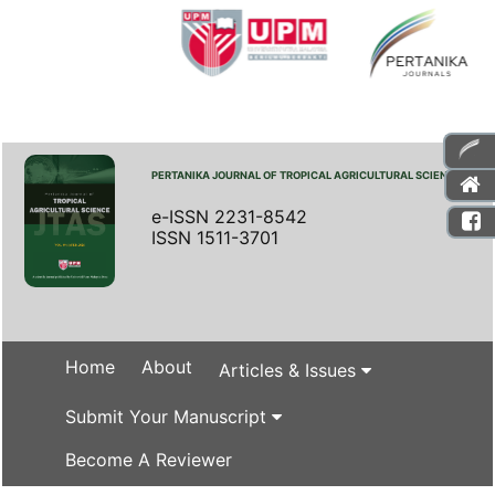
PERTANIKA JOURNAL OF TROPICAL AGRICULTURAL SCIENCE
e-ISSN 2231-8542
ISSN 1511-3701
Home
About
Articles & Issues
Submit Your Manuscript
Become A Reviewer