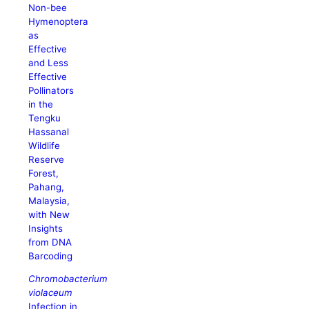
Non-bee
Hymenoptera
as
Effective
and Less
Effective
Pollinators
in the
Tengku
Hassanal
Wildlife
Reserve
Forest,
Pahang,
Malaysia,
with New
Insights
from DNA
Barcoding
Chromobacterium
violaceum
Infection in