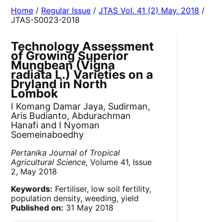
Home
/
Regular Issue
/
JTAS Vol. 41 (2) May. 2018
/
JTAS-S0023-2018
Technology Assessment
of Growing Superior
Mungbean (Vigna
radiata L.) Varieties on a
Dryland in North
Lombok
I Komang Damar Jaya, Sudirman,
Aris Budianto, Abdurachman
Hanafi and I Nyoman
Soemeinaboedhy
Pertanika Journal of Tropical
Agricultural Science,
Volume 41, Issue
2, May 2018
Keywords:
Fertiliser, low soil fertility,
population density, weeding, yield
Published on:
31 May 2018