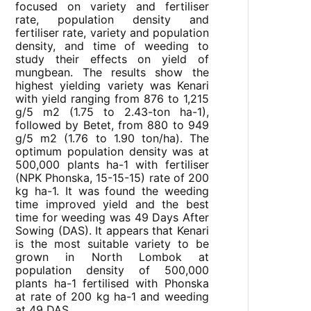
focused on variety and fertiliser
rate, population density and
fertiliser rate, variety and population
density, and time of weeding to
study their effects on yield of
mungbean. The results show the
highest yielding variety was Kenari
with yield ranging from 876 to 1,215
g/5 m2 (1.75 to 2.43-ton ha-1),
followed by Betet, from 880 to 949
g/5 m2 (1.76 to 1.90 ton/ha). The
optimum population density was at
500,000 plants ha-1 with fertiliser
(NPK Phonska, 15-15-15) rate of 200
kg ha-1. It was found the weeding
time improved yield and the best
time for weeding was 49 Days After
Sowing (DAS). It appears that Kenari
is the most suitable variety to be
grown in North Lombok at
population density of 500,000
plants ha-1 fertilised with Phonska
at rate of 200 kg ha-1 and weeding
at 49 DAS.