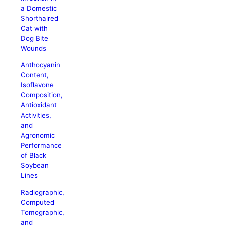
a Domestic
Shorthaired
Cat with
Dog Bite
Wounds
Anthocyanin
Content,
Isoflavone
Composition,
Antioxidant
Activities,
and
Agronomic
Performance
of Black
Soybean
Lines
Radiographic,
Computed
Tomographic,
and