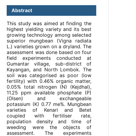
Abstract
This study was aimed at finding the
highest yielding variety and its best
growing technology among selected
superior mungbean (Vigna radiata
L.) varieties grown on a dryland. The
assessment was done based on four
field experiments conducted at
Gumantar village, sub-district of
Kayangan, and North Lombok. The
soil was categorised as poor (low
fertility) with 0.46% organic matter,
0.05% total nitrogen (N) (Kejdhal),
11.25 ppm available phosphate (P)
(Olsen) and exchangeable
potassium (K) 0.77 me%. Mungbean
varieties of Kenari and Betet
coupled with fertiliser rate,
population density and time of
weeding were the objects of
assessment. The experiments