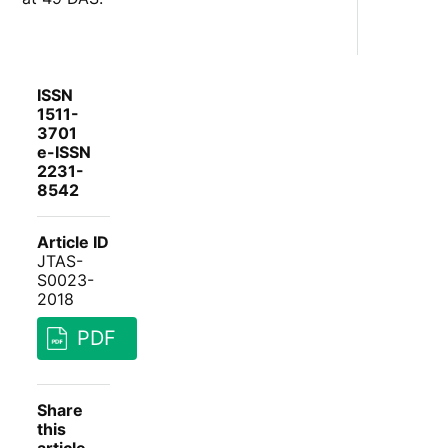
ISSN
1511-
3701
e-ISSN
2231-
8542
Article ID
JTAS-
S0023-
2018
PDF
Share
this