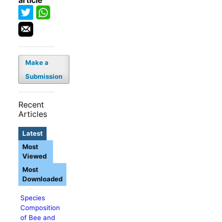
article
Make a
Submission
Recent
Articles
Latest
Most
Viewed
Most
Downloaded
Species
Composition
of Bee and