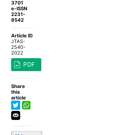
3701
e-ISSN
2231-
8542
Article ID
JTAS-
2540-
2022
PDF
Share
this
article