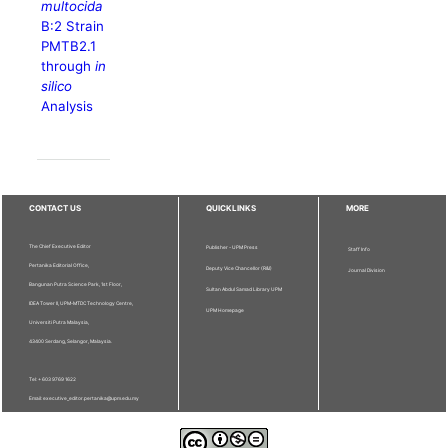
multocida
B:2 Strain
PMTB2.1
through
in
silico
Analysis
CONTACT US
QUICKLINKS
MORE
The Chief Executive Editor
Publisher - UPM Press
Staff Info
Pertanika Editorial Office,
Deputy Vice Chancellor (R&I)
Journal Division
Bangunan Putra Science Park, 1st Floor,
Sultan Abdul Samad Library UPM
IDEA Tower II, UPM-MTDC Technology Centre,
UPM Homepage
Universiti Putra Malaysia,
43400 Serdang, Selangor, Malaysia.
Tel: + 603 9769 1622
Email: executive_editor.pertanika@upm.edu.my