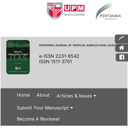
PERTANIKA JOURNAL OF TROPICAL AGRICULTURAL SCIENCE
e-ISSN 2231-8542
ISSN 1511-3701
Home
About
Articles & Issues
Submit Your Manuscript
Become A Reviewer