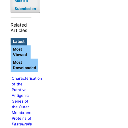
Make a
Submission
Related
Articles
Latest
Most
Viewed
Most
Downloaded
Characterisation
of the
Putative
Antigenic
Genes of
the Outer
Membrane
Proteins of
Pasteurella