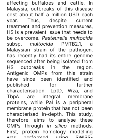
affecting buffaloes and cattle. In
Malaysia, outbreaks of this disease
cost about half a million USD each
year. Thus, despite current
treatment and prevention measures,
HS is a prevalent issue that needs to
be overcome.
Pasteurella multocida
subsp.
multocida
PMTB2.1, a
Malaysian strain of the pathogen,
has recently had its entire genome
sequenced after being isolated from
HS outbreaks in the region.
Antigenic OMPs from this strain
have since been identified and
published for further
characterisation. LptD, Wza, and
TbpA are integral membrane
proteins, while Pal is a peripheral
membrane protein that has not been
characterised in-depth. This study,
therefore, aims to analyse these
OMPs through
in silico
methods.
First, protein homology modelling
was performed using SWISS-