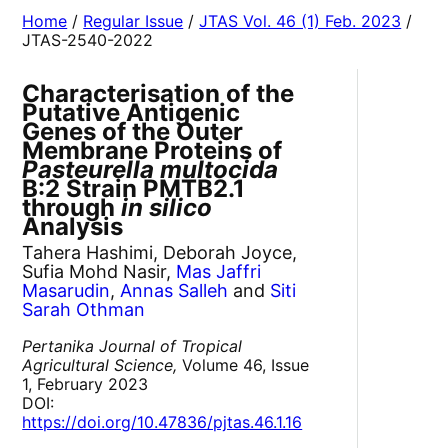
Home
/
Regular Issue
/
JTAS Vol. 46 (1) Feb. 2023
/
JTAS-2540-2022
Characterisation of the
Putative Antigenic
Genes of the Outer
Membrane Proteins of
Pasteurella multocida
B:2 Strain PMTB2.1
through
in silico
Analysis
Tahera Hashimi, Deborah Joyce,
Sufia Mohd Nasir,
Mas Jaffri
Masarudin
,
Annas Salleh
and
Siti
Sarah Othman
Pertanika Journal of Tropical
Agricultural Science,
Volume 46, Issue
1, February 2023
DOI:
https://doi.org/10.47836/pjtas.46.1.16