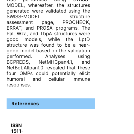
MODEL, whereafter, the structures
generated were validated using the
SWISS-MODEL structure
assessment page, PROCHECK,
ERRAT, and PROSA programs. The
Pal, Wza, and TbpA structures were
good models, while the LptD
structure was found to be a near-
good model based on the validation
performed. Analyses using
BCPREDS, NetMHCpan4.1, and
NetBoLAIIpan1.0 revealed that these
four OMPs could potentially elicit
humoral and cellular immune
responses.
References
ISSN
1511-