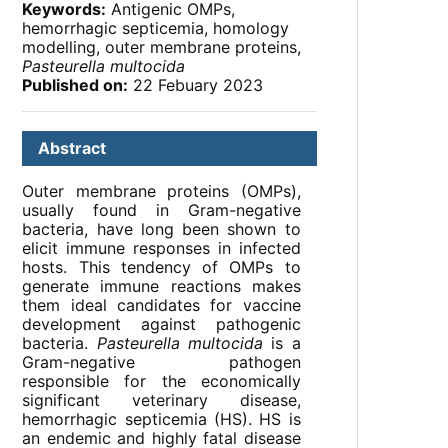
Keywords:
Antigenic OMPs,
hemorrhagic septicemia, homology
modelling, outer membrane proteins,
Pasteurella multocida
Published on:
22 Febuary 2023
Abstract
Outer membrane proteins (OMPs),
usually found in Gram-negative
bacteria, have long been shown to
elicit immune responses in infected
hosts. This tendency of OMPs to
generate immune reactions makes
them ideal candidates for vaccine
development against pathogenic
bacteria.
Pasteurella multocida
is a
Gram-negative pathogen
responsible for the economically
significant veterinary disease,
hemorrhagic septicemia (HS). HS is
an endemic and highly fatal disease