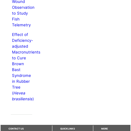
Wound
Observation
to Study
Fish
Telemetry
Effect of
Deficiency-
adjusted
Macronutrients
to Cure
Brown
Bast
Syndrome
in Rubber
Tree
(
Hevea
brasiliensis
)
CONTACT US
QUICKLINKS
MORE