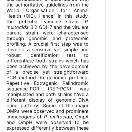
the authoritative guidelines from the
World Organisation for Animal
Health (OIE). Hence, in this study,
the potential vaccine strain,
P.
multocida
B:2 GDH7 and the virulent
parent strain were characterised
through genomic and proteomic
profiling. A crucial first step was to
develop a sensitive yet simple and
robust identification test to
differentiate both strains which has
been achieved by the development
of a precise yet straightforward
PCR method. In genomic profiling,
Repetitive Extragenic Palindromic
sequence-PCR (REP-PCR) was
manipulated and both strains have a
different display of genomic DNA
band patterns. Some of the major
OMPs were observed and prominent
immunogens of
P. multocida
, OmpA
and OmpH were observed to be
expressed differently between these