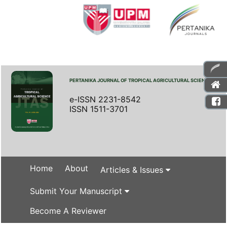
PERTANIKA JOURNAL OF TROPICAL AGRICULTURAL SCIENCE
e-ISSN 2231-8542
ISSN 1511-3701
Home
About
Articles & Issues
Submit Your Manuscript
Become A Reviewer