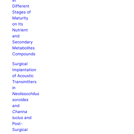
Different
Stages of
Maturity
on Its
Nutrient
and
Secondary
Metabolites
Compounds
Surgical
Implantation
of Acoustic
Transmitters
in
Neolissochilus
soroides
and
Channa
lucius
and
Post-
Surgical