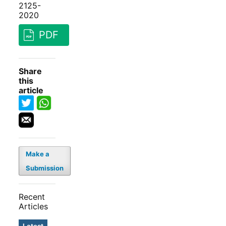
2125-
2020
PDF
Share
this
article
Make a
Submission
Recent
Articles
Latest