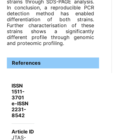
strains through SDS-PAGE analysis.
In conclusion, a reproducible PCR
detection method has enabled
differentiation of both strains.
Further characterisation of these
strains shows a significantly
different profile through genomic
and proteomic profiling.
References
ISSN
1511-
3701
e-ISSN
2231-
8542
Article ID
JTAS-