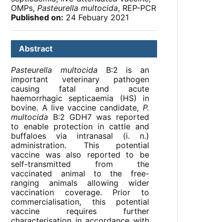
OMPs,
Pasteurella multocida
, REP-PCR
Published on:
24 Febuary 2021
Abstract
Pasteurella multocida
B:2 is an
important veterinary pathogen
causing fatal and acute
haemorrhagic septicaemia (HS) in
bovine. A live vaccine candidate,
P.
multocida
B:2 GDH7 was reported
to enable protection in cattle and
buffaloes via intranasal (i. n.)
administration. This potential
vaccine was also reported to be
self-transmitted from the
vaccinated animal to the free-
ranging animals allowing wider
vaccination coverage. Prior to
commercialisation, this potential
vaccine requires further
characterisation in accordance with