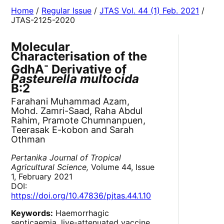
Home
/
Regular Issue
/
JTAS Vol. 44 (1) Feb. 2021
/
JTAS-2125-2020
Molecular
Characterisation of the
-
GdhA
Derivative of
Pasteurella multocida
B:2
Farahani Muhammad Azam,
Mohd. Zamri-Saad, Raha Abdul
Rahim, Pramote Chumnanpuen,
Teerasak E-kobon and Sarah
Othman
Pertanika Journal of Tropical
Agricultural Science,
Volume 44, Issue
1, February 2021
DOI:
https://doi.org/10.47836/pjtas.44.1.10
Keywords:
Haemorrhagic
septicaemia, live-attenuated vaccine,