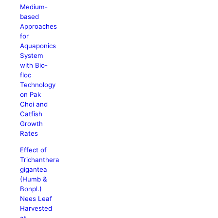
Medium-
based
Approaches
for
Aquaponics
System
with Bio-
floc
Technology
on Pak
Choi and
Catfish
Growth
Rates
Effect of
Trichanthera
gigantea
(Humb &
Bonpl.)
Nees Leaf
Harvested
at