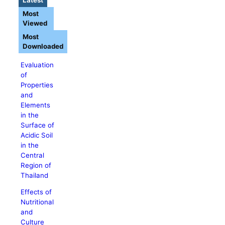
Most
Viewed
Most
Downloaded
Evaluation
of
Properties
and
Elements
in the
Surface of
Acidic Soil
in the
Central
Region of
Thailand
Effects of
Nutritional
and
Culture