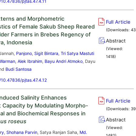
g/10.47836/pjtas.47.4.11
tterns and Morphometric
Full Article
stics of Female Sakub Sheep Reared
(Downloads:
43
lder Farmers in Brebes Regency of
Abstract
va, Indonesia
(Viewed:
 Jannah,
Panjono
,
Sigit Bintara
,
Tri Satya Mastuti
1418
)
 Warman
,
Alek Ibrahim
,
Bayu Andri Atmoko
, Dayu
and
Budi Santosa
g/10.47836/pjtas.47.4.12
nduced Salinity Enhances
Full Article
t Capacity by Modulating Morpho-
(Downloads:
39
cal and Biochemical Responses in
Abstract
hus roseus
(Viewed:
ry
,
Shohana Parvin
, Satya Ranjan Saha,
Md.
1482
)