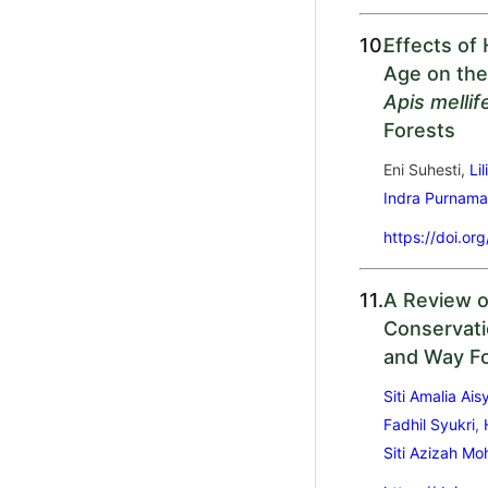
10.
Effects of
Age on the
Apis mellif
Forests
Eni Suhesti,
Lil
Indra Purnam
https://doi.or
11.
A Review o
Conservati
and Way F
Siti Amalia Ai
Fadhil Syukri
,
Siti Azizah M