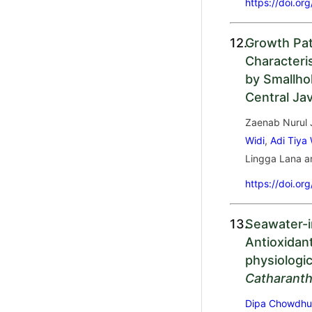
https://doi.or
12.
Growth Pa
Characteri
by Smallho
Central Ja
Zaenab Nurul
Widi
,
Adi Tiya
Lingga Lana 
https://doi.or
13.
Seawater-i
Antioxidan
physiologi
Catharant
Dipa Chowdhu