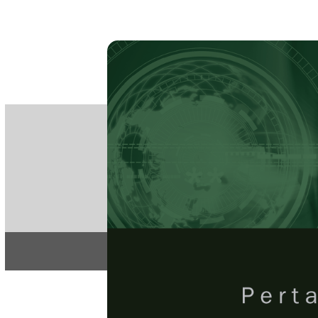
PE
e-IS
ISSN
Articles & 
Home
About
Pertanika Journal
REGULAR 