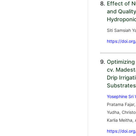
8.
Effect of 
and Qualit
Hydroponi
Siti Samsiah 
https://doi.or
9.
Optimizing
cv. Madest
Drip Irriga
Substrates
Yosephine Sri
Pratama Fajar,
Yudha, Christo
Karlia Meitha,
https://doi.or