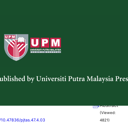
g/10.47836/pjtas.47.4.01
(Viewed:
1728
)
versity of Indonesian Pineapple
Full Article
omosus
(L.) Merr.) Cultivars Based on
(Downloads:
42
ers
Abstract
and
Rina Sri Kasiamdari
(Viewed:
g/10.47836/pjtas.47.4.02
1966
)
pathic Cystitis (FIC) in A Mixed Breed
Full Article
Study in Malaysia
(Downloads:
45
ana Zaini
, Amir Shauqi Ahmad Sukri and Azalea
Abstract
(Viewed:
g/10.47836/pjtas.47.4.03
4821
)