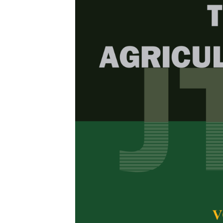
Browse Issue
Decade
PJTAS Vol
Download la
2024
Foreword
by th
Articles
1.
Plant Desc
Two Indon
Mega Shintia
,