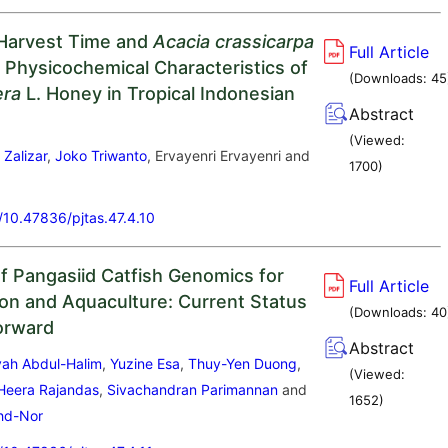
 Harvest Time and
Acacia crassicarpa
Full Article
 Physicochemical Characteristics of
(Downloads:
45
era
L. Honey in Tropical Indonesian
Abstract
(Viewed:
i Zalizar
,
Joko Triwanto
, Ervayenri Ervayenri and
1700
)
a
g/10.47836/pjtas.47.4.10
f Pangasiid Catfish Genomics for
Full Article
on and Aquaculture: Current Status
(Downloads:
40
orward
Abstract
syah Abdul-Halim
,
Yuzine Esa
,
Thuy-Yen Duong
,
(Viewed:
Heera Rajandas
,
Sivachandran Parimannan
and
1652
)
ohd-Nor