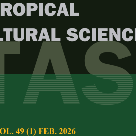
Year
Issue
. 47 (4) Nov. 2024
test complete journal –
PJTAS Vol. 47 (4) Nov.
e Chief Executive Editor
ription, Growth, and Flowering of
Full Article
esian Jasmines
(Downloads:
45
Krisantini
and
Ani Kurniawati
Abstract