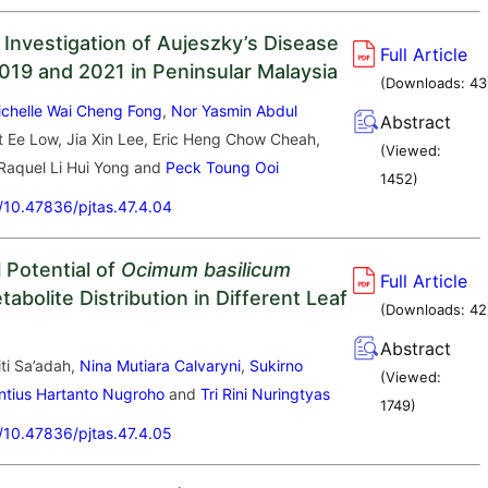
 Investigation of Aujeszky’s Disease
Full Article
19 and 2021 in Peninsular Malaysia
(Downloads:
43
ichelle Wai Cheng Fong
,
Nor Yasmin Abdul
Abstract
t Ee Low, Jia Xin Lee, Eric Heng Chow Cheah,
(Viewed:
Raquel Li Hui Yong and
Peck Toung Ooi
1452
)
g/10.47836/pjtas.47.4.04
l Potential of
Ocimum basilicum
Full Article
abolite Distribution in Different Leaf
(Downloads:
42
Abstract
ti Sa’adah,
Nina Mutiara Calvaryni
,
Sukirno
(Viewed:
ntius Hartanto Nugroho
and
Tri Rini Nuringtyas
1749
)
g/10.47836/pjtas.47.4.05