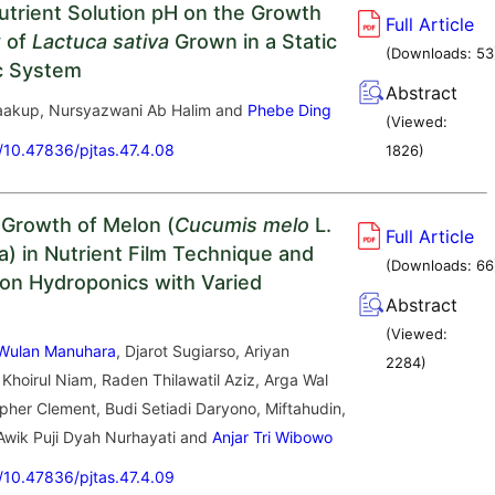
Nutrient Solution pH on the Growth
Full Article
y of
Lactuca sativa
Grown in a Static
(Downloads:
53
c System
Abstract
Yaakup, Nursyazwani Ab Halim and
Phebe Ding
(Viewed:
g/10.47836/pjtas.47.4.08
1826
)
 Growth of Melon (
Cucumis melo
L.
Full Article
a) in Nutrient Film Technique and
(Downloads:
66
tion Hydroponics with Varied
Abstract
(Viewed:
 Wulan Manuhara
, Djarot Sugiarso, Ariyan
2284
)
 Khoirul Niam, Raden Thilawatil Aziz, Arga Wal
pher Clement, Budi Setiadi Daryono, Miftahudin,
 Awik Puji Dyah Nurhayati and
Anjar Tri Wibowo
g/10.47836/pjtas.47.4.09