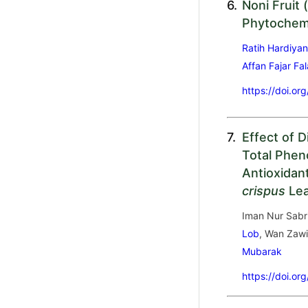
6.
Noni Fruit (
Phytochemi
Ratih Hardiyan
Affan Fajar Fa
https://doi.or
7.
Effect of 
Total Phen
Antioxidant
crispus
Le
Iman Nur Sabr
Lob
, Wan Zaw
Mubarak
https://doi.or