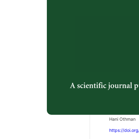
https://doi.or
2.
Genetic Di
(
Ananas c
ISSR Mark
Risyda Hayati
https://doi.or
3.
Feline Idio
Cat: Case 
Syamira Syazu
Hani Othman
https://doi.or