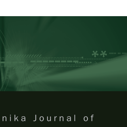
RTANIKA JOURNAL OF TROPICA
SN 2231-8542
 1511-3701
Issues
Submit Your Manuscript
Become A Reviewer
 of Tropical Agricultural Science
ISSUE