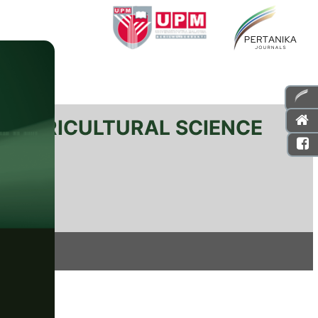
L AGRICULTURAL SCIENCE