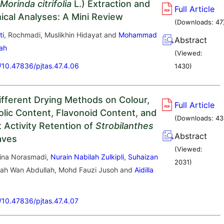
Morinda citrifolia
L.) Extraction and
Full Article
cal Analyses: A Mini Review
(Downloads:
47
ti
, Rochmadi, Muslikhin Hidayat and
Mohammad
Abstract
lah
(Viewed:
g/10.47836/pjtas.47.4.06
1430
)
Different Drying Methods on Colour,
Full Article
olic Content, Flavonoid Content, and
(Downloads:
43
 Activity Retention of
Strobilanthes
Abstract
aves
(Viewed:
ina Norasmadi,
Nurain Nabilah Zulkipli
,
Suhaizan
2031
)
iah Wan Abdullah, Mohd Fauzi Jusoh and
Aidilla
g/10.47836/pjtas.47.4.07