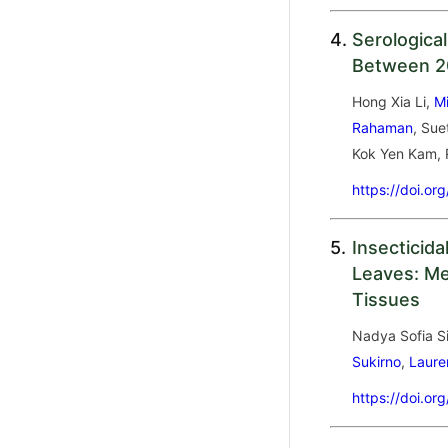
4.
Serological
Between 20
Hong Xia Li,
M
Rahaman
, Sue
Kok Yen Kam, 
https://doi.or
5.
Insecticida
Leaves: Met
Tissues
Nadya Sofia Si
Sukirno
,
Laure
https://doi.or