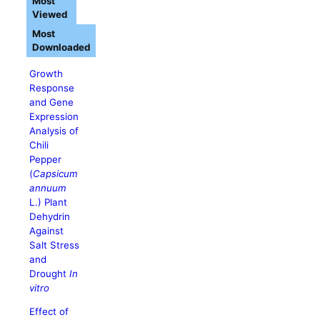
Most
Viewed
Most
Downloaded
Growth
Response
and Gene
Expression
Analysis of
Chili
Pepper
(
Capsicum
annuum
L.) Plant
Dehydrin
Against
Salt Stress
and
Drought
In
vitro
Effect of