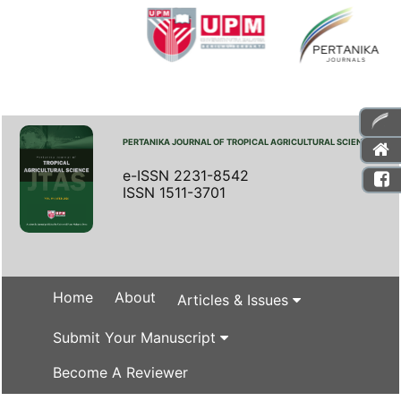
PERTANIKA JOURNAL OF TROPICAL AGRICULTURAL SCIENCE
e-ISSN 2231-8542
ISSN 1511-3701
Home
About
Articles & Issues
Submit Your Manuscript
Become A Reviewer