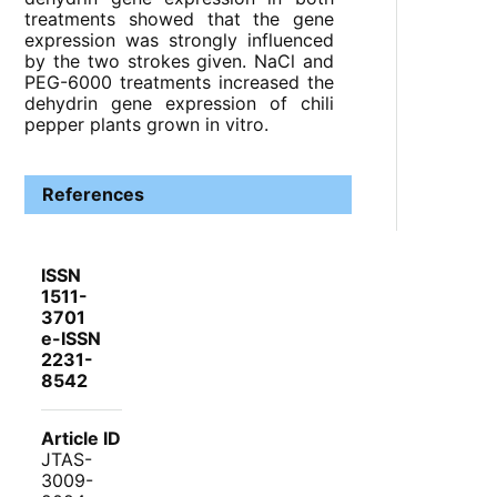
treatments showed that the gene
expression was strongly influenced
by the two strokes given. NaCl and
PEG-6000 treatments increased the
dehydrin gene expression of chili
pepper plants grown in vitro.
References
ISSN
1511-
3701
e-ISSN
2231-
8542
Article ID
JTAS-
3009-