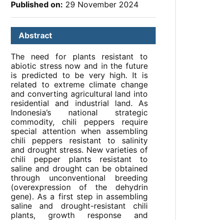
Published on:
29 November 2024
Abstract
The need for plants resistant to
abiotic stress now and in the future
is predicted to be very high. It is
related to extreme climate change
and converting agricultural land into
residential and industrial land. As
Indonesia’s national strategic
commodity, chili peppers require
special attention when assembling
chili peppers resistant to salinity
and drought stress. New varieties of
chili pepper plants resistant to
saline and drought can be obtained
through unconventional breeding
(overexpression of the dehydrin
gene). As a first step in assembling
saline and drought-resistant chili
plants, growth response and