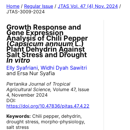
Home
/
Regular Issue
/
JTAS Vol. 47 (4) Nov. 2024
/
JTAS-3009-2024
Growth Response and
Gene Expression
Analysis of Chili Pepper
(
Capsicum annuum
L.)
Plant Dehydrin Against
Salt Stress and Drought
In vitro
Elly Syafriani
,
Widhi Dyah Sawitri
and Ersa Nur Syafia
Pertanika Journal of Tropical
Agricultural Science,
Volume 47, Issue
4, November 2024
DOI:
https://doi.org/10.47836/pjtas.47.4.22
Keywords:
Chili pepper, dehydrin,
drought stress, morpho-physiology,
salt stress