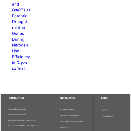
and
OsIRT1
as
Potential
Drought-
related
Genes
During
Nitrogen
Use
Efficiency
in
Oryza
sativa
L.
CONTACT US
QUICKLINKS
MORE
The Chief Executive Editor
Publisher - UPM Press
Staff Info
Pertanika Editorial Office,
Deputy Vice Chancellor (R&I)
Journal Division
Bangunan Putra Science Park, 1st Floor,
Sultan Abdul Samad Library UPM
IDEA Tower II, UPM-MTDC Technology Centre,
UPM Homepage