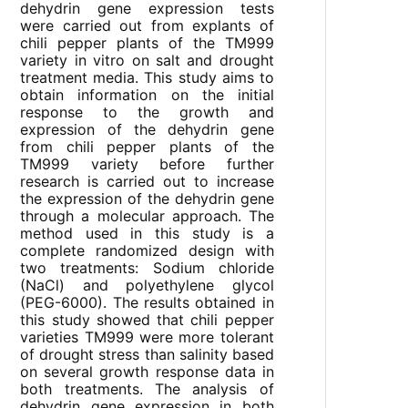
dehydrin gene expression tests
were carried out from explants of
chili pepper plants of the TM999
variety in vitro on salt and drought
treatment media. This study aims to
obtain information on the initial
response to the growth and
expression of the dehydrin gene
from chili pepper plants of the
TM999 variety before further
research is carried out to increase
the expression of the dehydrin gene
through a molecular approach. The
method used in this study is a
complete randomized design with
two treatments: Sodium chloride
(NaCl) and polyethylene glycol
(PEG-6000). The results obtained in
this study showed that chili pepper
varieties TM999 were more tolerant
of drought stress than salinity based
on several growth response data in
both treatments. The analysis of
dehydrin gene expression in both