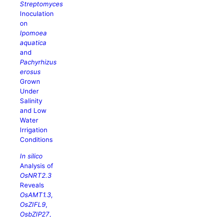
Streptomyces
Inoculation
on
Ipomoea
aquatica
and
Pachyrhizus
erosus
Grown
Under
Salinity
and Low
Water
Irrigation
Conditions
In silico
Analysis of
OsNRT2.3
Reveals
OsAMT1.3
,
OsZIFL9
,
OsbZIP27
,