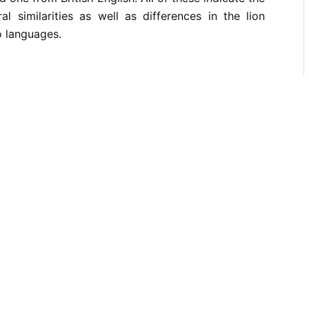
al similarities as well as differences in the lion
o languages.