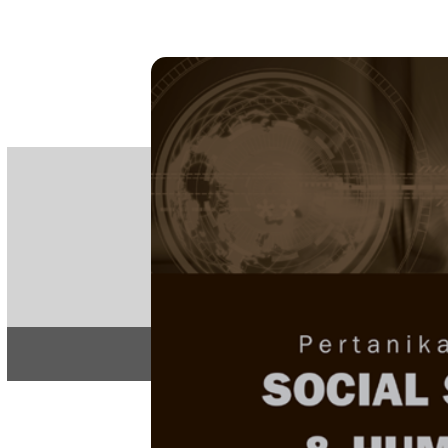
PE
e-IS
ISSN
Articles & 
Home
About
Home
/
Regular Issu