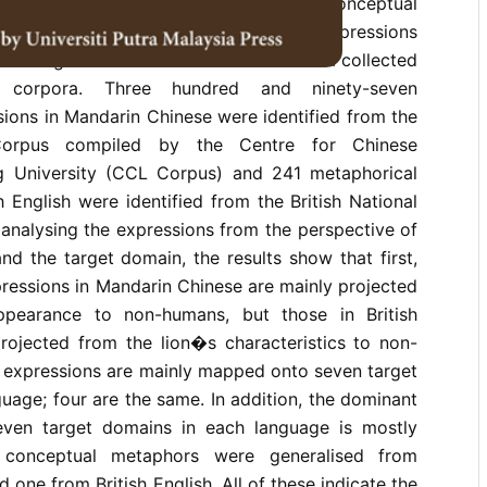
nnaires or dictionaries based on the Conceptual
is study, however, focusses on the expressions
the target domains and is based on data collected
ve corpora. Three hundred and ninety-seven
ions in Mandarin Chinese were identified from the
orpus compiled by the Centre for Chinese
ng University (CCL Corpus) and 241 metaphorical
h English were identified from the British National
analysing the expressions from the perspective of
d the target domain, the results show that first,
ressions in Mandarin Chinese are mainly projected
pearance to non-humans, but those in British
projected from the lion�s characteristics to non-
 expressions are mainly mapped onto seven target
uage; four are the same. In addition, the dominant
even target domains in each language is mostly
n conceptual metaphors were generalised from
one from British English. All of these indicate the