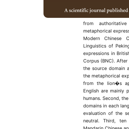
either from questio
Metaphor Theory. Th
with non-humans as 
from authoritati
metaphorical express
Modern Chinese C
Linguistics of Peki
expressions in Britis
Corpus (BNC). After 
the source domain an
the metaphorical exp
from the lion�s ap
English are mainly 
humans. Second, the
domains in each lang
evaluation of the s
neutral. Third, te
Mandarin Chinese and 