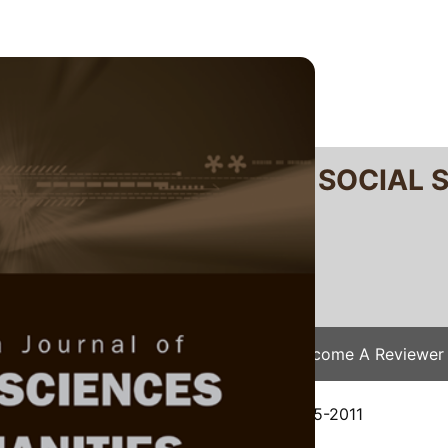
RTANIKA JOURNAL OF SOCIAL 
SN 2231-8534
 0128-7702
Issues
Submit Your Manuscript
Become A Reviewer
e
/
JSSH Vol. 21 (2) Jun. 2013
/ JSSH-0505-2011