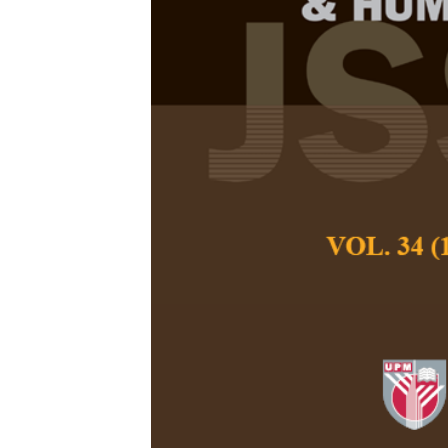
Lion Metapho
Wei, L. X., Wong, B
Pertanika Journal of
June 2013
Keywords:
British E
similarities and diff
Published on:
Abstract
This study intends t
between the lion me
Most previous st
expressions with hum