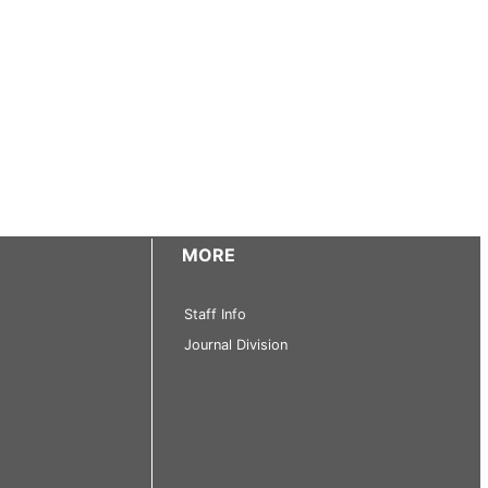
MORE
Staff Info
Journal Division