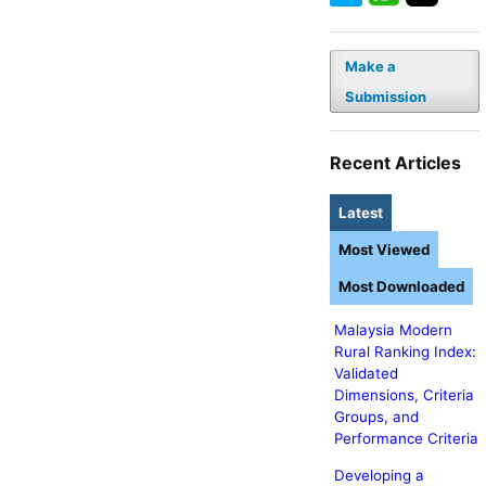
Make a
Submission
Recent Articles
Latest
Most Viewed
Most Downloaded
Malaysia Modern
Rural Ranking Index:
Validated
Dimensions, Criteria
Groups, and
Performance Criteria
Developing a