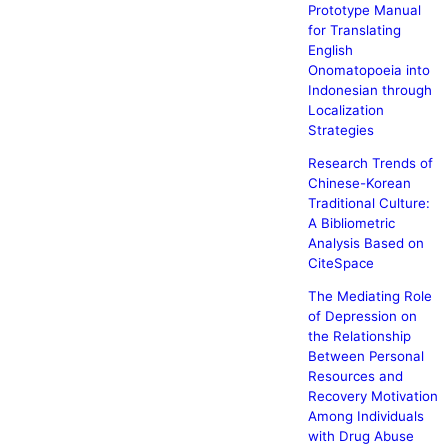
Prototype Manual
for Translating
English
Onomatopoeia into
Indonesian through
Localization
Strategies
Research Trends of
Chinese-Korean
Traditional Culture:
A Bibliometric
Analysis Based on
CiteSpace
The Mediating Role
of Depression on
the Relationship
Between Personal
Resources and
Recovery Motivation
Among Individuals
with Drug Abuse