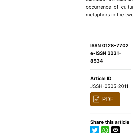
occurrence of cultur
metaphors in the tw
ISSN 0128-7702
e-ISSN 2231-
8534
Article ID
JSSH-0505-2011
PDF
Share this article