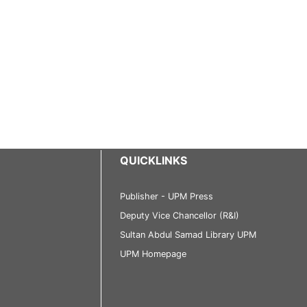
QUICKLINKS
Publisher - UPM Press
Deputy Vice Chancellor (R&I)
Sultan Abdul Samad Library UPM
UPM Homepage