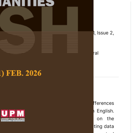
rs in Chinese and English
. E. and Lim, C. B.
 Social Science and Humanities,
Volume 21, Issue 2,
nglish, Conceptual Metaphor Theory, cultural
erences, lion metaphors, Mandarin Chinese
o explore the cultural similarities and differences
taphors in Mandarin Chinese and British English.
udies on animal metaphors focussed on the
an beings as the target domain by collecting data