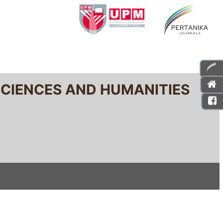
SCIENCES AND HUMANITIES