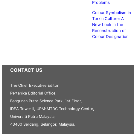
Problems
Colour Symbolism in
Turkic Culture: A
New Look in the
Reconstruction of
Colour Designation
CONTACT US
The Chief Executive Editor
Pertanika Editorial Office,
Bangunan Putra Science Park, 1st Floor,
IDEA Tower II, UPM-MTDC Technology Centre,
Universiti Putra Malaysia,
43400 Serdang, Selangor, Malaysia.