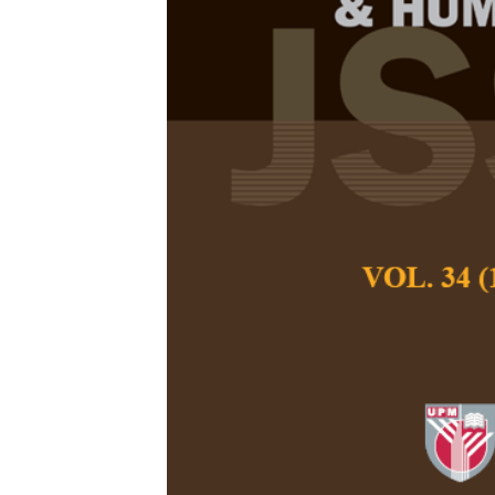
Determinants
Adoption am
Enterprises
Adamkolo, M. I., H
Pertanika Journal of
December 2016
Keywords:
Determina
information technolo
development
Published on:
Abstract
Information technolo