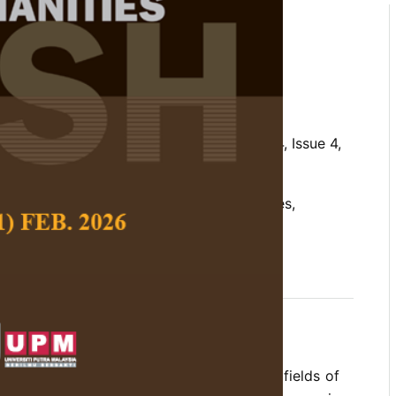
 of Information Technology
ong Malaysian Farm-based
assan, M. S. and Yusuf, S.
 Social Science and Humanities,
Volume 24, Issue 4,
nts of IT adoption, farm-based enterprises,
gies (IT), IT and farm-based enterprises
gies (ITs) have been employed in various fields of