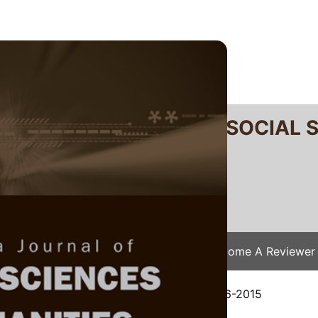
RTANIKA JOURNAL OF SOCIAL 
SN 2231-8534
 0128-7702
Issues
Submit Your Manuscript
Become A Reviewer
e
/
JSSH Vol. 24 (4) Dec. 2016
/ JSSH-1486-2015