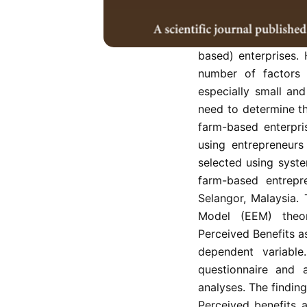
human endeavour
development. One k
increasingly becomi
based) enterprises.
number of factors 
especially small an
need to determine th
farm-based enterpri
using entrepreneurs
selected using syst
farm-based entrepr
Selangor, Malaysia.
Model (EEM) theo
Perceived Benefits a
dependent variabl
questionnaire and a
analyses. The findin
Perceived benefits a