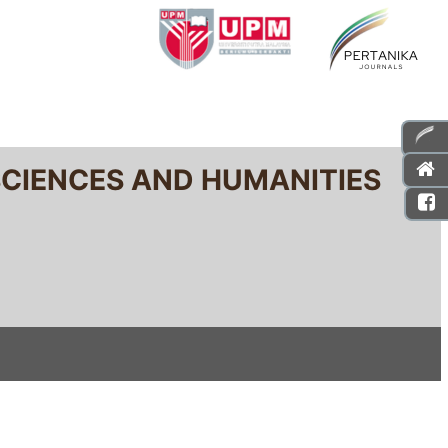
SCIENCES AND HUMANITIES