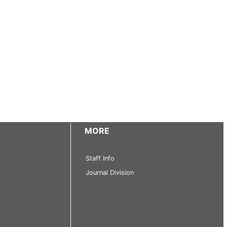
MORE
Staff Info
Journal Division