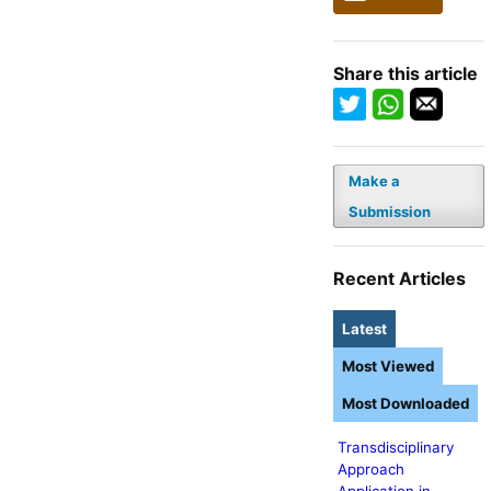
Share this article
Make a
Submission
Recent Articles
Latest
Most Viewed
Most Downloaded
Transdisciplinary
Approach