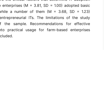
e enterprises (M = 3.81, SD = 1.00) adopted basic
s while a number of them (M = 3.68, SD = 1.23)
trepreneurial ITs. The limitations of the study
of the sample. Recommendations for effective
nto practical usage for farm-based enterprises
cluded.