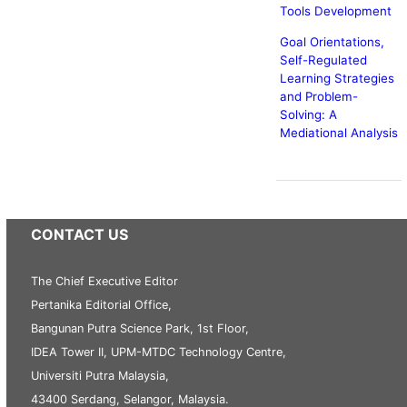
Tools Development
Goal Orientations,
Self-Regulated
Learning Strategies
and Problem-
Solving: A
Mediational Analysis
CONTACT US
The Chief Executive Editor
Pertanika Editorial Office,
Bangunan Putra Science Park, 1st Floor,
IDEA Tower II, UPM-MTDC Technology Centre,
Universiti Putra Malaysia,
43400 Serdang, Selangor, Malaysia.