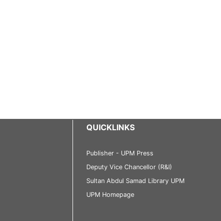
QUICKLINKS
Publisher - UPM Press
Deputy Vice Chancellor (R&I)
Sultan Abdul Samad Library UPM
UPM Homepage