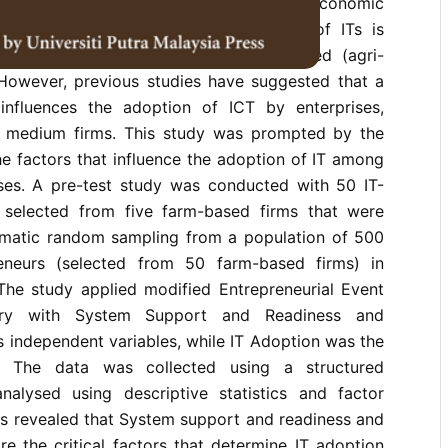
 especially to engender socio-economic
ey sub-sector in which the adoption of ITs is
ng critical in Malaysia is the farm-based (agri-
 However, previous studies have suggested that a
influences the adoption of ICT by enterprises,
d medium firms. This study was prompted by the
e factors that influence the adoption of IT among
ses. A pre-test study was conducted with 50 IT-
 selected from five farm-based firms that were
ematic random sampling from a population of 500
eneurs (selected from 50 farm-based firms) in
 The study applied modified Entrepreneurial Event
ry with System Support and Readiness and
s independent variables, while IT Adoption was the
e. The data was collected using a structured
nalysed using descriptive statistics and factor
gs revealed that System support and readiness and
re the critical factors that determine IT adoption