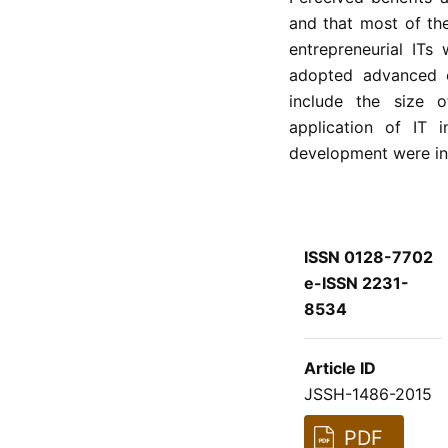
and that most of th
entrepreneurial IT
adopted advanced en
include the size 
application of IT i
development were in
ISSN 0128-7702
e-ISSN 2231-
8534
Article ID
JSSH-1486-2015
PDF