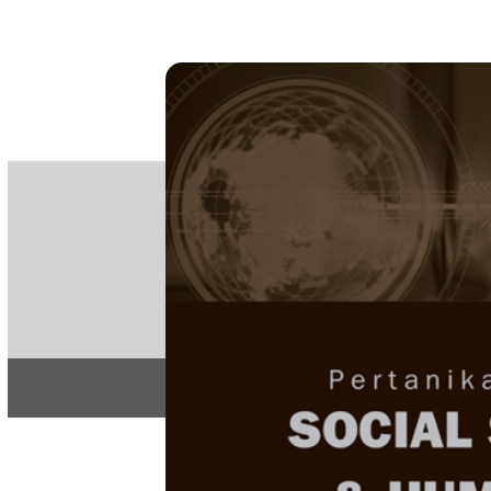
PE
e-IS
ISSN
Articles & 
Home
About
Home
/
Regular Issu