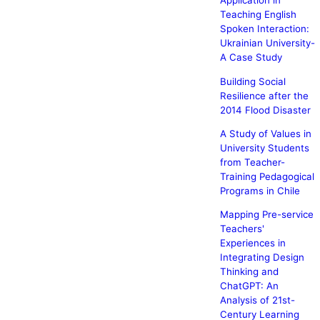
Application in
Teaching English
Spoken Interaction:
Ukrainian University-
A Case Study
Building Social
Resilience after the
2014 Flood Disaster
A Study of Values in
University Students
from Teacher-
Training Pedagogical
Programs in Chile
Mapping Pre-service
Teachers'
Experiences in
Integrating Design
Thinking and
ChatGPT: An
Analysis of 21st-
Century Learning