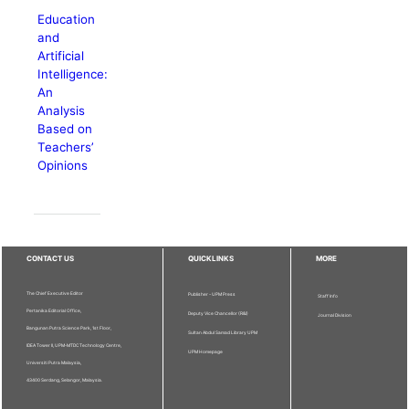
Education
and
Artificial
Intelligence:
An
Analysis
Based on
Teachers’
Opinions
CONTACT US
QUICKLINKS
MORE
The Chief Executive Editor
Publisher - UPM Press
Staff Info
Pertanika Editorial Office,
Deputy Vice Chancellor (R&I)
Journal Division
Bangunan Putra Science Park, 1st Floor,
Sultan Abdul Samad Library UPM
IDEA Tower II, UPM-MTDC Technology Centre,
UPM Homepage
Universiti Putra Malaysia,
43400 Serdang, Selangor, Malaysia.