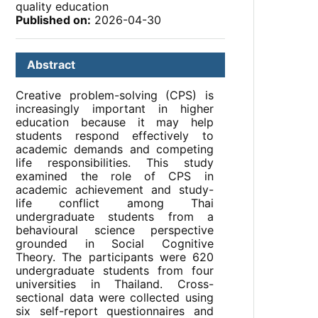
quality education
Published on:
2026-04-30
Abstract
Creative problem-solving (CPS) is
increasingly important in higher
education because it may help
students respond effectively to
academic demands and competing
life responsibilities. This study
examined the role of CPS in
academic achievement and study-
life conflict among Thai
undergraduate students from a
behavioural science perspective
grounded in Social Cognitive
Theory. The participants were 620
undergraduate students from four
universities in Thailand. Cross-
sectional data were collected using
six self-report questionnaires and