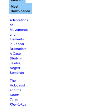
Viewed
Most
Downloaded
Adaptations
of
Movements
and
Elements
in Randai
Dramatists:
A Case
Study in
Jelebu,
Negeri
Sembilan
The
Holocaust
and the
Chahi
Taret
Khuntakpa
: