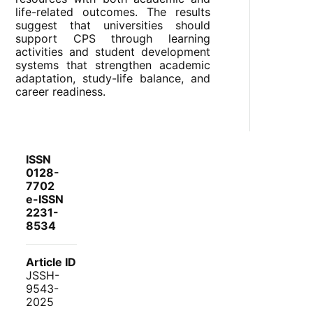
life-related outcomes. The results
suggest that universities should
support CPS through learning
activities and student development
systems that strengthen academic
adaptation, study-life balance, and
career readiness.
ISSN
0128-
7702
e-ISSN
2231-
8534
Article ID
JSSH-
9543-
2025