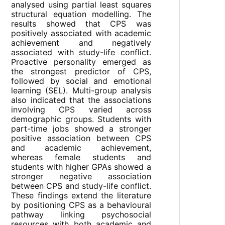
analysed using partial least squares
structural equation modelling. The
results showed that CPS was
positively associated with academic
achievement and negatively
associated with study-life conflict.
Proactive personality emerged as
the strongest predictor of CPS,
followed by social and emotional
learning (SEL). Multi-group analysis
also indicated that the associations
involving CPS varied across
demographic groups. Students with
part-time jobs showed a stronger
positive association between CPS
and academic achievement,
whereas female students and
students with higher GPAs showed a
stronger negative association
between CPS and study-life conflict.
These findings extend the literature
by positioning CPS as a behavioural
pathway linking psychosocial
resources with both academic and