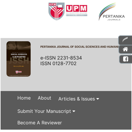
PERTANIKA JOURNAL OF SOCIAL SCIENCES AND HUMANITIES
e-ISSN 2231-8534
ISSN 0128-7702
Home
About
Articles & Issues
Submit Your Manuscript
Become A Reviewer