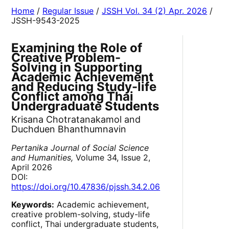
Home
/
Regular Issue
/
JSSH Vol. 34 (2) Apr. 2026
/
JSSH-9543-2025
Examining the Role of
Creative Problem-
Solving in Supporting
Academic Achievement
and Reducing Study-life
Conflict among Thai
Undergraduate Students
Krisana Chotratanakamol and
Duchduen Bhanthumnavin
Pertanika Journal of Social Science
and Humanities,
Volume 34, Issue 2,
April 2026
DOI:
https://doi.org/10.47836/pjssh.34.2.06
Keywords:
Academic achievement,
creative problem-solving, study-life
conflict, Thai undergraduate students,