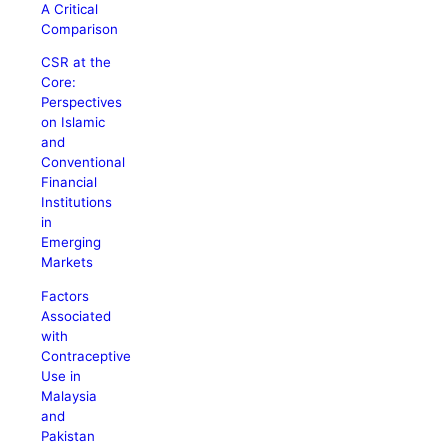
A Critical
Comparison
CSR at the
Core:
Perspectives
on Islamic
and
Conventional
Financial
Institutions
in
Emerging
Markets
Factors
Associated
with
Contraceptive
Use in
Malaysia
and
Pakistan