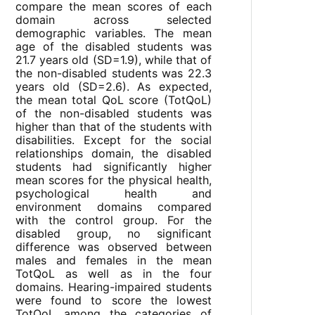
compare the mean scores of each
domain across selected
demographic variables. The mean
age of the disabled students was
21.7 years old (SD=1.9), while that of
the non-disabled students was 22.3
years old (SD=2.6). As expected,
the mean total QoL score (TotQoL)
of the non-disabled students was
higher than that of the students with
disabilities. Except for the social
relationships domain, the disabled
students had significantly higher
mean scores for the physical health,
psychological health and
environment domains compared
with the control group. For the
disabled group, no significant
difference was observed between
males and females in the mean
TotQoL as well as in the four
domains. Hearing-impaired students
were found to score the lowest
TotQoL among the categories of