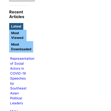
Recent
Articles
Latest
Most
Viewed
Most
Downloaded
Representation
of Social
Actors in
COVID-19
Speeches
by
Southeast
Asian
Political
Leaders