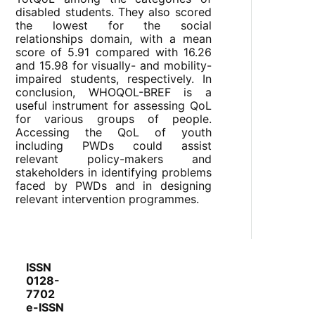
disabled students. They also scored
the lowest for the social
relationships domain, with a mean
score of 5.91 compared with 16.26
and 15.98 for visually- and mobility-
impaired students, respectively. In
conclusion, WHOQOL-BREF is a
useful instrument for assessing QoL
for various groups of people.
Accessing the QoL of youth
including PWDs could assist
relevant policy-makers and
stakeholders in identifying problems
faced by PWDs and in designing
relevant intervention programmes.
ISSN
0128-
7702
e-ISSN