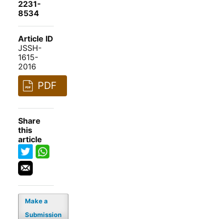
2231-
8534
Article ID
JSSH-
1615-
2016
PDF
Share
this
article
Make a
Submission