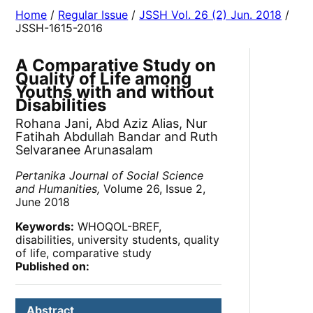
Home
/
Regular Issue
/
JSSH Vol. 26 (2) Jun. 2018
/
JSSH-1615-2016
A Comparative Study on
Quality of Life among
Youths with and without
Disabilities
Rohana Jani, Abd Aziz Alias, Nur
Fatihah Abdullah Bandar and Ruth
Selvaranee Arunasalam
Pertanika Journal of Social Science
and Humanities,
Volume 26, Issue 2,
June 2018
Keywords:
WHOQOL-BREF,
disabilities, university students, quality
of life, comparative study
Published on:
Abstract