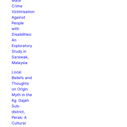
Mate
Crime
Victimisation
Against
People
with
Disabilities:
An
Exploratory
Study in
Sarawak,
Malaysia
Local
Beliefs and
Thoughts
on Origin
Myth in the
Kg. Gajah
Sub-
district,
Perak: A
Cultural