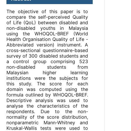
The objective of this paper is to
compare the self-perceived Quality
of Life (QoL) between disabled and
non-disabled youths in Malaysia
using the WHOQOL-BREF (World
Health Organisation Quality of Life -
Abbreviated version) instrument. A
cross-sectional questionnaire-based
survey of 300 disabled students and
a control group comprising 523
non-disabled students from
Malaysian higher learning
institutions were the subjects for
this study. The score for each
domain was computed using the
formula outlined by WHOQOL-BREF.
Descriptive analysis was used to
analyse the characteristics of the
respondents. Due to the non-
normality of the score distribution,
nonparametric Mann-Whitney and
Kruskal-Wallis tests were used to