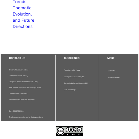
Trends,
Thematic
Evolution,
and Future
Directions
CONTACT US
QUICKLINKS
MORE
The Chief Executive Editor
Publisher - UPM Press
Staff Info
Pertanika Editorial Office,
Deputy Vice Chancellor (R&I)
Journal Division
Bangunan Putra Science Park, 1st Floor,
Sultan Abdul Samad Library UPM
IDEA Tower II, UPM-MTDC Technology Centre,
UPM Homepage
Universiti Putra Malaysia,
43400 Serdang, Selangor, Malaysia.
Tel: + 603 9769 1622
Email: executive_editor.pertanika@upm.edu.my