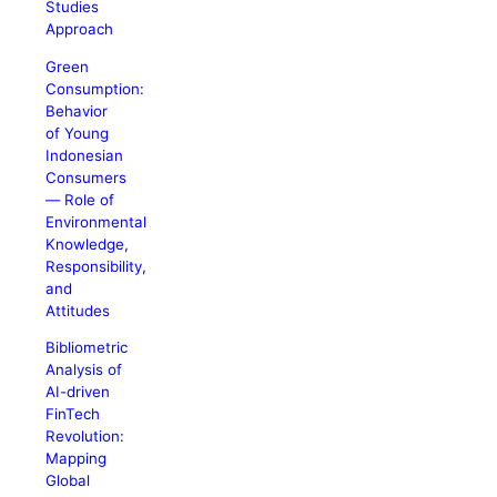
Studies
Approach
Green
Consumption:
Behavior
of Young
Indonesian
Consumers
― Role of
Environmental
Knowledge,
Responsibility,
and
Attitudes
Bibliometric
Analysis of
AI-driven
FinTech
Revolution:
Mapping
Global