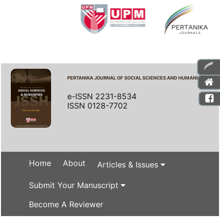
PERTANIKA JOURNAL OF SOCIAL SCIENCES AND HUMANITIES
e-ISSN 2231-8534
ISSN 0128-7702
Home
About
Articles & Issues
Submit Your Manuscript
Become A Reviewer