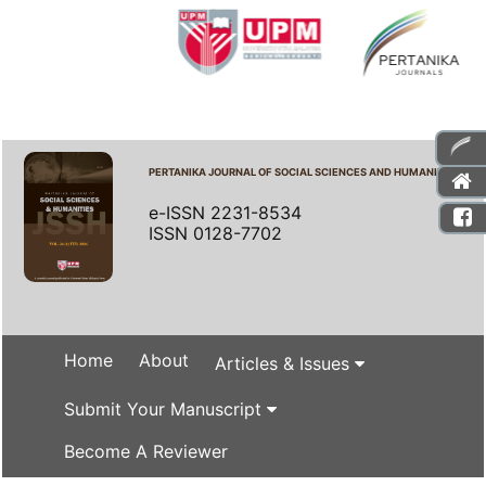
PERTANIKA JOURNAL OF SOCIAL SCIENCES AND HUMANITIES
e-ISSN 2231-8534
ISSN 0128-7702
Home
About
Articles & Issues
Submit Your Manuscript
Become A Reviewer