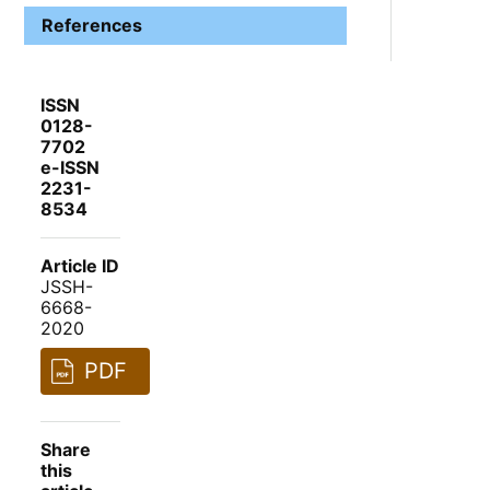
References
ISSN
0128-
7702
e-ISSN
2231-
8534
Article ID
JSSH-
6668-
2020
PDF
Share
this