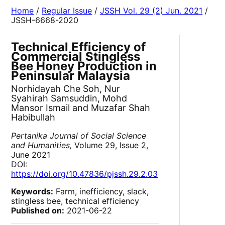
Home
/
Regular Issue
/
JSSH Vol. 29 (2) Jun. 2021
/
JSSH-6668-2020
Technical Efficiency of
Commercial Stingless
Bee Honey Production in
Peninsular Malaysia
Norhidayah Che Soh, Nur
Syahirah Samsuddin, Mohd
Mansor Ismail and Muzafar Shah
Habibullah
Pertanika Journal of Social Science
and Humanities,
Volume 29, Issue 2,
June 2021
DOI:
https://doi.org/10.47836/pjssh.29.2.03
Keywords:
Farm, inefficiency, slack,
stingless bee, technical efficiency
Published on:
2021-06-22