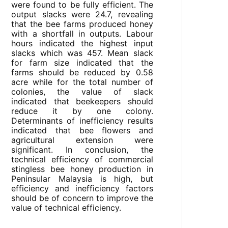
were found to be fully efficient. The
output slacks were 24.7, revealing
that the bee farms produced honey
with a shortfall in outputs. Labour
hours indicated the highest input
slacks which was 457. Mean slack
for farm size indicated that the
farms should be reduced by 0.58
acre while for the total number of
colonies, the value of slack
indicated that beekeepers should
reduce it by one colony.
Determinants of inefficiency results
indicated that bee flowers and
agricultural extension were
significant. In conclusion, the
technical efficiency of commercial
stingless bee honey production in
Peninsular Malaysia is high, but
efficiency and inefficiency factors
should be of concern to improve the
value of technical efficiency.