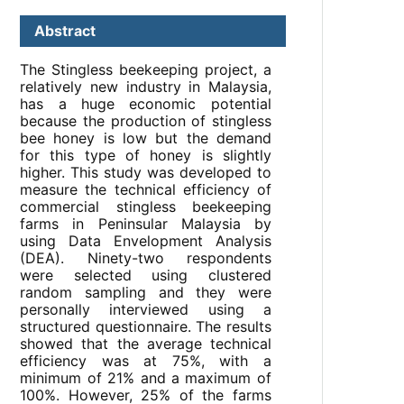
Abstract
The Stingless beekeeping project, a
relatively new industry in Malaysia,
has a huge economic potential
because the production of stingless
bee honey is low but the demand
for this type of honey is slightly
higher. This study was developed to
measure the technical efficiency of
commercial stingless beekeeping
farms in Peninsular Malaysia by
using Data Envelopment Analysis
(DEA). Ninety-two respondents
were selected using clustered
random sampling and they were
personally interviewed using a
structured questionnaire. The results
showed that the average technical
efficiency was at 75%, with a
minimum of 21% and a maximum of
100%. However, 25% of the farms