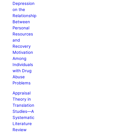
Depression
on the
Relationship
Between
Personal
Resources
and
Recovery
Motivation
Among
Individuals
with Drug
Abuse
Problems
Appraisal
Theory in
Translation
Studies—A
Systematic
Literature
Review