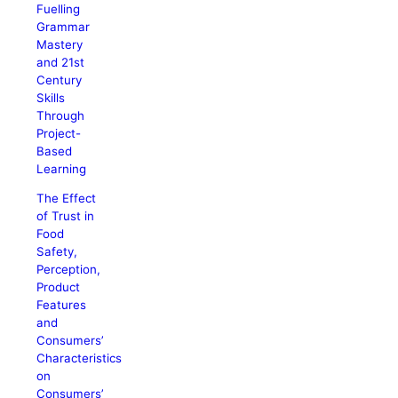
Fuelling
Grammar
Mastery
and 21st
Century
Skills
Through
Project-
Based
Learning
The Effect
of Trust in
Food
Safety,
Perception,
Product
Features
and
Consumers’
Characteristics
on
Consumers’