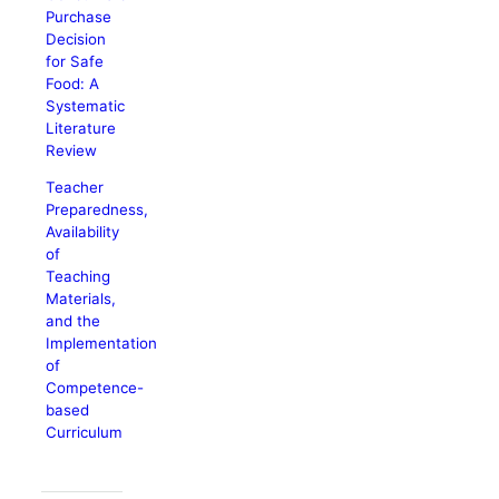
Purchase
Decision
for Safe
Food: A
Systematic
Literature
Review
Teacher
Preparedness,
Availability
of
Teaching
Materials,
and the
Implementation
of
Competence-
based
Curriculum