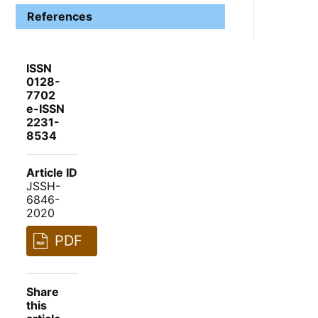
References
ISSN
0128-
7702
e-ISSN
2231-
8534
Article ID
JSSH-
6846-
2020
PDF
Share
this