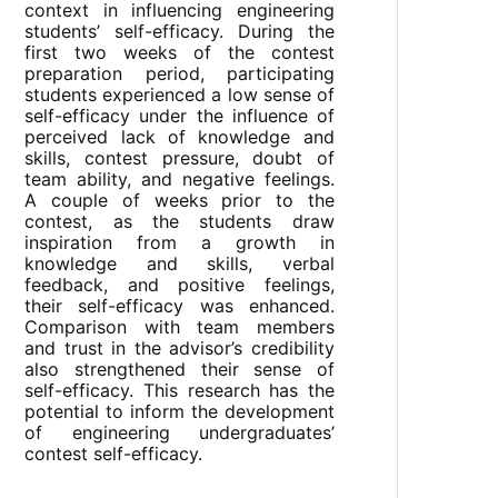
context in influencing engineering
students’ self-efficacy. During the
first two weeks of the contest
preparation period, participating
students experienced a low sense of
self-efficacy under the influence of
perceived lack of knowledge and
skills, contest pressure, doubt of
team ability, and negative feelings.
A couple of weeks prior to the
contest, as the students draw
inspiration from a growth in
knowledge and skills, verbal
feedback, and positive feelings,
their self-efficacy was enhanced.
Comparison with team members
and trust in the advisor’s credibility
also strengthened their sense of
self-efficacy. This research has the
potential to inform the development
of engineering undergraduates’
contest self-efficacy.