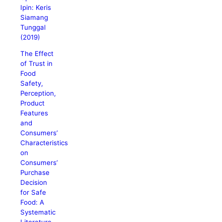
Ipin: Keris
Siamang
Tunggal
(2019)
The Effect
of Trust in
Food
Safety,
Perception,
Product
Features
and
Consumers’
Characteristics
on
Consumers’
Purchase
Decision
for Safe
Food: A
Systematic