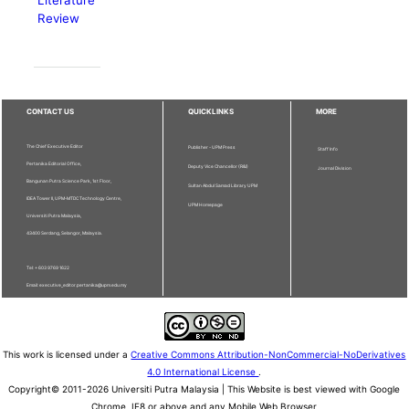
Literature
Review
CONTACT US
QUICKLINKS
MORE
The Chief Executive Editor
Publisher - UPM Press
Staff Info
Pertanika Editorial Office,
Deputy Vice Chancellor (R&I)
Journal Division
Bangunan Putra Science Park, 1st Floor,
Sultan Abdul Samad Library UPM
IDEA Tower II, UPM-MTDC Technology Centre,
UPM Homepage
Universiti Putra Malaysia,
43400 Serdang, Selangor, Malaysia.
Tel: + 603 9769 1622
Email: executive_editor.pertanika@upm.edu.my
This work is licensed under a
Creative Commons Attribution-NonCommercial-NoDerivatives
4.0 International License
.
Copyright© 2011-2026 Universiti Putra Malaysia | This Website is best viewed with Google
Chrome, IE8 or above and any Mobile Web Browser