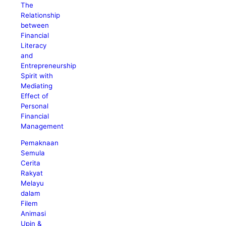
The
Relationship
between
Financial
Literacy
and
Entrepreneurship
Spirit with
Mediating
Effect of
Personal
Financial
Management
Pemaknaan
Semula
Cerita
Rakyat
Melayu
dalam
Filem
Animasi
Upin &