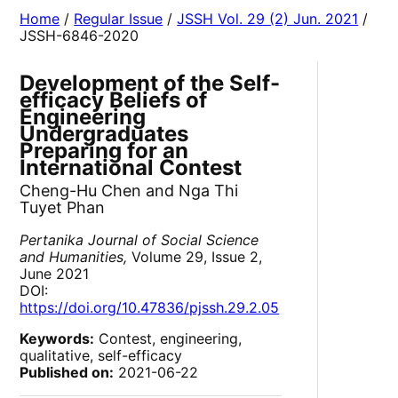
Home
/
Regular Issue
/
JSSH Vol. 29 (2) Jun. 2021
/
JSSH-6846-2020
Development of the Self-
efficacy Beliefs of
Engineering
Undergraduates
Preparing for an
International Contest
Cheng-Hu Chen and Nga Thi
Tuyet Phan
Pertanika Journal of Social Science
and Humanities,
Volume 29, Issue 2,
June 2021
DOI:
https://doi.org/10.47836/pjssh.29.2.05
Keywords:
Contest, engineering,
qualitative, self-efficacy
Published on:
2021-06-22