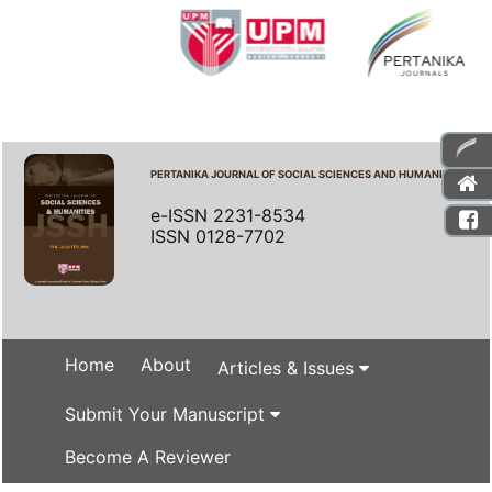
PERTANIKA JOURNAL OF SOCIAL SCIENCES AND HUMANITIES
e-ISSN 2231-8534
ISSN 0128-7702
Home
About
Articles & Issues
Submit Your Manuscript
Become A Reviewer