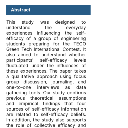
Abstract
This study was designed to
understand the everyday
experiences influencing the self-
efficacy of a group of engineering
students preparing for the TECO
Green Tech International Contest. It
also aimed to understand whether
participants’ self-efficacy levels
fluctuated under the influences of
these experiences. The paper takes
a qualitative approach using focus
group discussion, journaling, and
one-to-one interviews as data
gathering tools. Our study confirms
previous theoretical assumptions
and empirical findings that four
sources of self-efficacy information
are related to self-efficacy beliefs.
In addition, the study also supports
the role of collective efficacy and