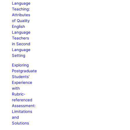
Language
Teaching:
Attributes
of Quality
English
Language
Teachers
in Second
Language
Setting
Exploring
Postgraduate
Students’
Experience
with
Rubric-
referenced
Assessment:
Limitations
and
Solutions