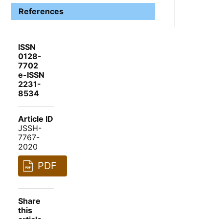
References
ISSN
0128-
7702
e-ISSN
2231-
8534
Article ID
JSSH-
7767-
2020
PDF
Share
this