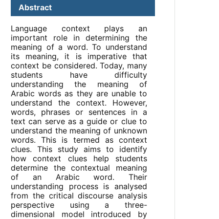
Abstract
Language context plays an
important role in determining the
meaning of a word. To understand
its meaning, it is imperative that
context be considered. Today, many
students have difficulty
understanding the meaning of
Arabic words as they are unable to
understand the context. However,
words, phrases or sentences in a
text can serve as a guide or clue to
understand the meaning of unknown
words. This is termed as context
clues. This study aims to identify
how context clues help students
determine the contextual meaning
of an Arabic word. Their
understanding process is analysed
from the critical discourse analysis
perspective using a three-
dimensional model introduced by