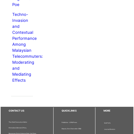
Poe
Techno-
Invasion
and
Contextual
Performance
Among
Malaysian
Telecommuters:
Moderating
and
Mediating
Effects
CONTACT US
QUICKLINKS
MORE
The Chief Executive Editor
Publisher - UPM Press
Staff Info
Pertanika Editorial Office,
Deputy Vice Chancellor (R&I)
Journal Division
Bangunan Putra Science Park, 1st Floor,