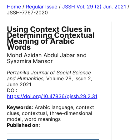
Home
/
Regular Issue
/
JSSH Vol. 29 (2) Jun. 2021
/
JSSH-7767-2020
Using Context Clues in
Determining Contextual
Meaning of Arabic
Words
Mohd Azidan Abdul Jabar and
Syazmira Mansor
Pertanika Journal of Social Science
and Humanities,
Volume 29, Issue 2,
June 2021
DOI:
https://doi.org/10.47836/pjssh.29.2.31
Keywords:
Arabic language, context
clues, contextual, three-dimensional
model, word meanings
Published on: