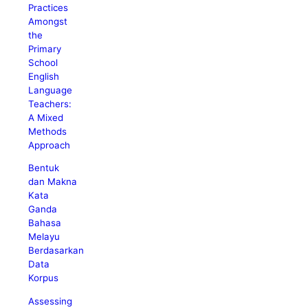
Practices
Amongst
the
Primary
School
English
Language
Teachers:
A Mixed
Methods
Approach
Bentuk
dan Makna
Kata
Ganda
Bahasa
Melayu
Berdasarkan
Data
Korpus
Assessing