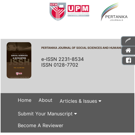
PERTANIKA JOURNAL OF SOCIAL SCIENCES AND HUMANITIES
e-ISSN 2231-8534
ISSN 0128-7702
Home
About
Articles & Issues
Submit Your Manuscript
Become A Reviewer