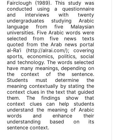
Fairclough (1989). This study was
conducted using a questionnaire
and interviews with twenty
undergraduates studying Arabic
language from five Malaysian
universities. Five Arabic words were
selected from five news texts
quoted from the Arab news portal
al-Ra’i (http://alrai.com/); covering
sports, economics, politics, social
and technology. The words selected
have many meanings, depending on
the context of the sentence.
Students must determine the
meaning contextually by stating the
context clues in the text that guided
them. The findings show that
context clues can help students
understand the meaning of Arabic
words and enhance their
understanding based on its
sentence context.