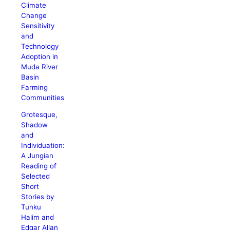
Climate
Change
Sensitivity
and
Technology
Adoption in
Muda River
Basin
Farming
Communities
Grotesque,
Shadow
and
Individuation:
A Jungian
Reading of
Selected
Short
Stories by
Tunku
Halim and
Edgar Allan