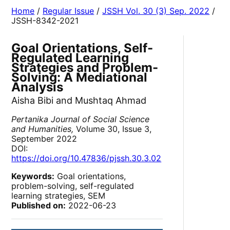
Home
/
Regular Issue
/
JSSH Vol. 30 (3) Sep. 2022
/
JSSH-8342-2021
Goal Orientations, Self-
Regulated Learning
Strategies and Problem-
Solving: A Mediational
Analysis
Aisha Bibi and Mushtaq Ahmad
Pertanika Journal of Social Science
and Humanities,
Volume 30, Issue 3,
September 2022
DOI:
https://doi.org/10.47836/pjssh.30.3.02
Keywords:
Goal orientations,
problem-solving, self-regulated
learning strategies, SEM
Published on:
2022-06-23