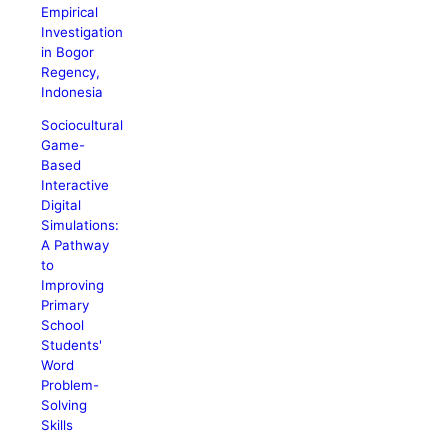
Empirical
Investigation
in Bogor
Regency,
Indonesia
Sociocultural
Game-
Based
Interactive
Digital
Simulations:
A Pathway
to
Improving
Primary
School
Students'
Word
Problem-
Solving
Skills