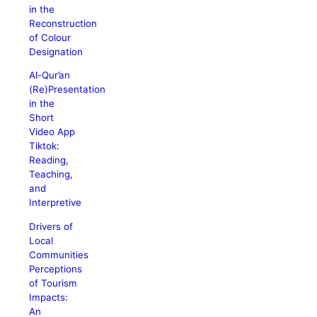
in the
Reconstruction
of Colour
Designation
Al-Qur’an
(Re)Presentation
in the
Short
Video App
Tiktok:
Reading,
Teaching,
and
Interpretive
Drivers of
Local
Communities
Perceptions
of Tourism
Impacts:
An