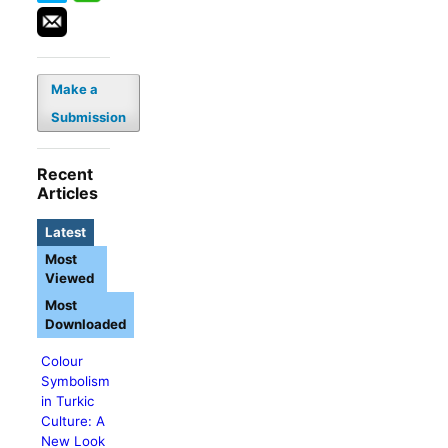
Make a
Submission
Recent
Articles
Latest
Most
Viewed
Most
Downloaded
Colour
Symbolism
in Turkic
Culture: A
New Look