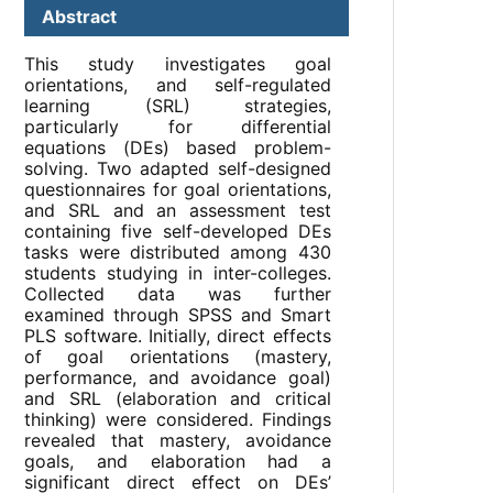
Abstract
This study investigates goal
orientations, and self-regulated
learning (SRL) strategies,
particularly for differential
equations (DEs) based problem-
solving. Two adapted self-designed
questionnaires for goal orientations,
and SRL and an assessment test
containing five self-developed DEs
tasks were distributed among 430
students studying in inter-colleges.
Collected data was further
examined through SPSS and Smart
PLS software. Initially, direct effects
of goal orientations (mastery,
performance, and avoidance goal)
and SRL (elaboration and critical
thinking) were considered. Findings
revealed that mastery, avoidance
goals, and elaboration had a
significant direct effect on DEs’