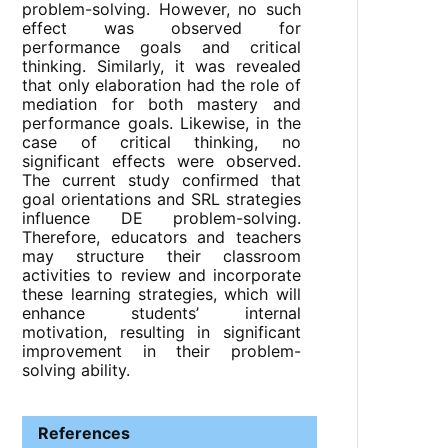
problem-solving. However, no such
effect was observed for
performance goals and critical
thinking. Similarly, it was revealed
that only elaboration had the role of
mediation for both mastery and
performance goals. Likewise, in the
case of critical thinking, no
significant effects were observed.
The current study confirmed that
goal orientations and SRL strategies
influence DE problem-solving.
Therefore, educators and teachers
may structure their classroom
activities to review and incorporate
these learning strategies, which will
enhance students’ internal
motivation, resulting in significant
improvement in their problem-
solving ability.
References