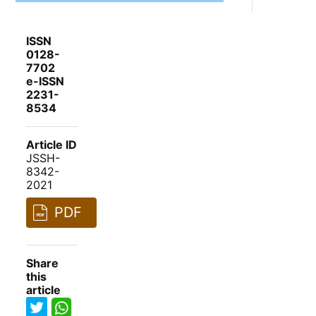
ISSN
0128-
7702
e-ISSN
2231-
8534
Article ID
JSSH-
8342-
2021
PDF
Share
this
article