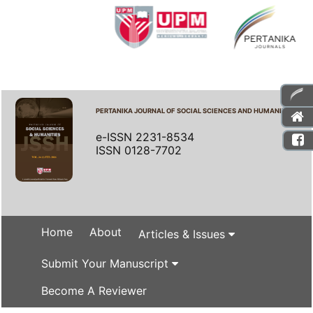
PERTANIKA JOURNAL OF SOCIAL SCIENCES AND HUMANITIES
e-ISSN 2231-8534
ISSN 0128-7702
Home
About
Articles & Issues
Submit Your Manuscript
Become A Reviewer