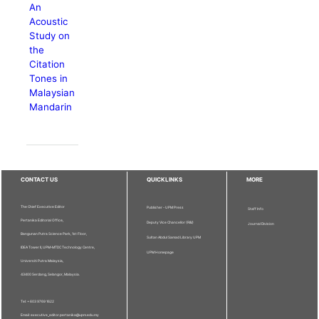
An
Acoustic
Study on
the
Citation
Tones in
Malaysian
Mandarin
CONTACT US
QUICKLINKS
MORE
The Chief Executive Editor
Publisher - UPM Press
Staff Info
Pertanika Editorial Office,
Deputy Vice Chancellor (R&I)
Journal Division
Bangunan Putra Science Park, 1st Floor,
Sultan Abdul Samad Library UPM
IDEA Tower II, UPM-MTDC Technology Centre,
UPM Homepage
Universiti Putra Malaysia,
43400 Serdang, Selangor, Malaysia.
Tel: + 603 9769 1622
Email: executive_editor.pertanika@upm.edu.my