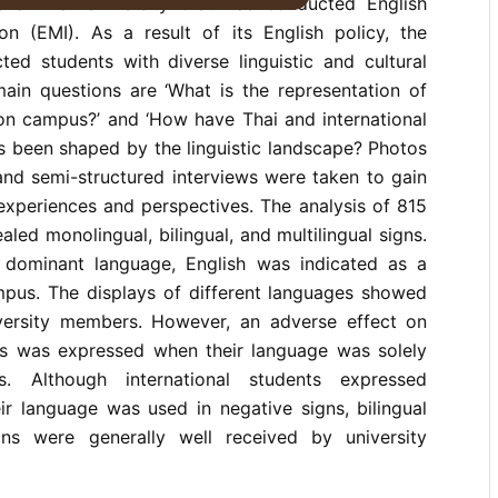
s a Thai University that has conducted English
on (EMI). As a result of its English policy, the
cted students with diverse linguistic and cultural
in questions are ‘What is the representation of
on campus?’ and ‘How have Thai and international
s been shaped by the linguistic landscape? Photos
 and semi-structured interviews were taken to gain
 experiences and perspectives. The analysis of 815
ealed monolingual, bilingual, and multilingual signs.
 dominant language, English was indicated as a
mpus. The displays of different languages showed
iversity members. However, an adverse effect on
nts was expressed when their language was solely
s. Although international students expressed
ir language was used in negative signs, bilingual
gns were generally well received by university