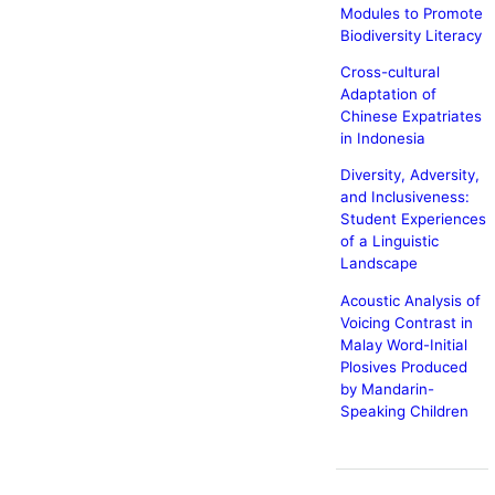
Modules to Promote
Biodiversity Literacy
Cross-cultural
Adaptation of
Chinese Expatriates
in Indonesia
Diversity, Adversity,
and Inclusiveness:
Student Experiences
of a Linguistic
Landscape
Acoustic Analysis of
Voicing Contrast in
Malay Word-Initial
Plosives Produced
by Mandarin-
Speaking Children