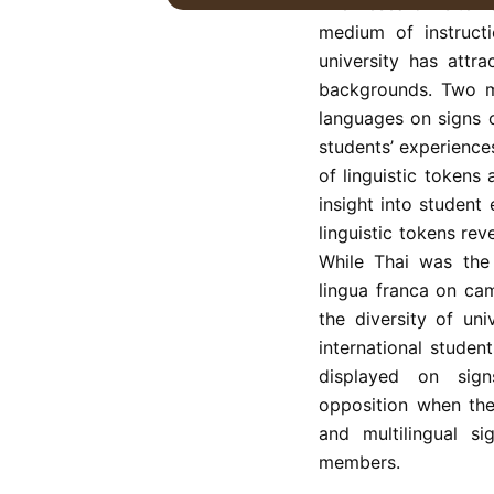
The research site i
medium of instructi
university has attra
backgrounds. Two ma
languages on signs 
students’ experience
of linguistic tokens
insight into student
linguistic tokens rev
While Thai was the
lingua franca on ca
the diversity of un
international stude
displayed on sign
opposition when the
and multilingual si
members.