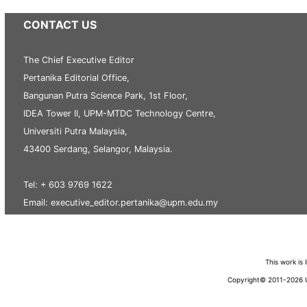
CONTACT US
The Chief Executive Editor
Pertanika Editorial Office,
Bangunan Putra Science Park, 1st Floor,
IDEA Tower II, UPM-MTDC Technology Centre,
Universiti Putra Malaysia,
43400 Serdang, Selangor, Malaysia.
Tel: + 603 9769 1622
Email: executive_editor.pertanika@upm.edu.my
This work is
Copyright© 2011-2026 Un