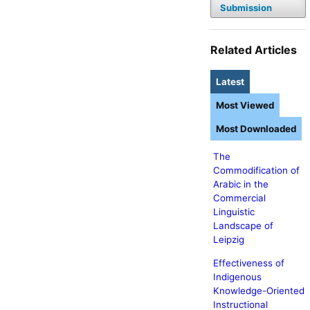
Submission
Related Articles
Latest
Most Viewed
Most Downloaded
The
Commodification of
Arabic in the
Commercial
Linguistic
Landscape of
Leipzig
Effectiveness of
Indigenous
Knowledge-Oriented
Instructional