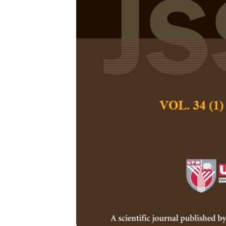
Diversity, Ad
Experiences o
Maneerat Chuayc
Pertanika Journal of
December 2022
DOI:
https://doi.org
Keywords:
Bilingual,
multilingual, signs, 
Published on:
2022-
Abstract
Refe
This study examines
has shaped student e