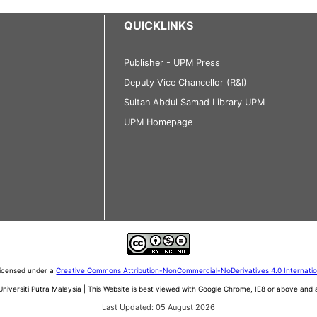
QUICKLINKS
Publisher - UPM Press
Deputy Vice Chancellor (R&I)
Sultan Abdul Samad Library UPM
UPM Homepage
 licensed under a
Creative Commons Attribution-NonCommercial-NoDerivatives 4.0 Internati
iversiti Putra Malaysia | This Website is best viewed with Google Chrome, IE8 or above an
Last Updated: 05 August 2026