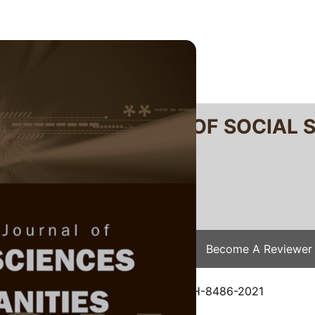
RTANIKA JOURNAL OF SOCIAL 
SN 2231-8534
 0128-7702
Issues
Submit Your Manuscript
Become A Reviewer
e
/
JSSH Vol. 30 (4) Dec. 2022
/ JSSH-8486-2021