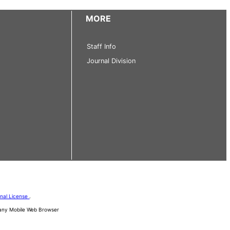
MORE
Staff Info
Journal Division
onal License
.
d any Mobile Web Browser