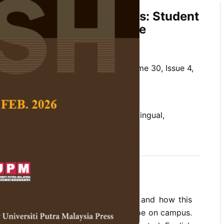
versity, and Inclusiveness: Student
f a Linguistic Landscape
hoowong
 Social Science and Humanities,
Volume 30, Issue 4,
/10.47836/pjssh.30.4.06
 diversity, linguistic landscape, monolingual,
student experience, university
11-03
rences
 the display of languages on signs and how this
xperiences of the linguistic landscape on campus.