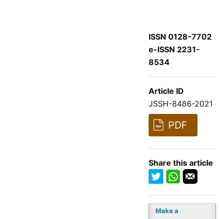
ISSN 0128-7702
e-ISSN 2231-
8534
Article ID
JSSH-8486-2021
PDF
Share this article
Make a