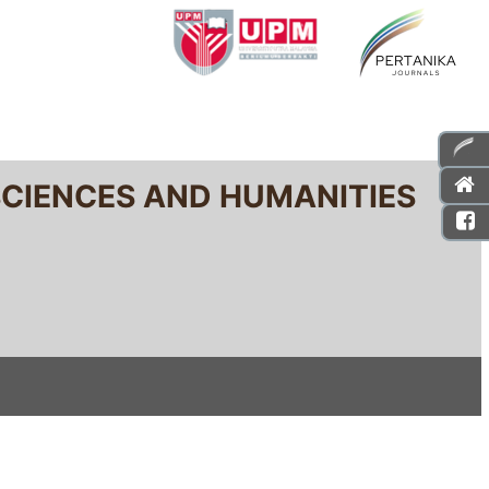
SCIENCES AND HUMANITIES