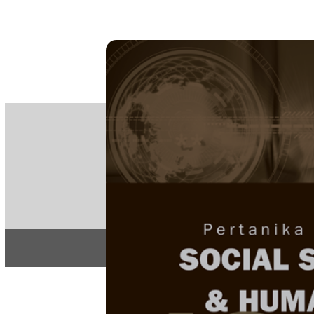
PE
e-IS
ISSN
Articles & 
Home
About
Home
/
Regular Issu