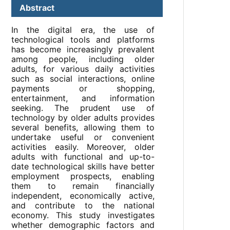
Abstract
In the digital era, the use of
technological tools and platforms
has become increasingly prevalent
among people, including older
adults, for various daily activities
such as social interactions, online
payments or shopping,
entertainment, and information
seeking. The prudent use of
technology by older adults provides
several benefits, allowing them to
undertake useful or convenient
activities easily. Moreover, older
adults with functional and up-to-
date technological skills have better
employment prospects, enabling
them to remain financially
independent, economically active,
and contribute to the national
economy. This study investigates
whether demographic factors and