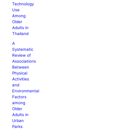
Technology
Use
Among
Older
Adults in
Thailand
A
Systematic
Review of
Associations
Between
Physical
Activities
and
Environmental
Factors
among
Older
Adults in
Urban
Parks