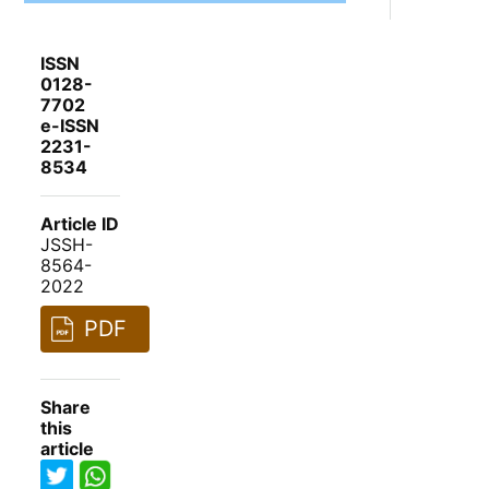
ISSN
0128-
7702
e-ISSN
2231-
8534
Article ID
JSSH-
8564-
2022
PDF
Share
this
article