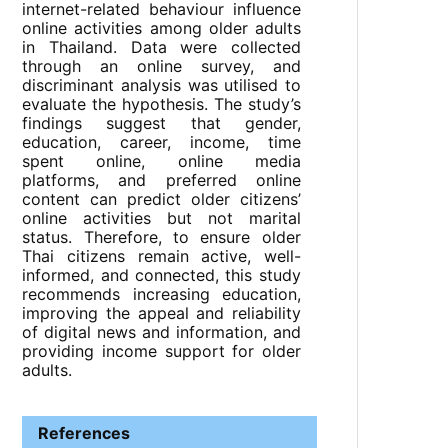
internet-related behaviour influence
online activities among older adults
in Thailand. Data were collected
through an online survey, and
discriminant analysis was utilised to
evaluate the hypothesis. The study’s
findings suggest that gender,
education, career, income, time
spent online, online media
platforms, and preferred online
content can predict older citizens’
online activities but not marital
status. Therefore, to ensure older
Thai citizens remain active, well-
informed, and connected, this study
recommends increasing education,
improving the appeal and reliability
of digital news and information, and
providing income support for older
adults.
References