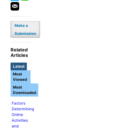
Make a
Submission
Related
Articles
Latest
Most
Viewed
Most
Downloaded
Factors
Determining
Online
Activities
and