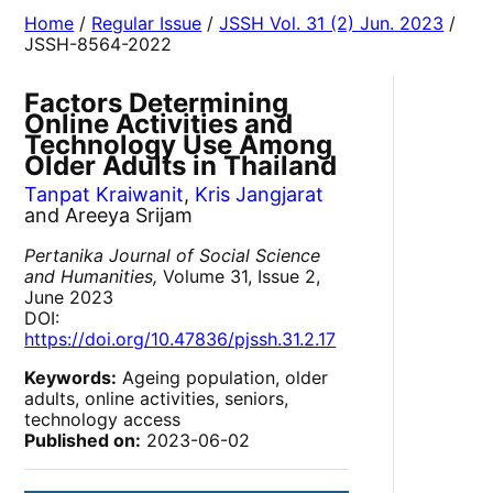
Home
/
Regular Issue
/
JSSH Vol. 31 (2) Jun. 2023
/
JSSH-8564-2022
Factors Determining
Online Activities and
Technology Use Among
Older Adults in Thailand
Tanpat Kraiwanit
,
Kris Jangjarat
and Areeya Srijam
Pertanika Journal of Social Science
and Humanities,
Volume 31, Issue 2,
June 2023
DOI:
https://doi.org/10.47836/pjssh.31.2.17
Keywords:
Ageing population, older
adults, online activities, seniors,
technology access
Published on:
2023-06-02