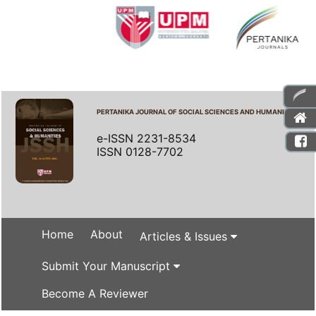
PERTANIKA JOURNAL OF SOCIAL SCIENCES AND HUMANITIES
e-ISSN 2231-8534
ISSN 0128-7702
Home
About
Articles & Issues
Submit Your Manuscript
Become A Reviewer