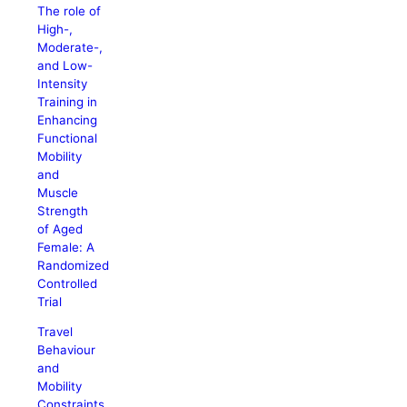
The role of
High-,
Moderate-,
and Low-
Intensity
Training in
Enhancing
Functional
Mobility
and
Muscle
Strength
of Aged
Female: A
Randomized
Controlled
Trial
Travel
Behaviour
and
Mobility
Constraints