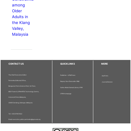
among
Older
Adults in
the Klang
Valley,
Malaysia
CONTACT US
QUICKLINKS
MORE
The Chief Executive Editor
Publisher - UPM Press
Staff Info
Pertanika Editorial Office,
Deputy Vice Chancellor (R&I)
Journal Division
Bangunan Putra Science Park, 1st Floor,
Sultan Abdul Samad Library UPM
IDEA Tower II, UPM-MTDC Technology Centre,
UPM Homepage
Universiti Putra Malaysia,
43400 Serdang, Selangor, Malaysia.
Tel: + 603 9769 1622
Email: executive_editor.pertanika@upm.edu.my