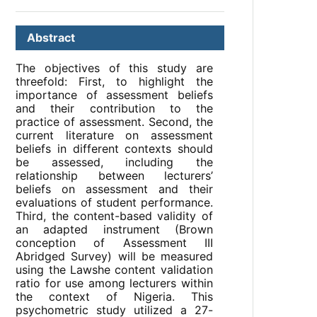
Abstract
The objectives of this study are
threefold: First, to highlight the
importance of assessment beliefs
and their contribution to the
practice of assessment. Second, the
current literature on assessment
beliefs in different contexts should
be assessed, including the
relationship between lecturers’
beliefs on assessment and their
evaluations of student performance.
Third, the content-based validity of
an adapted instrument (Brown
conception of Assessment III
Abridged Survey) will be measured
using the Lawshe content validation
ratio for use among lecturers within
the context of Nigeria. This
psychometric study utilized a 27-