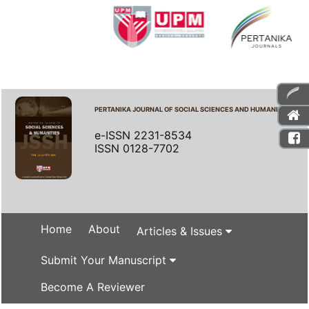
PERTANIKA JOURNAL OF SOCIAL SCIENCES AND HUMANITIES
e-ISSN 2231-8534
ISSN 0128-7702
Home
About
Articles & Issues
Submit Your Manuscript
Become A Reviewer