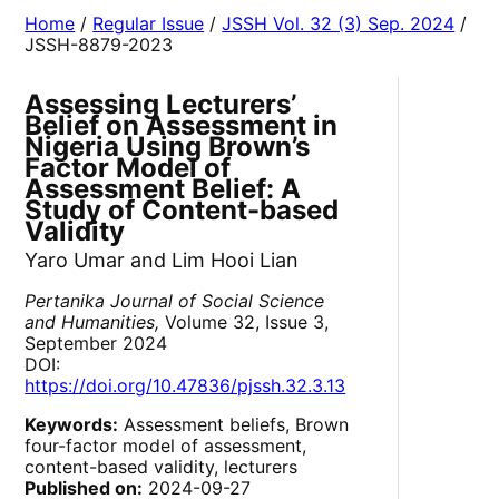
Home
/
Regular Issue
/
JSSH Vol. 32 (3) Sep. 2024
/
JSSH-8879-2023
Assessing Lecturers’
Belief on Assessment in
Nigeria Using Brown’s
Factor Model of
Assessment Belief: A
Study of Content-based
Validity
Yaro Umar and Lim Hooi Lian
Pertanika Journal of Social Science
and Humanities,
Volume 32, Issue 3,
September 2024
DOI:
https://doi.org/10.47836/pjssh.32.3.13
Keywords:
Assessment beliefs, Brown
four-factor model of assessment,
content-based validity, lecturers
Published on:
2024-09-27