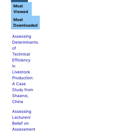
Most
Viewed
Most
Downloaded
Assessing
Determinants
of
Technical
Efficiency
in
Livestock
Production:
A Case
Study from
Shaanxi,
China
Assessing
Lecturers’
Belief on
Assessment