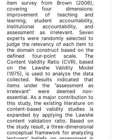
item survey from Brown (2006),
covering four dimensions:
improvement of teaching and
learning, student accountability,
institutional accountability, and
assessment as irrelevant. Seven
experts were randomly selected to
judge the relevancy of each item to
the domain construct based on the
defined four-point scale. The
Content Validity Ratio (CVR), based
on the Lawshe Validity Model
(1975), is used to analyze the data
collected. Results indicated that
items under the “assessment as
irrelevant” were deemed non-
essential. As a major contribution to
this study, the existing literature on
content-based validity studies is
expanded by applying the Lawshe
content validation ratio. Based on
the study result, a three-dimensional
conceptual framework for analyzing
lecturers’ beliefs on assessment is