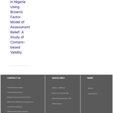
in Nigeria
Using
Brown’s
Factor
Model of
Assessment
Belief: A
Study of
Content-
based
Validity
CONTACT US
QUICKLINKS
MORE
The Chief Executive Editor
Publisher - UPM Press
Staff Info
Pertanika Editorial Office,
Deputy Vice Chancellor (R&I)
Journal Division
Bangunan Putra Science Park, 1st Floor,
Sultan Abdul Samad Library UPM
IDEA Tower II, UPM-MTDC Technology Centre,
UPM Homepage
Universiti Putra Malaysia,
43400 Serdang, Selangor, Malaysia.