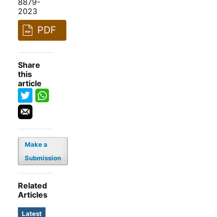
8879-
2023
PDF
Share
this
article
Make a
Submission
Related
Articles
Latest