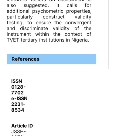
also suggested. It calls for
additional psychometric properties,
particularly construct validity
testing, to ensure the convergent
and discriminate validity of the
instrument within the context of
TVET tertiary institutions in Nigeria.
References
ISSN
0128-
7702
e-ISSN
2231-
8534
Article ID
JSSH-