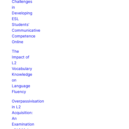
Challenges
in
Developing
ESL
Students’
Communicative
Competence
Online
The
Impact of
L2
Vocabulary
Knowledge
on
Language
Fluency
Overpassivisation
in L2
Acquisition:
An
Examination