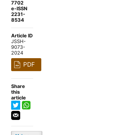
7702
e-ISSN
2231-
8534
Article ID
JSSH-
9073-
2024
PDF
Share
this
article