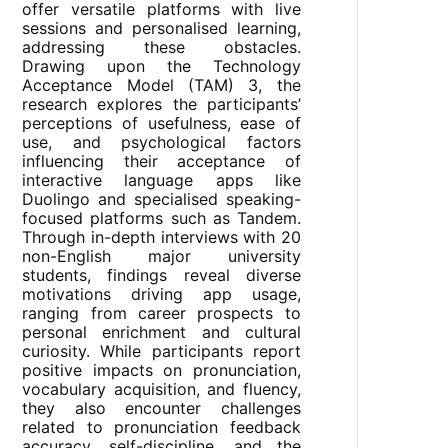
offer versatile platforms with live
sessions and personalised learning,
addressing these obstacles.
Drawing upon the Technology
Acceptance Model (TAM) 3, the
research explores the participants’
perceptions of usefulness, ease of
use, and psychological factors
influencing their acceptance of
interactive language apps like
Duolingo and specialised speaking-
focused platforms such as Tandem.
Through in-depth interviews with 20
non-English major university
students, findings reveal diverse
motivations driving app usage,
ranging from career prospects to
personal enrichment and cultural
curiosity. While participants report
positive impacts on pronunciation,
vocabulary acquisition, and fluency,
they also encounter challenges
related to pronunciation feedback
accuracy, self-discipline, and the