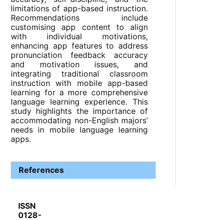
limitations of app-based instruction.
Recommendations include
customising app content to align
with individual motivations,
enhancing app features to address
pronunciation feedback accuracy
and motivation issues, and
integrating traditional classroom
instruction with mobile app-based
learning for a more comprehensive
language learning experience. This
study highlights the importance of
accommodating non-English majors’
needs in mobile language learning
apps.
References
ISSN
0128-