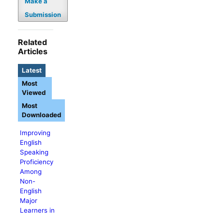
Make a
Submission
Related
Articles
Latest
Most
Viewed
Most
Downloaded
Improving
English
Speaking
Proficiency
Among
Non-
English
Major
Learners in