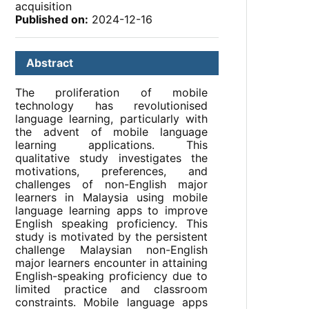
acquisition
Published on:
2024-12-16
Abstract
The proliferation of mobile
technology has revolutionised
language learning, particularly with
the advent of mobile language
learning applications. This
qualitative study investigates the
motivations, preferences, and
challenges of non-English major
learners in Malaysia using mobile
language learning apps to improve
English speaking proficiency. This
study is motivated by the persistent
challenge Malaysian non-English
major learners encounter in attaining
English-speaking proficiency due to
limited practice and classroom
constraints. Mobile language apps