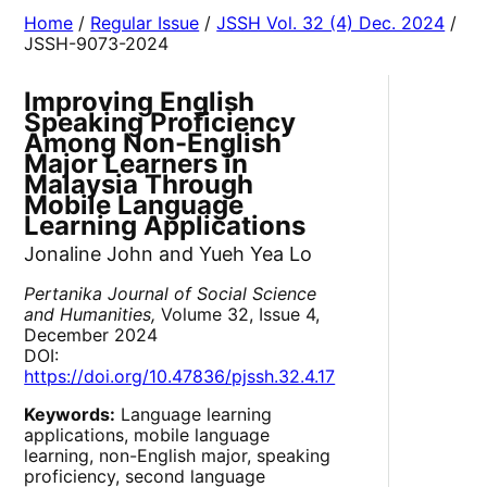
Home
/
Regular Issue
/
JSSH Vol. 32 (4) Dec. 2024
/
JSSH-9073-2024
Improving English
Speaking Proficiency
Among Non-English
Major Learners in
Malaysia Through
Mobile Language
Learning Applications
Jonaline John and Yueh Yea Lo
Pertanika Journal of Social Science
and Humanities,
Volume 32, Issue 4,
December 2024
DOI:
https://doi.org/10.47836/pjssh.32.4.17
Keywords:
Language learning
applications, mobile language
learning, non-English major, speaking
proficiency, second language