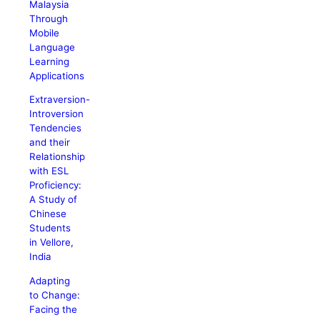
Malaysia
Through
Mobile
Language
Learning
Applications
Extraversion-
Introversion
Tendencies
and their
Relationship
with ESL
Proficiency:
A Study of
Chinese
Students
in Vellore,
India
Adapting
to Change:
Facing the