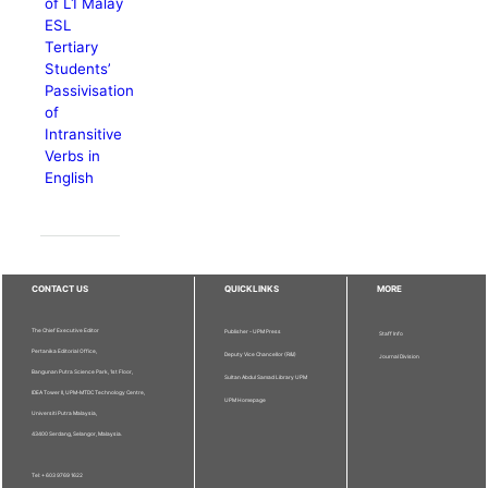
of L1 Malay
ESL
Tertiary
Students’
Passivisation
of
Intransitive
Verbs in
English
CONTACT US
QUICKLINKS
MORE
The Chief Executive Editor
Publisher - UPM Press
Staff Info
Pertanika Editorial Office,
Deputy Vice Chancellor (R&I)
Journal Division
Bangunan Putra Science Park, 1st Floor,
Sultan Abdul Samad Library UPM
IDEA Tower II, UPM-MTDC Technology Centre,
UPM Homepage
Universiti Putra Malaysia,
43400 Serdang, Selangor, Malaysia.
Tel: + 603 9769 1622