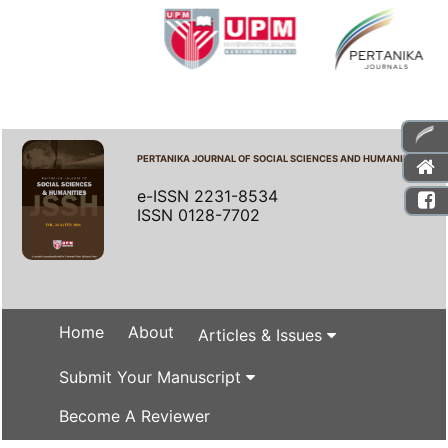
PERTANIKA JOURNAL OF SOCIAL SCIENCES AND HUMANITIES
e-ISSN 2231-8534
ISSN 0128-7702
Home
About
Articles & Issues
Submit Your Manuscript
Become A Reviewer