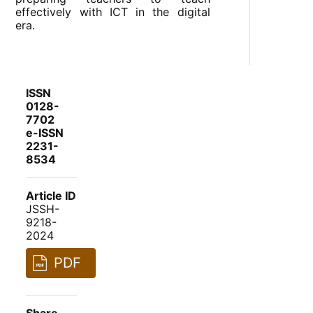
effectively with ICT in the digital
era.
ISSN
0128-
7702
e-ISSN
2231-
8534
Article ID
JSSH-
9218-
2024
PDF