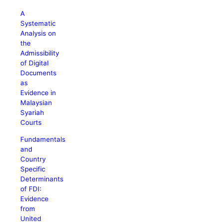
A
Systematic
Analysis on
the
Admissibility
of Digital
Documents
as
Evidence in
Malaysian
Syariah
Courts
Fundamentals
and
Country
Specific
Determinants
of FDI:
Evidence
from
United