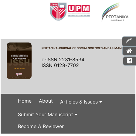
PERTANIKA JOURNAL OF SOCIAL SCIENCES AND HUMANITIES
e-ISSN 2231-8534
ISSN 0128-7702
Home
About
Articles & Issues
Submit Your Manuscript
Become A Reviewer