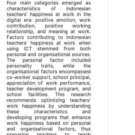
Four main categories emerged as
characteristics of Indonesian
teachers’ happiness at work in the
digital era: positive emotion, work
contribution, positive working
relationship, and meaning at work.
Factors contributing to Indonesian
teachers’ happiness at work when
using ICT stemmed from both
personal and organisational sources.
The personal factor included
personality traits, while the
organisational factors encompassed
co-worker support, school principal,
appreciation of work performance,
teacher development program, and
school facilities. This research
recommends optimizing teachers'
work happiness by understanding
these characteristics and
developing programs that enhance
work happiness based on personal
and organisational factors, thus
preparing teachers to teach