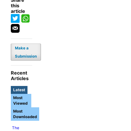
Share
this
article
Make a
Submission
Recent
Articles
Latest
Most
Viewed
Most
Downloaded
The