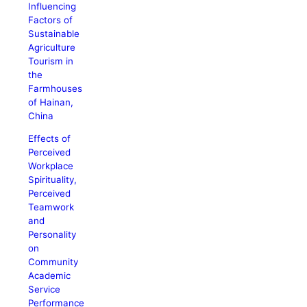
Influencing
Factors of
Sustainable
Agriculture
Tourism in
the
Farmhouses
of Hainan,
China
Effects of
Perceived
Workplace
Spirituality,
Perceived
Teamwork
and
Personality
on
Community
Academic
Service
Performance