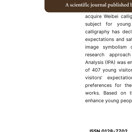
Longmen calligraph
calligraphy and pla
acquire Weibei calli
subject for young 
calligraphy has decl
expectations and sat
image symbolism o
research approac
Analysis (IPA) was e
of 407 young visito
visitors’ expectat
preferences for th
works. Based on th
enhance young people’
ISSN 0128-7702