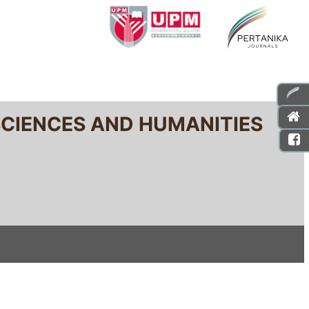
SCIENCES AND HUMANITIES