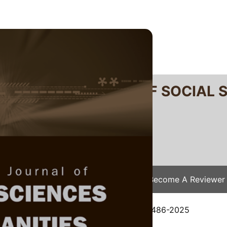
RTANIKA JOURNAL OF SOCIAL 
SN 2231-8534
 0128-7702
Issues
Submit Your Manuscript
Become A Reviewer
e
/
JSSH Vol. 34 (2) Apr. 2026
/ JSSH-9486-2025