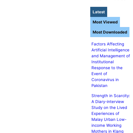
Latest
Most Viewed
Most Downloaded
Factors Affecting
Artificial Intelligence
and Management of
Institutional
Response to the
Event of
Coronavirus in
Pakistan
Strength in Scarcity:
A Diary-interview
Study on the Lived
Experiences of
Malay Urban Low-
income Working
Mothers in Klang