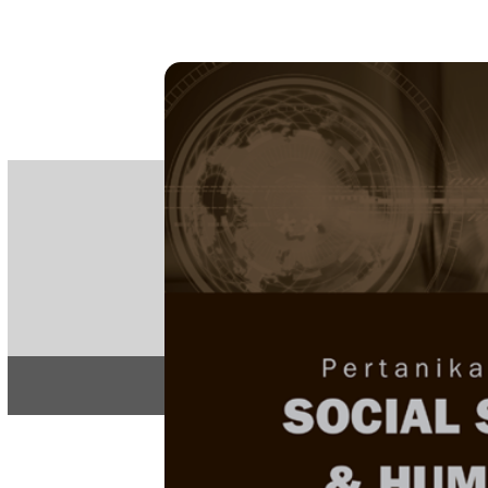
PE
e-IS
ISSN
Articles & 
Home
About
Home
/
Regular Issu