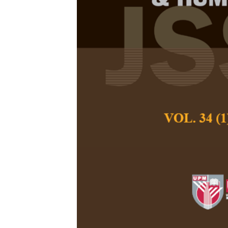
The Expectati
Young Visito
Image Symbo
Meng Li, Velu Peru
Fang, and Abdul R
Pertanika Journal of
April 2026
DOI:
https://doi.org/
Keywords:
Expectati
calligraphy work, i
Published on:
2026-
Abstract