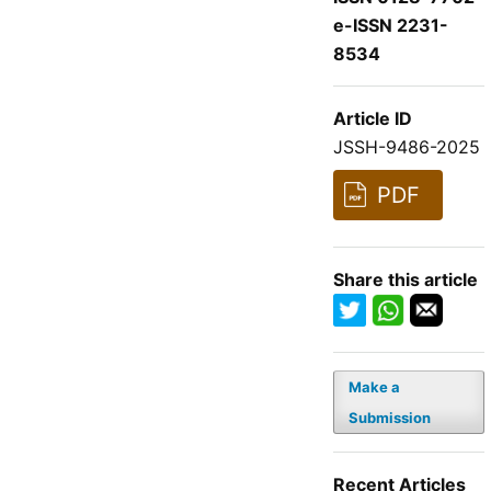
e-ISSN 2231-
8534
Article ID
JSSH-9486-2025
PDF
Share this article
Make a
Submission
Recent Articles