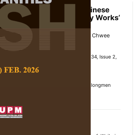
on and Satisfaction of Chinese
rs for Longmen Calligraphy Works’
lism
mal, Sazrinee Binti Zainal Abidin, Ng Chwee
ohim Tualeka
 Social Science and Humanities,
Volume 34, Issue 2,
10.47836/pjssh.34.2.15
on and satisfaction, chinese youngster, longmen
mage symbolism
04-30