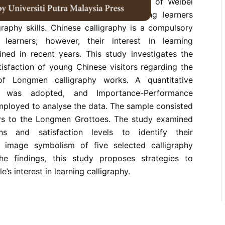
y is one of the highest achievements of Weibei
ys a significant role in helping young learners
graphy skills. Chinese calligraphy is a compulsory
learners; however, their interest in learning
ined in recent years. This study investigates the
isfaction of young Chinese visitors regarding the
f Longmen calligraphy works. A quantitative
h was adopted, and Importance-Performance
mployed to analyse the data. The sample consisted
rs to the Longmen Grottoes. The study examined
ions and satisfaction levels to identify their
e image symbolism of five selected calligraphy
e findings, this study proposes strategies to
s interest in learning calligraphy.