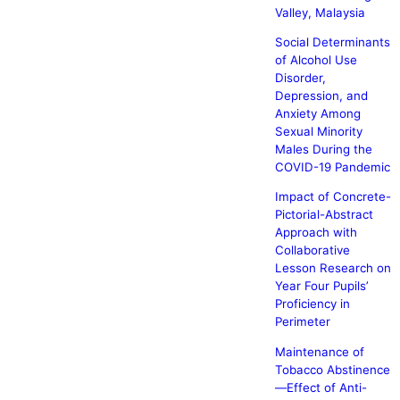
Valley, Malaysia
Social Determinants
of Alcohol Use
Disorder,
Depression, and
Anxiety Among
Sexual Minority
Males During the
COVID-19 Pandemic
Impact of Concrete-
Pictorial-Abstract
Approach with
Collaborative
Lesson Research on
Year Four Pupils’
Proficiency in
Perimeter
Maintenance of
Tobacco Abstinence
—Effect of Anti-