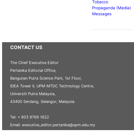
Tobacco
Propaganda (Media)
Messages
CONTACT US
The Chief Executive Editor
Pertanika Editorial Office,
Bangunan Putra Science Park, 1st Floor,
IDEA Tower II, UPM-MTDC Technology Centre,
Universiti Putra Malaysia,
43400 Serdang, Selangor, Malaysia.
Tel: + 603 9769 1622
Email: executive_editor.pertanika@upm.edu.my