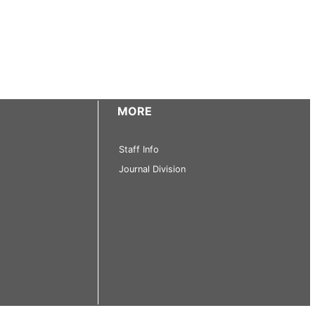
MORE
Staff Info
Journal Division