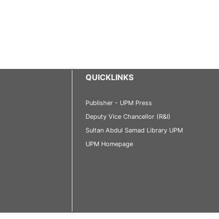
QUICKLINKS
Publisher - UPM Press
Deputy Vice Chancellor (R&I)
Sultan Abdul Samad Library UPM
UPM Homepage