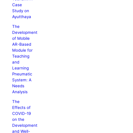
Case
Study on
Ayutthaya
The
Development
of Mobile
AR-Based
Module for
Teaching
and
Learning
Pneumatic
System: A
Needs
Analysis
The
Effects of
COVID-19
on the
Development
and Well-