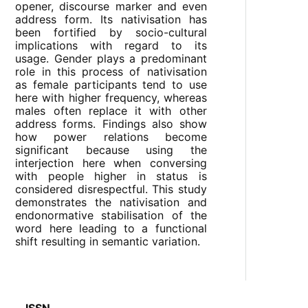
opener, discourse marker and even
address form. Its nativisation has
been fortified by socio-cultural
implications with regard to its
usage. Gender plays a predominant
role in this process of nativisation
as female participants tend to use
here with higher frequency, whereas
males often replace it with other
address forms. Findings also show
how power relations become
significant because using the
interjection here when conversing
with people higher in status is
considered disrespectful. This study
demonstrates the nativisation and
endonormative stabilisation of the
word here leading to a functional
shift resulting in semantic variation.