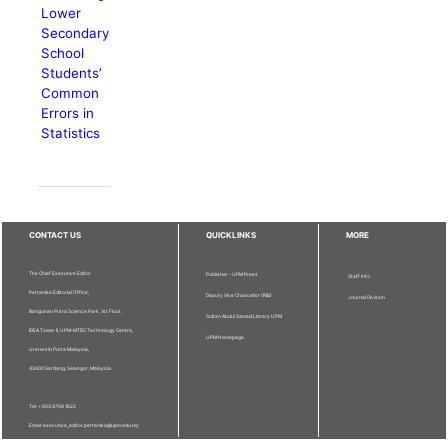
Lower
Secondary
School
Students’
Common
Errors in
Statistics
CONTACT US
QUICKLINKS
MORE
The Chief Executive Editor
Publisher - UPM Press
Staff Info
Pertanika Editorial Office,
Deputy Vice Chancellor (R&I)
Journal Division
Bangunan Putra Science Park, 1st Floor,
Sultan Abdul Samad Library UPM
IDEA Tower II, UPM-MTDC Technology Centre,
UPM Homepage
Universiti Putra Malaysia,
43400 Serdang, Selangor, Malaysia.
Tel: + 603 9769 1622
Email: executive_editor.pertanika@upm.edu.my