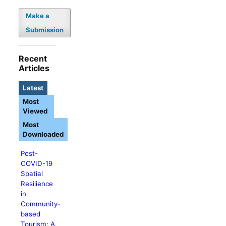
Make a
Submission
Recent
Articles
Latest
Most
Viewed
Most
Downloaded
Post-
COVID-19
Spatial
Resilience
in
Community-
based
Tourism: A