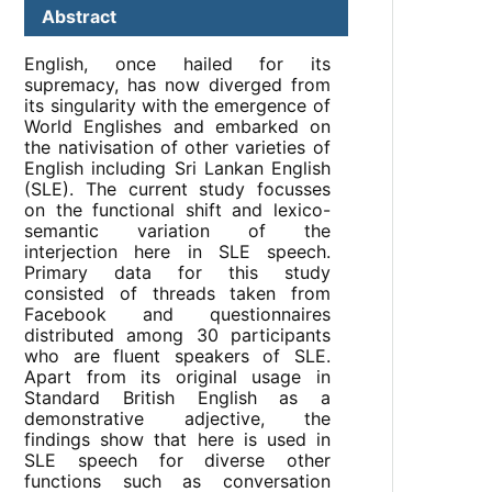
Abstract
English, once hailed for its
supremacy, has now diverged from
its singularity with the emergence of
World Englishes and embarked on
the nativisation of other varieties of
English including Sri Lankan English
(SLE). The current study focusses
on the functional shift and lexico-
semantic variation of the
interjection here in SLE speech.
Primary data for this study
consisted of threads taken from
Facebook and questionnaires
distributed among 30 participants
who are fluent speakers of SLE.
Apart from its original usage in
Standard British English as a
demonstrative adjective, the
findings show that here is used in
SLE speech for diverse other
functions such as conversation