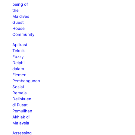
being of
the
Maldives
Guest
House
Community
Aplikasi
Teknik
Fuzzy
Delphi
dalam
Elemen
Pembangunan
Sosial
Remaja
Delinkuen
di Pusat
Pemulihan
Akhlak di
Malaysia
Assessing