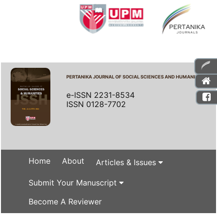
PERTANIKA JOURNAL OF SOCIAL SCIENCES AND HUMANITIES
e-ISSN 2231-8534
ISSN 0128-7702
Home
About
Articles & Issues
Submit Your Manuscript
Become A Reviewer