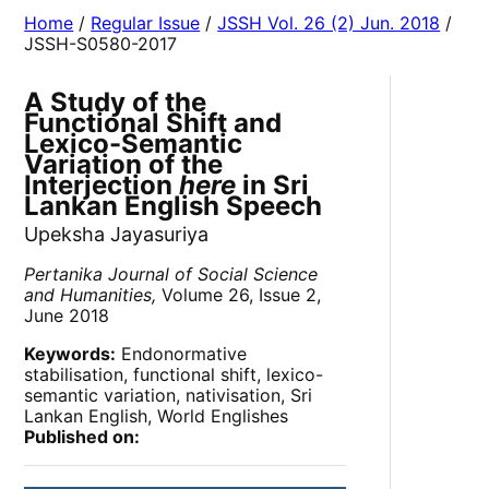
Home
/
Regular Issue
/
JSSH Vol. 26 (2) Jun. 2018
/
JSSH-S0580-2017
A Study of the
Functional Shift and
Lexico-Semantic
Variation of the
Interjection
here
in Sri
Lankan English Speech
Upeksha Jayasuriya
Pertanika Journal of Social Science
and Humanities,
Volume 26, Issue 2,
June 2018
Keywords:
Endonormative
stabilisation, functional shift, lexico-
semantic variation, nativisation, Sri
Lankan English, World Englishes
Published on: