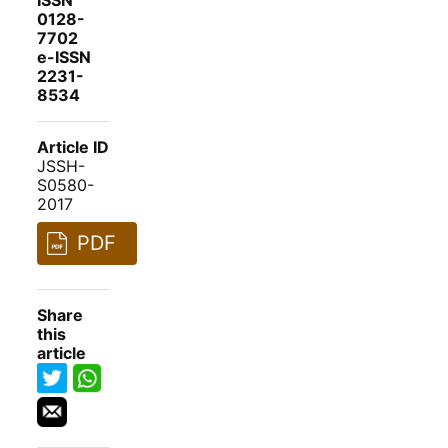
ISSN
0128-
7702
e-ISSN
2231-
8534
Article ID
JSSH-
S0580-
2017
PDF
Share
this
article