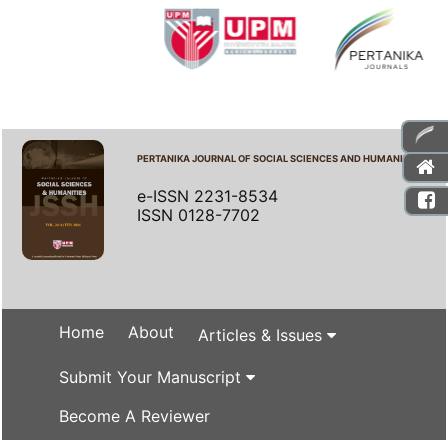
PERTANIKA JOURNAL OF SOCIAL SCIENCES AND HUMANITIES
e-ISSN 2231-8534
ISSN 0128-7702
Home
About
Articles & Issues
Submit Your Manuscript
Become A Reviewer