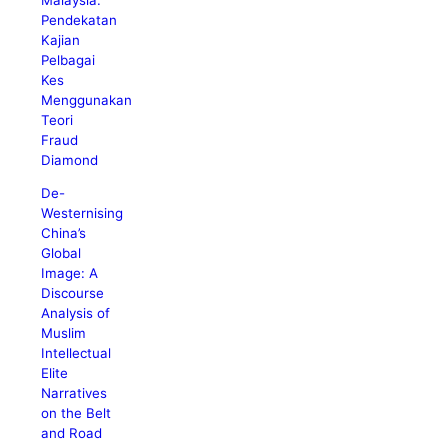
Pendekatan
Kajian
Pelbagai
Kes
Menggunakan
Teori
Fraud
Diamond
De-
Westernising
China’s
Global
Image: A
Discourse
Analysis of
Muslim
Intellectual
Elite
Narratives
on the Belt
and Road