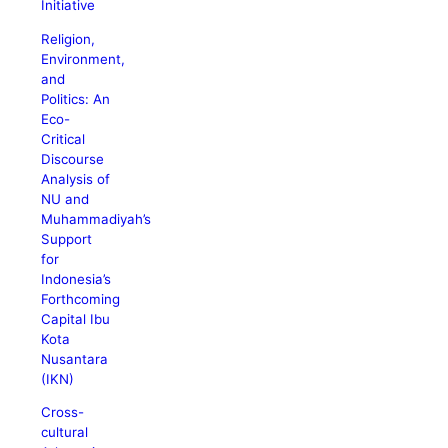
Initiative
Religion,
Environment,
and
Politics: An
Eco-
Critical
Discourse
Analysis of
NU and
Muhammadiyah’s
Support
for
Indonesia’s
Forthcoming
Capital Ibu
Kota
Nusantara
(IKN)
Cross-
cultural