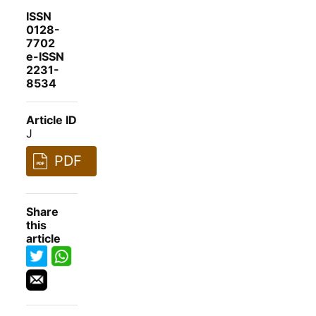
ISSN
0128-
7702
e-ISSN
2231-
8534
Article ID
J
PDF
Share
this
article