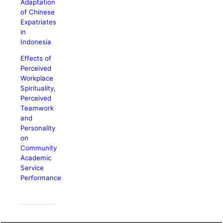
Adaptation
of Chinese
Expatriates
in
Indonesia
Effects of
Perceived
Workplace
Spirituality,
Perceived
Teamwork
and
Personality
on
Community
Academic
Service
Performance