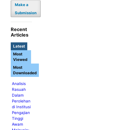
Make a
Submission
Recent
Articles
Latest
Most
Viewed
Most
Downloaded
Analisis
Rasuah
Dalam
Perolehan
di Institusi
Pengajian
Tinggi
Awam
Malaysia: