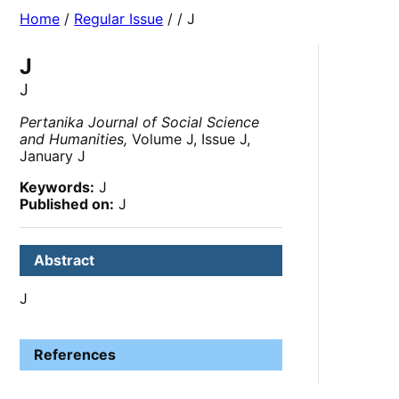
Home
/
Regular Issue
/
/ J
J
J
Pertanika Journal of Social Science
and Humanities,
Volume J, Issue J,
January J
Keywords:
J
Published on:
J
Abstract
J
References