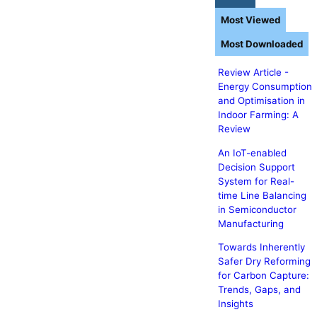
Most Viewed
Most Downloaded
Review Article -
Energy Consumption
and Optimisation in
Indoor Farming: A
Review
An IoT-enabled
Decision Support
System for Real-
time Line Balancing
in Semiconductor
Manufacturing
Towards Inherently
Safer Dry Reforming
for Carbon Capture:
Trends, Gaps, and
Insights