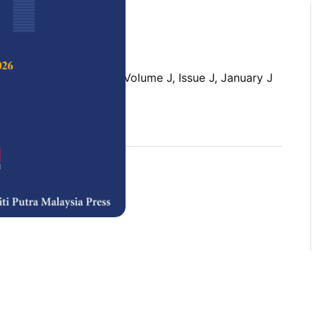
 Science & Technology,
Volume J, Issue J, January J