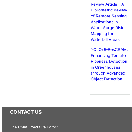
Review Article - A
Bibliometric Review
of Remote Sensing
Applications in
Water Surge Risk
Mapping for
Waterfall Areas
YOLOv9-ResCBAM:
Enhancing Tomato
Ripeness Detection
in Greenhouses
through Advanced
Object Detection
CONTACT US
The Chief Executive Editor