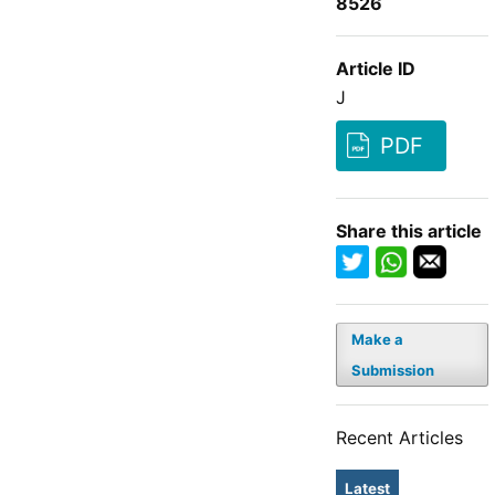
8526
Article ID
J
PDF
Share this article
Make a
Submission
Recent Articles
Latest