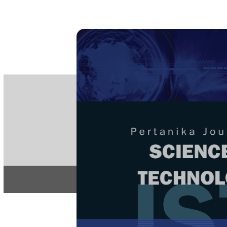
PE
e-IS
ISSN
Articles & 
Home
About
Home
/
Regular Issu