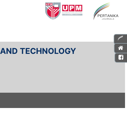
E AND TECHNOLOGY