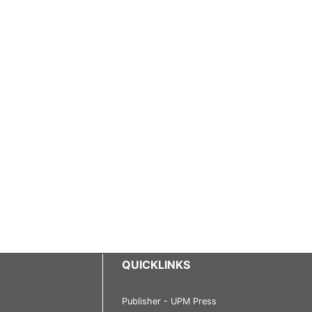
QUICKLINKS
Publisher - UPM Press