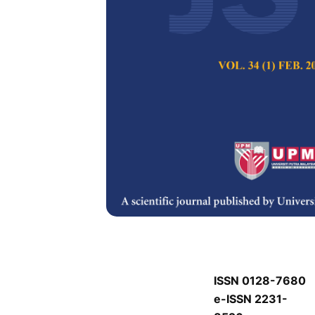
J
J
Pertanika Journal of
Keywords:
J
Published on:
J
Abstract
J
ISSN 0128-7680
e-ISSN 2231-