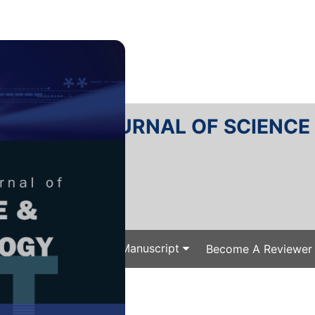
RTANIKA JOURNAL OF SCIENC
SN 2231-8526
 0128-7680
Issues
Submit Your Manuscript
Become A Reviewer
e
/
/ J