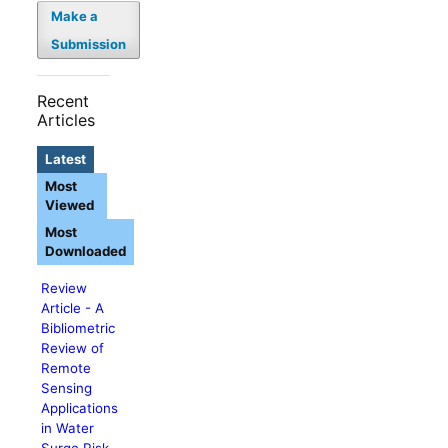
Make a
Submission
Recent
Articles
Latest
Most
Viewed
Most
Downloaded
Review
Article - A
Bibliometric
Review of
Remote
Sensing
Applications
in Water
Surge Risk