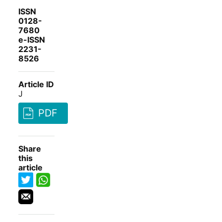
ISSN
0128-
7680
e-ISSN
2231-
8526
Article ID
J
PDF
Share
this
article