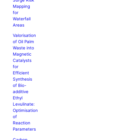
Mapping
for
Waterfall
Areas
Valorisation
of Oil Palm
Waste into
Magnetic
Catalysts
for
Efficient
Synthesis
of Bio-
additive
Ethyl
Levulinate:
Optimisation
of
Reaction
Parameters
Carbon