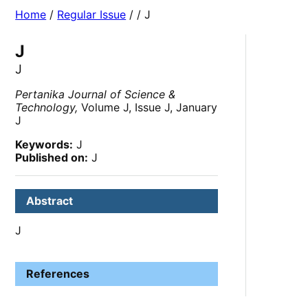
Home
/
Regular Issue
/
/ J
J
J
Pertanika Journal of Science &
Technology,
Volume J, Issue J, January
J
Keywords:
J
Published on:
J
Abstract
J
References