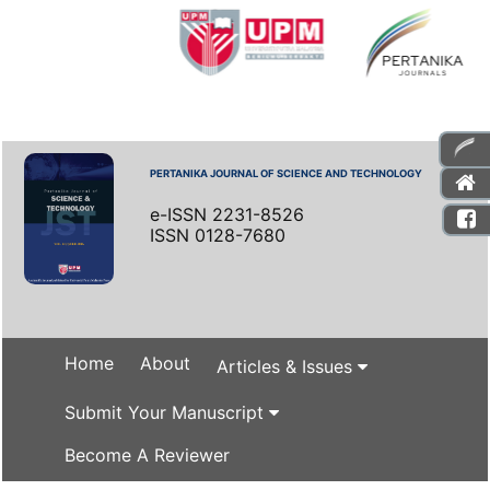
PERTANIKA JOURNAL OF SCIENCE AND TECHNOLOGY
e-ISSN 2231-8526
ISSN 0128-7680
Home
About
Articles & Issues
Submit Your Manuscript
Become A Reviewer