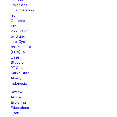
Emissions
Quantification
from
Ceramic
Tile
Production
by Using
Life-Cycle
Assessment
(LCA): A
Case
Study of
PT Sinar
Karya Duta
Abadi,
Indonesia
Review
Article -
Exploring
Educational
User