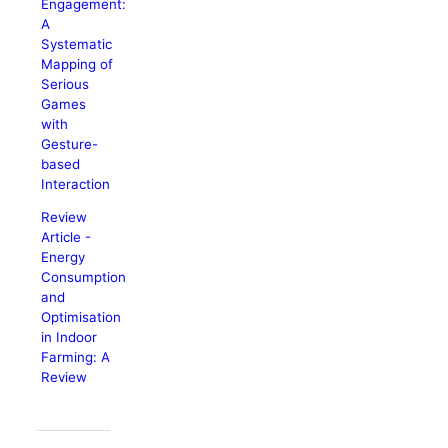
Engagement:
A
Systematic
Mapping of
Serious
Games
with
Gesture-
based
Interaction
Review
Article -
Energy
Consumption
and
Optimisation
in Indoor
Farming: A
Review