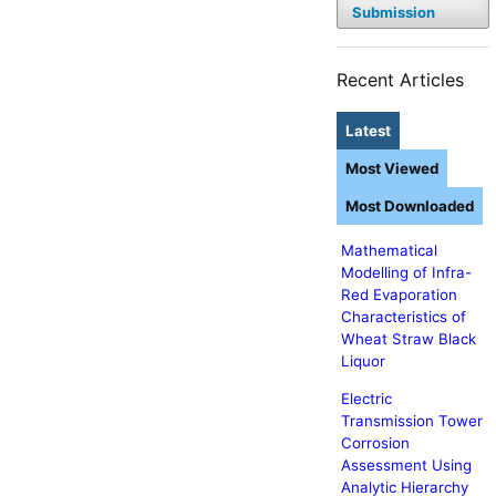
Submission
Recent Articles
Latest
Most Viewed
Most Downloaded
Mathematical
Modelling of Infra-
Red Evaporation
Characteristics of
Wheat Straw Black
Liquor
Electric
Transmission Tower
Corrosion
Assessment Using
Analytic Hierarchy