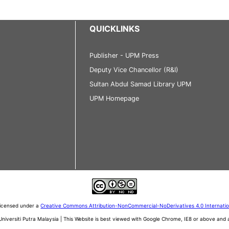
QUICKLINKS
Publisher - UPM Press
Deputy Vice Chancellor (R&I)
Sultan Abdul Samad Library UPM
UPM Homepage
 licensed under a
Creative Commons Attribution-NonCommercial-NoDerivatives 4.0 Internati
iversiti Putra Malaysia | This Website is best viewed with Google Chrome, IE8 or above an