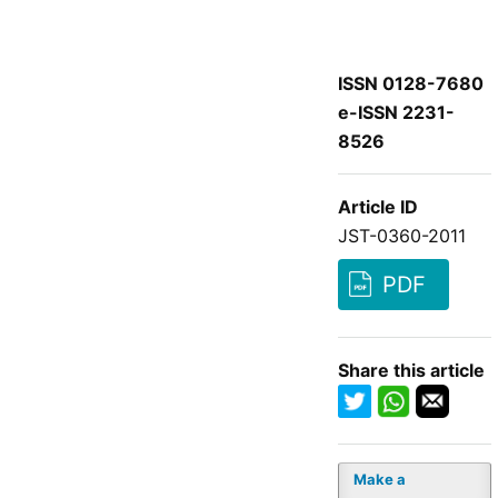
ISSN 0128-7680
e-ISSN 2231-
8526
Article ID
JST-0360-2011
PDF
Share this article
Make a