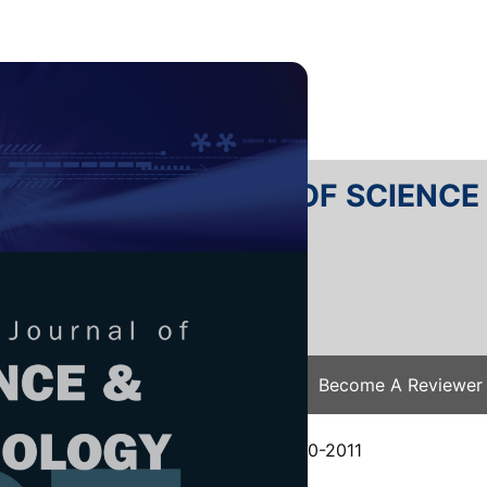
RTANIKA JOURNAL OF SCIENC
SN 2231-8526
 0128-7680
Issues
Submit Your Manuscript
Become A Reviewer
e
/
JST Vol. 21 (2) Jul. 2013
/ JST-0360-2011