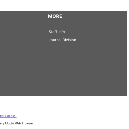
MORE
Staff Info
Journal Division
onal License
.
d any Mobile Web Browser