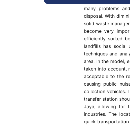
The lack of a transf
many problems and 
disposal. With dimini
solid waste managem
become very import
efficiently sorted 
landfills has social
techniques and analy
area. In the model, 
taken into account, r
acceptable to the re
causing public nuis
collection vehicles. 
transfer station shou
Jaya, allowing for t
industries. The loc
quick transportation 