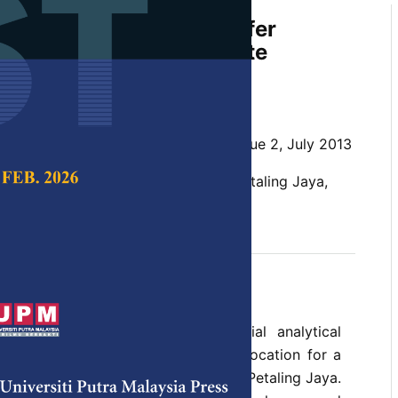
for Selection of a Transfer
for Residential Solid Waste
nd Recycling
n, B.
 Science & Technology,
Volume 21, Issue 2, July 2013
 waste, recycling, transfer station, Petaling Jaya,
S model was developed and spatial analytical
 to identify and select a suitable location for a
on in the sprawling suburban town of Petaling Jaya.