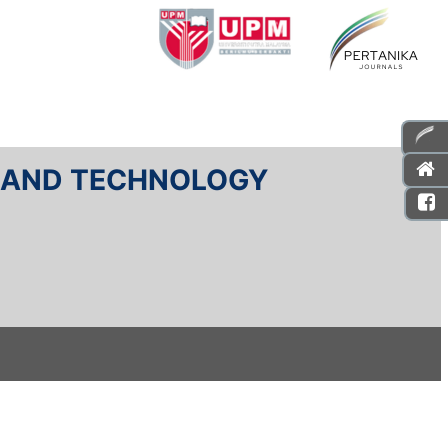
E AND TECHNOLOGY