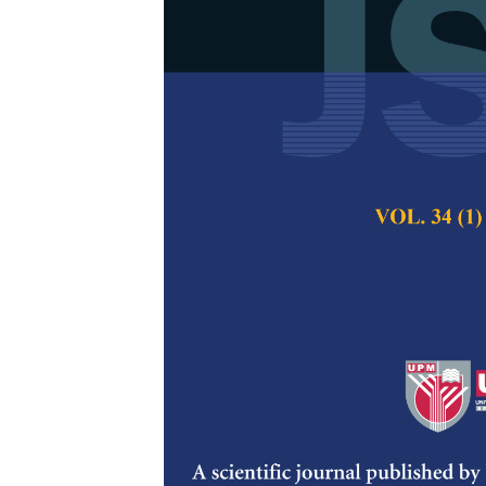
GIS Modeling 
Station Site 
Separation a
Billa, L. and Pradha
Pertanika Journal of
Keywords:
GIS, solid
Malaysia
Published on:
Abstract
In this study a GI
techniques performed
waste transfer stati