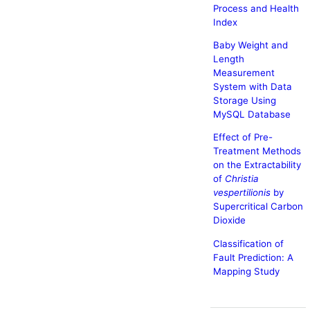
Process and Health
Index
Baby Weight and
Length
Measurement
System with Data
Storage Using
MySQL Database
Effect of Pre-
Treatment Methods
on the Extractability
of
Christia
vespertilionis
by
Supercritical Carbon
Dioxide
Classification of
Fault Prediction: A
Mapping Study