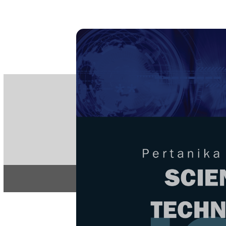
PE
e-IS
ISSN
Articles & 
Home
About
Home
/
Regular Issu