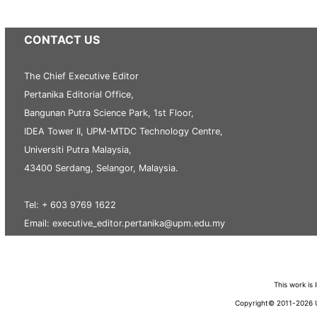
CONTACT US
The Chief Executive Editor
Pertanika Editorial Office,
Bangunan Putra Science Park, 1st Floor,
IDEA Tower II, UPM-MTDC Technology Centre,
Universiti Putra Malaysia,
43400 Serdang, Selangor, Malaysia.
Tel: + 603 9769 1622
Email: executive_editor.pertanika@upm.edu.my
This work is
Copyright© 2011-2026 Un