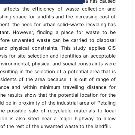
er station in urban centres of Malaysia has caused
affects the efficiency of waste collection and
shing space for landfills and the increasing cost of
ent, the need for urban solid-waste recycling has
ant. However, finding a place for waste to be
before unwanted waste can be carried to disposal
 and physical constraints. This study applies GIS
sis for site selection and identifies an acceptable
environmental, physical and social constraints were
esulting in the selection of a potential area that is
sidents of the area because it is out of range of
ance and within minimum travelling distance for
The results show that the potential location for the
ld be in proximity of the industrial area of Petaling
he possible sale of recyclable materials to local
ation is also sited near a major highway to allow
of the rest of the unwanted waste to the landfill.