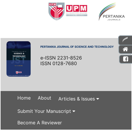
PERTANIKA JOURNAL OF SCIENCE AND TECHNOLOGY
e-ISSN 2231-8526
ISSN 0128-7680
Home
About
Articles & Issues
Submit Your Manuscript
Become A Reviewer