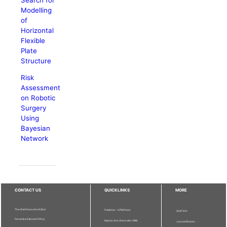
Modelling
of
Horizontal
Flexible
Plate
Structure
Risk
Assessment
on Robotic
Surgery
Using
Bayesian
Network
CONTACT US
QUICKLINKS
MORE
The Chief Executive Editor
Publisher - UPM Press
Staff Info
Pertanika Editorial Office,
Deputy Vice Chancellor (R&I)
Journal Division