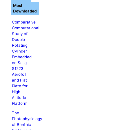
Most
Downloaded
Comparative
Computational
Study of
Double
Rotating
Cylinder
Embedded
on Selig
S1223
Aerofoil
and Flat
Plate for
High
Altitude
Platform
The
Photophysiology
of Benthic