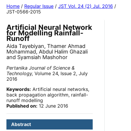
Home
/
Regular Issue
/
JST Vol. 24 (2) Jul. 2016
/
JST-0566-2015
Artificial Neural Network
for Modelling Rainfall-
Runoff
Aida Tayebiyan, Thamer Ahmad
Mohammad, Abdul Halim Ghazali
and Syamsiah Mashohor
Pertanika Journal of Science &
Technology,
Volume 24, Issue 2, July
2016
Keywords:
Artificial neural networks,
back propagation algorithm, rainfall-
runoff modelling
Published on:
12 June 2016
Abstract