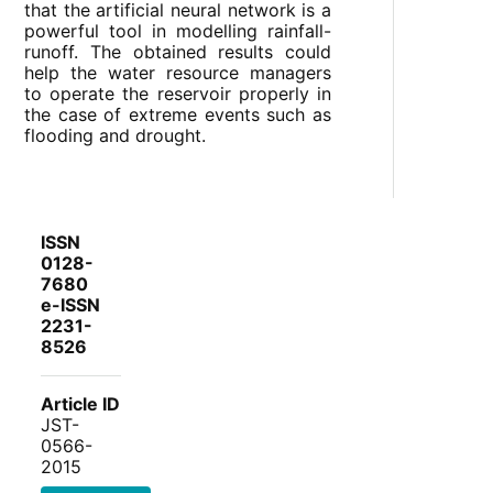
that the artificial neural network is a
powerful tool in modelling rainfall-
runoff. The obtained results could
help the water resource managers
to operate the reservoir properly in
the case of extreme events such as
flooding and drought.
ISSN
0128-
7680
e-ISSN
2231-
8526
Article ID
JST-
0566-
2015