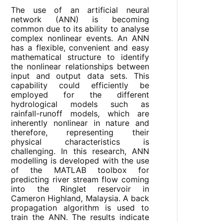
The use of an artificial neural
network (ANN) is becoming
common due to its ability to analyse
complex nonlinear events. An ANN
has a flexible, convenient and easy
mathematical structure to identify
the nonlinear relationships between
input and output data sets. This
capability could efficiently be
employed for the different
hydrological models such as
rainfall-runoff models, which are
inherently nonlinear in nature and
therefore, representing their
physical characteristics is
challenging. In this research, ANN
modelling is developed with the use
of the MATLAB toolbox for
predicting river stream flow coming
into the Ringlet reservoir in
Cameron Highland, Malaysia. A back
propagation algorithm is used to
train the ANN. The results indicate