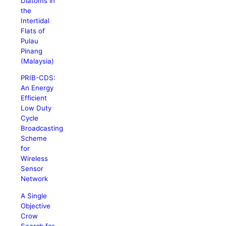
Diatoms in
the
Intertidal
Flats of
Pulau
Pinang
(Malaysia)
PRIB-CDS:
An Energy
Efficient
Low Duty
Cycle
Broadcasting
Scheme
for
Wireless
Sensor
Network
A Single
Objective
Crow
Search for