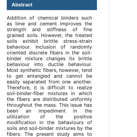
Abstract
Addition of chemical binders such
as lime and cement improves the
strength and stiffness of fine
grained soils. However, the treated
soils exhibit brittle stress-strain
behaviour. Inclusion of randomly
oriented discrete fibers in the soil-
binder mixture changes its brittle
behaviour into ductile behaviour.
Most synthetic fibers, however, tend
to get entangled and cannot be
easily separated from one another.
Therefore, it is difficult to realize
soil-binder-fiber mixtures in which
the fibers are distributed uniformly
throughout the mass. This issue has
been an impediment in the
utilization of the positive
modification in the behaviours of
soils and soil-binder mixtures by the
fibers. The present study aims to