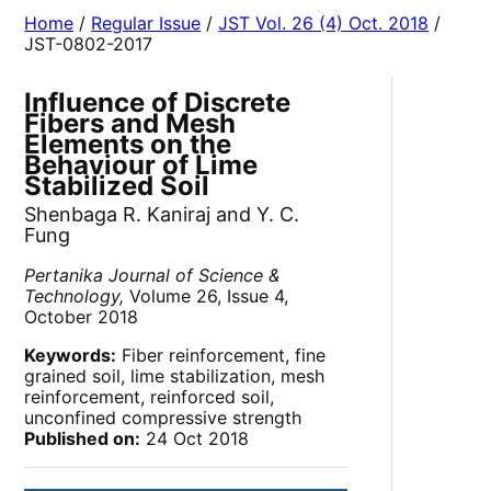
Home
/
Regular Issue
/
JST Vol. 26 (4) Oct. 2018
/
JST-0802-2017
Influence of Discrete
Fibers and Mesh
Elements on the
Behaviour of Lime
Stabilized Soil
Shenbaga R. Kaniraj and Y. C.
Fung
Pertanika Journal of Science &
Technology,
Volume 26, Issue 4,
October 2018
Keywords:
Fiber reinforcement, fine
grained soil, lime stabilization, mesh
reinforcement, reinforced soil,
unconfined compressive strength
Published on:
24 Oct 2018