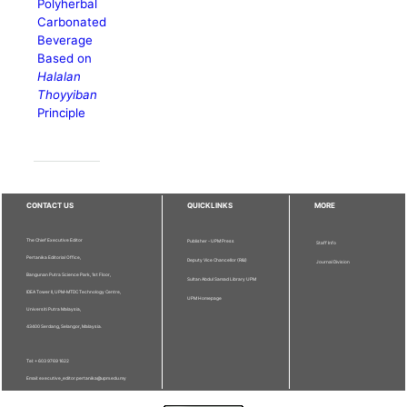
Polyherbal
Carbonated
Beverage
Based on
Halalan
Thoyyiban
Principle
CONTACT US
QUICKLINKS
MORE
The Chief Executive Editor
Publisher - UPM Press
Staff Info
Pertanika Editorial Office,
Deputy Vice Chancellor (R&I)
Journal Division
Bangunan Putra Science Park, 1st Floor,
Sultan Abdul Samad Library UPM
IDEA Tower II, UPM-MTDC Technology Centre,
UPM Homepage
Universiti Putra Malaysia,
43400 Serdang, Selangor, Malaysia.
Tel: + 603 9769 1622
Email: executive_editor.pertanika@upm.edu.my