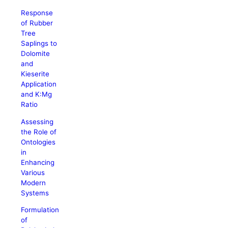
Response
of Rubber
Tree
Saplings to
Dolomite
and
Kieserite
Application
and K:Mg
Ratio
Assessing
the Role of
Ontologies
in
Enhancing
Various
Modern
Systems
Formulation
of