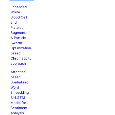
Enhanced
White
Blood Cell
and
Platelet
Segmentation:
A Particle
Swarm
Optimization-
based
Chromaticity
approach
Attention-
based
Spatialized
Word
Embedding
Bi-LSTM
Model for
Sentiment
Analysis