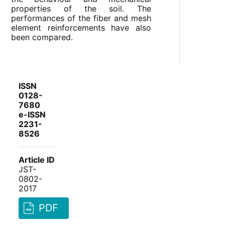
properties of the soil. The
performances of the fiber and mesh
element reinforcements have also
been compared.
ISSN
0128-
7680
e-ISSN
2231-
8526
Article ID
JST-
0802-
2017
PDF