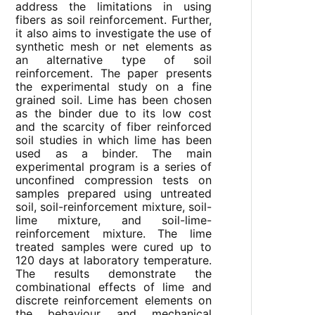
address the limitations in using
fibers as soil reinforcement. Further,
it also aims to investigate the use of
synthetic mesh or net elements as
an alternative type of soil
reinforcement. The paper presents
the experimental study on a fine
grained soil. Lime has been chosen
as the binder due to its low cost
and the scarcity of fiber reinforced
soil studies in which lime has been
used as a binder. The main
experimental program is a series of
unconfined compression tests on
samples prepared using untreated
soil, soil-reinforcement mixture, soil-
lime mixture, and soil-lime-
reinforcement mixture. The lime
treated samples were cured up to
120 days at laboratory temperature.
The results demonstrate the
combinational effects of lime and
discrete reinforcement elements on
the behaviour and mechanical