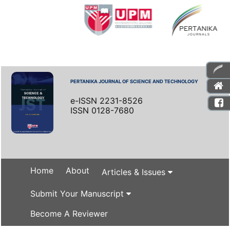
PERTANIKA JOURNAL OF SCIENCE AND TECHNOLOGY
e-ISSN 2231-8526
ISSN 0128-7680
Home
About
Articles & Issues
Submit Your Manuscript
Become A Reviewer