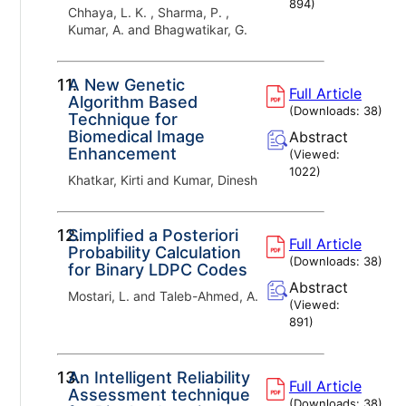
894
)
Chhaya, L. K. , Sharma, P. ,
Kumar, A. and Bhagwatikar, G.
11.
A New Genetic
Full Article
Algorithm Based
(Downloads:
38
)
Technique for
Biomedical Image
Abstract
Enhancement
(Viewed:
1022
)
Khatkar, Kirti and Kumar, Dinesh
12.
Simplified a Posteriori
Full Article
Probability Calculation
(Downloads:
38
)
for Binary LDPC Codes
Abstract
Mostari, L. and Taleb-Ahmed, A.
(Viewed:
891
)
13.
An Intelligent Reliability
Full Article
Assessment technique
(Downloads:
38
)