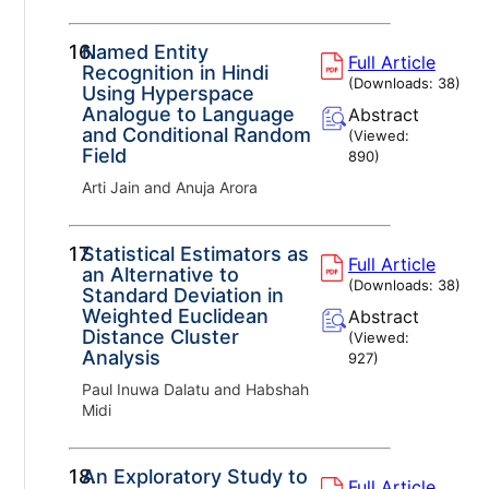
16.
Named Entity
Full Article
Recognition in Hindi
(Downloads:
38
)
Using Hyperspace
Analogue to Language
Abstract
and Conditional Random
(Viewed:
Field
890
)
Arti Jain and Anuja Arora
17.
Statistical Estimators as
Full Article
an Alternative to
(Downloads:
38
)
Standard Deviation in
Weighted Euclidean
Abstract
Distance Cluster
(Viewed:
Analysis
927
)
Paul Inuwa Dalatu and Habshah
Midi
18.
An Exploratory Study to
Full Article