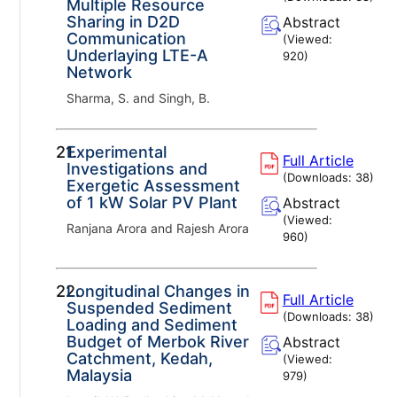
Multiple Resource
Sharing in D2D
Abstract
Communication
(Viewed:
Underlaying LTE-A
920
)
Network
Sharma, S. and Singh, B.
21.
Experimental
Full Article
Investigations and
(Downloads:
38
)
Exergetic Assessment
of 1 kW Solar PV Plant
Abstract
(Viewed:
Ranjana Arora and Rajesh Arora
960
)
22.
Longitudinal Changes in
Full Article
Suspended Sediment
(Downloads:
38
)
Loading and Sediment
Budget of Merbok River
Abstract
Catchment, Kedah,
(Viewed:
Malaysia
979
)