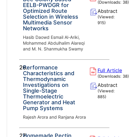
(Downloads:
38
)
EELB-PWDGR for
Optimized Route
Abstract
Selection in Wireless
(Viewed:
Multimedia Sensor
915
)
Networks
Hasib Daowd Esmail Al-Ariki,
Mohammed Abdulhalim Alareqi
and M. N. Shanmukha Swamy
26.
Performance
Full Article
Characteristics and
(Downloads:
38
)
Thermodynamic
Investigations on
Abstract
Single-Stage
(Viewed:
Thermoelectric
885
)
Generator and Heat
Pump Systems
Rajesh Arora and Ranjana Arora
27.
Homemade Pectin,