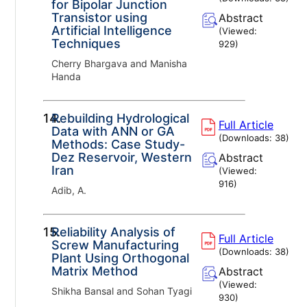
for Bipolar Junction
Transistor using
Abstract
Artificial Intelligence
(Viewed:
Techniques
929
)
Cherry Bhargava and Manisha
Handa
14.
Rebuilding Hydrological
Full Article
Data with ANN or GA
(Downloads:
38
)
Methods: Case Study-
Dez Reservoir, Western
Abstract
Iran
(Viewed:
916
)
Adib, A.
15.
Reliability Analysis of
Full Article
Screw Manufacturing
(Downloads:
38
)
Plant Using Orthogonal
Matrix Method
Abstract
(Viewed:
Shikha Bansal and Sohan Tyagi
930
)