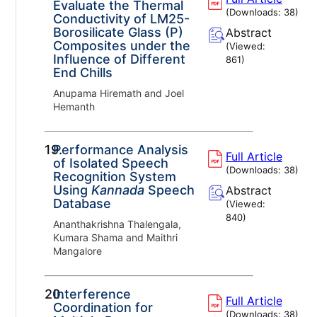
Evaluate the Thermal
(Downloads:
38
)
Conductivity of LM25-
Borosilicate Glass (P)
Abstract
Composites under the
(Viewed:
Influence of Different
861
)
End Chills
Anupama Hiremath and Joel
Hemanth
19.
Performance Analysis
Full Article
of Isolated Speech
(Downloads:
38
)
Recognition System
Using
Kannada
Speech
Abstract
Database
(Viewed:
840
)
Ananthakrishna Thalengala,
Kumara Shama and Maithri
Mangalore
20.
Interference
Full Article
Coordination for
(Downloads:
38
)