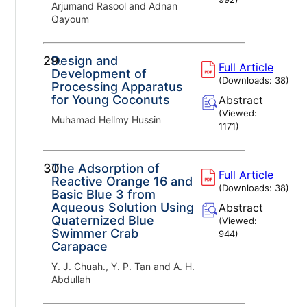
Arjumand Rasool and Adnan
Qayoum
29.
Design and
Full Article
Development of
(Downloads:
38
)
Processing Apparatus
for Young Coconuts
Abstract
(Viewed:
Muhamad Hellmy Hussin
1171
)
30.
The Adsorption of
Full Article
Reactive Orange 16 and
(Downloads:
38
)
Basic Blue 3 from
Aqueous Solution Using
Abstract
Quaternized Blue
(Viewed:
Swimmer Crab
944
)
Carapace
Y. J. Chuah., Y. P. Tan and A. H.
Abdullah