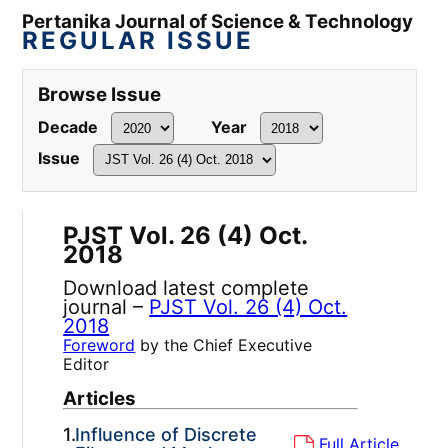
Pertanika Journal of Science & Technology
REGULAR ISSUE
Browse Issue
Decade
Year
Issue
PJST Vol. 26 (4) Oct.
2018
Download latest complete
journal –
PJST Vol. 26 (4) Oct.
2018
Foreword
by the Chief Executive
Editor
Articles
1.
Influence of Discrete
Full Article