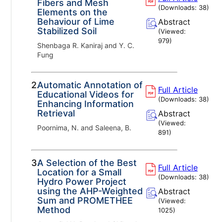
Fibers and Mesh
(Downloads:
38
)
Elements on the
Behaviour of Lime
Abstract
Stabilized Soil
(Viewed:
979
)
Shenbaga R. Kaniraj and Y. C.
Fung
2.
Automatic Annotation of
Full Article
Educational Videos for
(Downloads:
38
)
Enhancing Information
Retrieval
Abstract
(Viewed:
Poornima, N. and Saleena, B.
891
)
3.
A Selection of the Best
Full Article
Location for a Small
(Downloads:
38
)
Hydro Power Project
using the AHP-Weighted
Abstract
Sum and PROMETHEE
(Viewed:
Method
1025
)