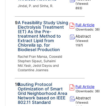
(Viewed:
Jindal, P. and Sinha, R.
893
)
9.
A Feasibility Study Using
Full Article
Electrolysis Treatment
(Downloads:
38
)
(ET) As the Pre-
treatment Method to
Abstract
Extract Lipid from
(Viewed:
Chlorella
sp. for
1197
)
Biodiesel Production
Rachel Fran Mansa, Coswald
Stephen Sipaut, Suhaimi
Md.Yasir, Jedol Dayou and
Costantine Joannes
10.
Routing Protocol
Full Article
Optimization of Smart
(Downloads:
38
)
Grid Neighborhood Area
Network based on IEEE
Abstract
802.11 Standard
(Viewed: