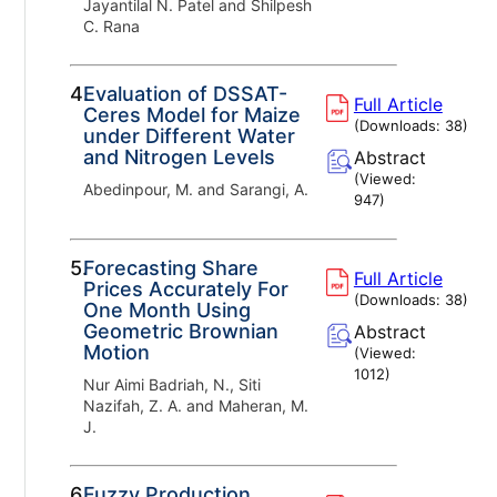
Jayantilal N. Patel and Shilpesh
C. Rana
4.
Evaluation of DSSAT-
Full Article
Ceres Model for Maize
(Downloads:
38
)
under Different Water
and Nitrogen Levels
Abstract
(Viewed:
Abedinpour, M. and Sarangi, A.
947
)
5.
Forecasting Share
Full Article
Prices Accurately For
(Downloads:
38
)
One Month Using
Geometric Brownian
Abstract
Motion
(Viewed:
1012
)
Nur Aimi Badriah, N., Siti
Nazifah, Z. A. and Maheran, M.
J.
6.
Fuzzy Production