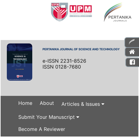
PERTANIKA JOURNAL OF SCIENCE AND TECHNOLOGY
e-ISSN 2231-8526
ISSN 0128-7680
Home
About
Articles & Issues
Submit Your Manuscript
Become A Reviewer