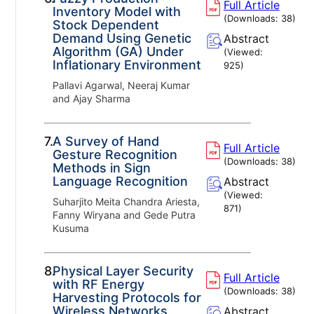
Full Article
Inventory Model with
(Downloads:
38
)
Stock Dependent
Demand Using Genetic
Abstract
Algorithm (GA) Under
(Viewed:
Inflationary Environment
925
)
Pallavi Agarwal, Neeraj Kumar
and Ajay Sharma
7.
A Survey of Hand
Full Article
Gesture Recognition
(Downloads:
38
)
Methods in Sign
Language Recognition
Abstract
(Viewed:
Suharjito Meita Chandra Ariesta,
871
)
Fanny Wiryana and Gede Putra
Kusuma
8.
Physical Layer Security
Full Article
with RF Energy
(Downloads:
38
)
Harvesting Protocols for
Wireless Networks
Abstract