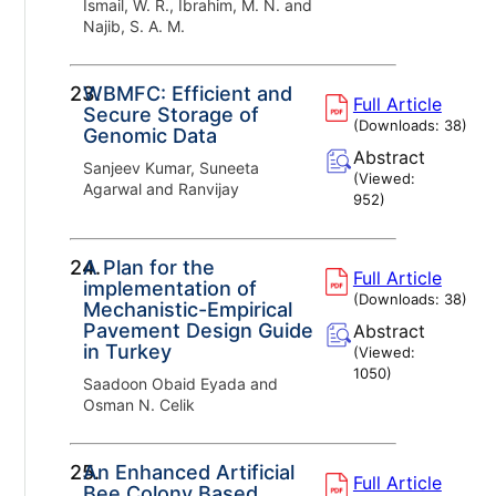
Ismail, W. R., Ibrahim, M. N. and
Najib, S. A. M.
23.
WBMFC: Efficient and
Full Article
Secure Storage of
(Downloads:
38
)
Genomic Data
Abstract
Sanjeev Kumar, Suneeta
(Viewed:
Agarwal and Ranvijay
952
)
24.
A Plan for the
Full Article
implementation of
(Downloads:
38
)
Mechanistic-Empirical
Pavement Design Guide
Abstract
in Turkey
(Viewed:
1050
)
Saadoon Obaid Eyada and
Osman N. Celik
25.
An Enhanced Artificial
Full Article
Bee Colony Based