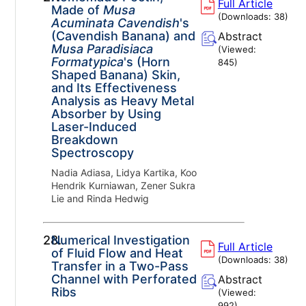
Full Article
Made of
Musa
(Downloads:
38
)
Acuminata Cavendish
's
(Cavendish Banana) and
Abstract
Musa Paradisiaca
(Viewed:
Formatypica
's (Horn
845
)
Shaped Banana) Skin,
and Its Effectiveness
Analysis as Heavy Metal
Absorber by Using
Laser-Induced
Breakdown
Spectroscopy
Nadia Adiasa, Lidya Kartika, Koo
Hendrik Kurniawan, Zener Sukra
Lie and Rinda Hedwig
28.
Numerical Investigation
Full Article
of Fluid Flow and Heat
(Downloads:
38
)
Transfer in a Two-Pass
Channel with Perforated
Abstract
Ribs
(Viewed:
992
)