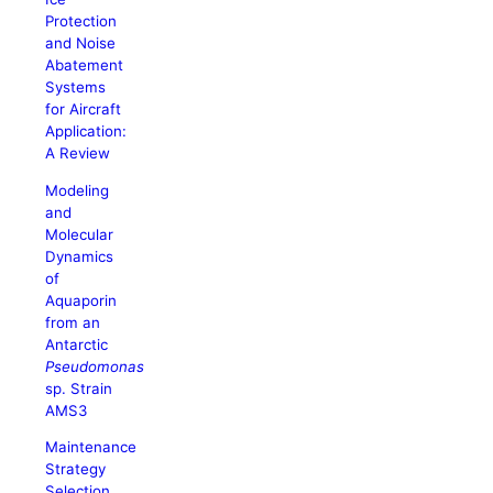
Protection
and Noise
Abatement
Systems
for Aircraft
Application:
A Review
Modeling
and
Molecular
Dynamics
of
Aquaporin
from an
Antarctic
Pseudomonas
sp. Strain
AMS3
Maintenance
Strategy
Selection