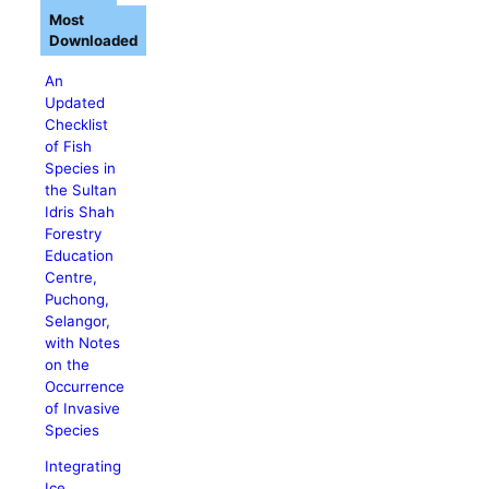
Most
Downloaded
An
Updated
Checklist
of Fish
Species in
the Sultan
Idris Shah
Forestry
Education
Centre,
Puchong,
Selangor,
with Notes
on the
Occurrence
of Invasive
Species
Integrating
Ice