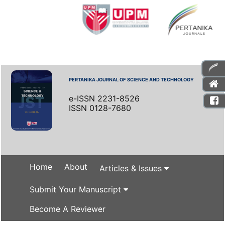
PERTANIKA JOURNAL OF SCIENCE AND TECHNOLOGY
e-ISSN 2231-8526
ISSN 0128-7680
Home
About
Articles & Issues
Submit Your Manuscript
Become A Reviewer