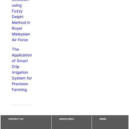
using
Fuzzy
Delphi
Method in
Royal
Malaysian
Air Force
The
Application
of Smart
Drip
Irrigation
System for
Precision
Farming
CONTACT US
QUICKLINKS
MORE