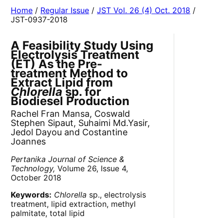
Home
/
Regular Issue
/
JST Vol. 26 (4) Oct. 2018
/
JST-0937-2018
A Feasibility Study Using
Electrolysis Treatment
(ET) As the Pre-
treatment Method to
Extract Lipid from
Chlorella
sp. for
Biodiesel Production
Rachel Fran Mansa, Coswald
Stephen Sipaut, Suhaimi Md.Yasir,
Jedol Dayou and Costantine
Joannes
Pertanika Journal of Science &
Technology,
Volume 26, Issue 4,
October 2018
Keywords:
Chlorella
sp., electrolysis
treatment, lipid extraction, methyl
palmitate, total lipid