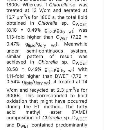
1800s. Whereas, if
Chlorella
sp. was
treated at 13 V/cm and aerated at
3
16.7 µm
/s for 1800 s, the total lipid
obtained in
Chlorella
sp. C
WOET
(8.18 ± 0.49% g
/g
) was
lipid
dry wt
1.13-fold higher than C
(7.22 ±
WET
0.47% g
/g
). Meanwhile
lipid
dry wt
under semi-continuous system,
similar pattern of result was
achieved in
Chlorella
sp. D
WOET
(8.58 ± 0.49% g
/g
) with
lipid
dry wt
1.11-fold higher than DWET (7.72 ±
0.54% g
/g
), if treated at 14
lipid
dry wt
3
V/cm and recycled at 2.3 µm
/s for
3000s. This corresponded to lipid
oxidation that might have occurred
during the ET method. The fatty
acid methyl ester (FAME)
composition of
Chlorella
sp. D
WOET
and D
contained predominantly
WET