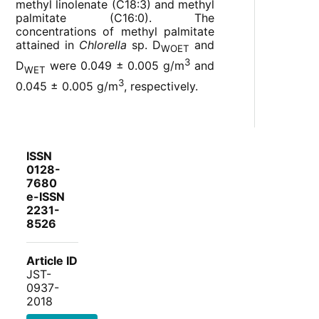
methyl linolenate (C18:3) and methyl
palmitate (C16:0). The
concentrations of methyl palmitate
attained in
Chlorella
sp. D
and
WOET
3
D
were 0.049 ± 0.005 g/m
and
WET
3
0.045 ± 0.005 g/m
, respectively.
ISSN
0128-
7680
e-ISSN
2231-
8526
Article ID
JST-
0937-
2018