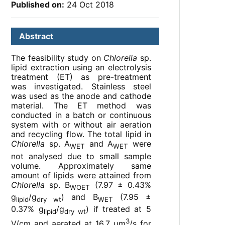
Published on:
24 Oct 2018
Abstract
The feasibility study on
Chlorella
sp.
lipid extraction using an electrolysis
treatment (ET) as pre-treatment
was investigated. Stainless steel
was used as the anode and cathode
material. The ET method was
conducted in a batch or continuous
system with or without air aeration
and recycling flow. The total lipid in
Chlorella
sp. A
and A
were
WET
WET
not analysed due to small sample
volume. Approximately same
amount of lipids were attained from
Chlorella
sp. B
(7.97 ± 0.43%
WOET
g
/g
) and B
(7.95 ±
lipid
dry wt
WET
0.37% g
/g
) if treated at 5
lipid
dry wt
3
V/cm and aerated at 16.7 µm
/s for