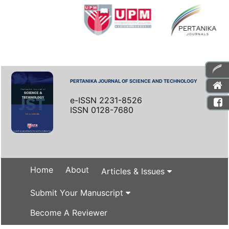
PERTANIKA JOURNAL OF SCIENCE AND TECHNOLOGY
e-ISSN 2231-8526
ISSN 0128-7680
Home
About
Articles & Issues
Submit Your Manuscript
Become A Reviewer