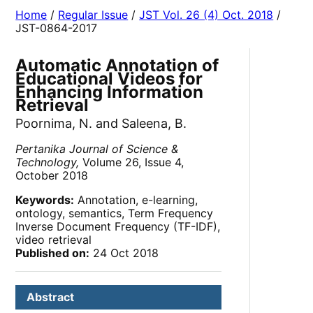
Home
/
Regular Issue
/
JST Vol. 26 (4) Oct. 2018
/
JST-0864-2017
Automatic Annotation of
Educational Videos for
Enhancing Information
Retrieval
Poornima, N. and Saleena, B.
Pertanika Journal of Science &
Technology,
Volume 26, Issue 4,
October 2018
Keywords:
Annotation, e-learning,
ontology, semantics, Term Frequency
Inverse Document Frequency (TF-IDF),
video retrieval
Published on:
24 Oct 2018
Abstract