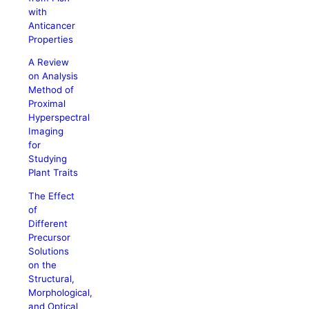
with
Anticancer
Properties
A Review
on Analysis
Method of
Proximal
Hyperspectral
Imaging
for
Studying
Plant Traits
The Effect
of
Different
Precursor
Solutions
on the
Structural,
Morphological,
and Optical