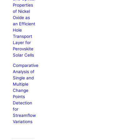
Properties
of Nickel
Oxide as
an Efficient
Hole
Transport
Layer for
Perovskite
Solar Cells
Comparative
Analysis of
Single and
Multiple
Change
Points
Detection
for
Streamflow
Variations