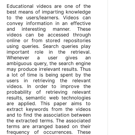
Educational videos are one of the
best means of imparting knowledge
to the users/learners. Videos can
convey information in an effective
and interesting manner. These
videos can be accessed through
online or from stored repositories
using queries. Search queries play
important role in the retrieval.
Whenever a user gives an
ambiguous query, the search engine
may produce irrelevant results. Thus
a lot of time is being spent by the
users in retrieving the relevant
videos. In order to improve the
probability of retrieving relevant
results, semantic web technologies
are applied. This paper aims to
extract keywords from the videos
and to find the association between
the extracted terms. The associated
terms are arranged based on their
frequency of occurrences. These