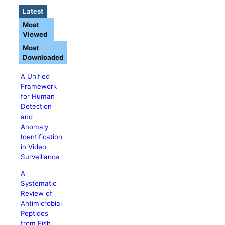
Latest
Most
Viewed
Most
Downloaded
A Unified
Framework
for Human
Detection
and
Anomaly
Identification
in Video
Surveillance
A
Systematic
Review of
Antimicrobial
Peptides
from Fish