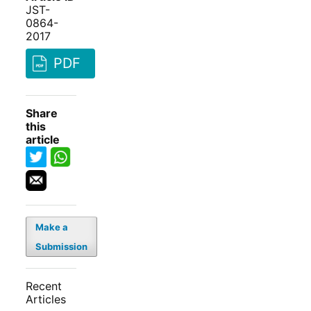
JST-
0864-
2017
PDF
Share
this
article
Make a
Submission
Recent
Articles