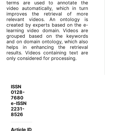
terms are used to annotate the
video automatically, which in turn
improves the retrieval of more
relevant videos. An ontology is
created by experts based on the e-
learning video domain. Videos are
grouped based on the keywords
and on domain ontology, which also
helps in enhancing the retrieval
results. Videos containing text are
only considered for processing.
ISSN
0128-
7680
e-ISSN
2231-
8526
Article ID