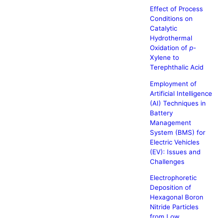
Effect of Process
Conditions on
Catalytic
Hydrothermal
Oxidation of
p
-
Xylene to
Terephthalic Acid
Employment of
Artificial Intelligence
(AI) Techniques in
Battery
Management
System (BMS) for
Electric Vehicles
(EV): Issues and
Challenges
Electrophoretic
Deposition of
Hexagonal Boron
Nitride Particles
from Low