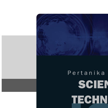
PE
e-IS
ISSN
Articles & 
Home
About
Home
/
Regular Issu