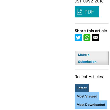
JST-0992-2018
PDF
Share this article
Make a
Submission
Recent Articles
Latest
Most Viewed
Most Downloaded