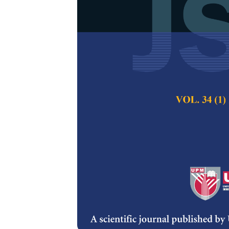
Reliability A
Plant Using 
Shikha Bansal and
Pertanika Journal of
2018
Keywords:
Boolean fu
Published on:
24 Oc
Abstract
The paper proposes 
plant. A screw plant
series namely head
machine and polishi