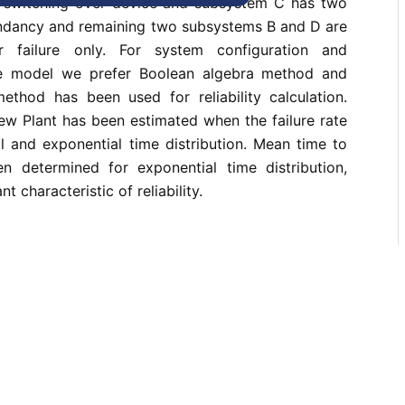
t switching over device and subsystem C has two
dundancy and remaining two subsystems B and D are
r failure only. For system configuration and
he model we prefer Boolean algebra method and
ethod has been used for reliability calculation.
crew Plant has been estimated when the failure rate
l and exponential time distribution. Mean time to
en determined for exponential time distribution,
nt characteristic of reliability.