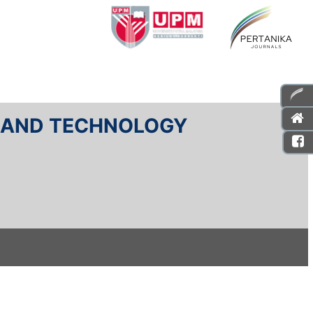
E AND TECHNOLOGY