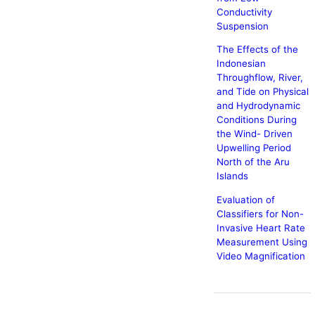
Conductivity
Suspension
The Effects of the
Indonesian
Throughflow, River,
and Tide on Physical
and Hydrodynamic
Conditions During
the Wind- Driven
Upwelling Period
North of the Aru
Islands
Evaluation of
Classifiers for Non-
Invasive Heart Rate
Measurement Using
Video Magnification