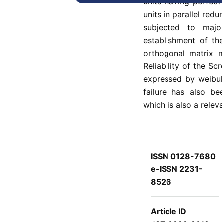
units having perfec
units in parallel re
subjected to majo
establishment of t
orthogonal matrix m
Reliability of the S
expressed by weibul
failure has also be
which is also a releva
ISSN 0128-7680
e-ISSN 2231-
8526
Article ID