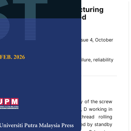
nalysis of Screw Manufacturing
Orthogonal Matrix Method
 Sohan Tyagi
 Science & Technology,
Volume 26, Issue 4, October
nction, failure rate, mean time to failure, reliability
t 2018
a methodology to compute reliability of the screw
 consists of four subsystems A, B, C, D working in
ing machine, slotting machine, thread rolling
ng machine. Subsystem A is supported by standby