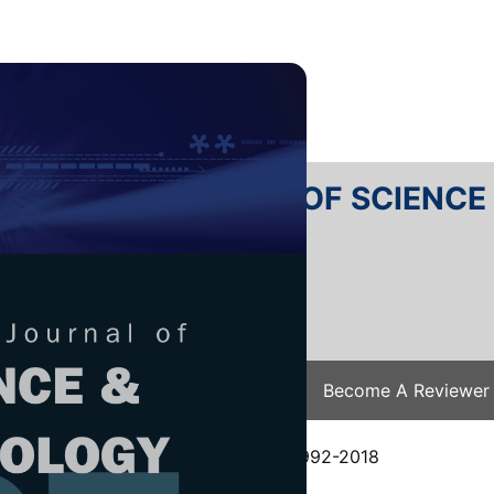
RTANIKA JOURNAL OF SCIENC
SN 2231-8526
 0128-7680
Issues
Submit Your Manuscript
Become A Reviewer
e
/
JST Vol. 26 (4) Oct. 2018
/ JST-0992-2018