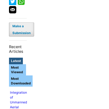
Make a
Submission
Recent
Articles
Latest
Most
Viewed
Most
Downloaded
Integration
of
Unmanned
Aerial