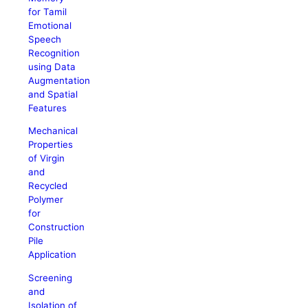
for Tamil
Emotional
Speech
Recognition
using Data
Augmentation
and Spatial
Features
Mechanical
Properties
of Virgin
and
Recycled
Polymer
for
Construction
Pile
Application
Screening
and
Isolation of