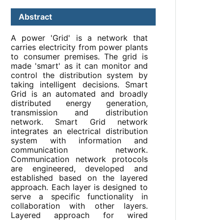
Abstract
A power 'Grid' is a network that
carries electricity from power plants
to consumer premises. The grid is
made 'smart' as it can monitor and
control the distribution system by
taking intelligent decisions. Smart
Grid is an automated and broadly
distributed energy generation,
transmission and distribution
network. Smart Grid network
integrates an electrical distribution
system with information and
communication network.
Communication network protocols
are engineered, developed and
established based on the layered
approach. Each layer is designed to
serve a specific functionality in
collaboration with other layers.
Layered approach for wired