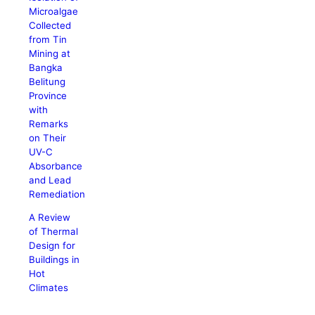
Microalgae
Collected
from Tin
Mining at
Bangka
Belitung
Province
with
Remarks
on Their
UV-C
Absorbance
and Lead
Remediation
A Review
of Thermal
Design for
Buildings in
Hot
Climates