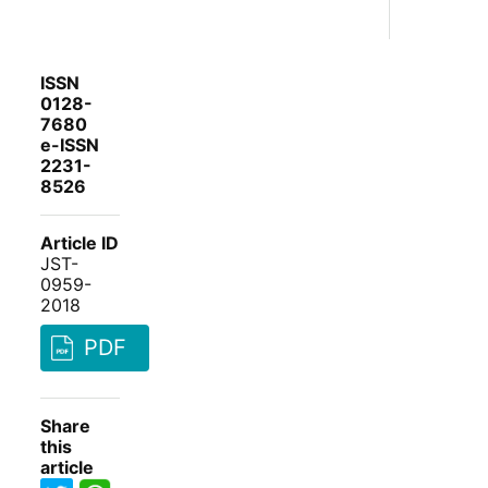
ISSN
0128-
7680
e-ISSN
2231-
8526
Article ID
JST-
0959-
2018
PDF
Share
this
article