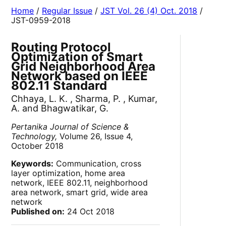
Home
/
Regular Issue
/
JST Vol. 26 (4) Oct. 2018
/
JST-0959-2018
Routing Protocol
Optimization of Smart
Grid Neighborhood Area
Network based on IEEE
802.11 Standard
Chhaya, L. K. , Sharma, P. , Kumar,
A. and Bhagwatikar, G.
Pertanika Journal of Science &
Technology,
Volume 26, Issue 4,
October 2018
Keywords:
Communication, cross
layer optimization, home area
network, IEEE 802.11, neighborhood
area network, smart grid, wide area
network
Published on:
24 Oct 2018