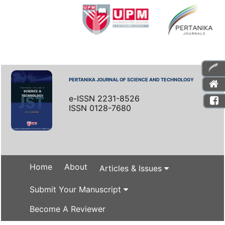
PERTANIKA JOURNAL OF SCIENCE AND TECHNOLOGY
e-ISSN 2231-8526
ISSN 0128-7680
Home
About
Articles & Issues
Submit Your Manuscript
Become A Reviewer