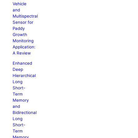
Vehicle
and
Multispectral
Sensor for
Paddy
Growth
Monitoring
Application:
A Review
Enhanced
Deep
Hierarchical
Long
Short-
Term
Memory
and
Bidirectional
Long
Short-
Term
Memory