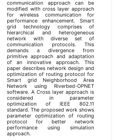
communication approach can be
modified with cross layer approach
for wireless communication for
performance enhancement. Smart
grid technology comprises of
hierarchical and heterogeneous
network with diverse set of
communication protocols. This
demands a divergence from
primitive approach and adaptation
of an innovative approach. This
paper describes network design and
optimization of routing protocol for
Smart grid Neighborhood Area
Network using Riverbed-OPNET
software. A Cross layer approach is
considered in parameter
optimization of IEEE 802.11
standard. The proposed work shows
parameter optimization of routing
protocol for better network
performance using simulation
approach.