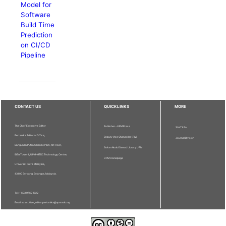
Model for
Software
Build Time
Prediction
on CI/CD
Pipeline
CONTACT US
QUICKLINKS
MORE
The Chief Executive Editor
Publisher - UPM Press
Staff Info
Pertanika Editorial Office,
Deputy Vice Chancellor (R&I)
Journal Division
Bangunan Putra Science Park, 1st Floor,
Sultan Abdul Samad Library UPM
IDEA Tower II, UPM-MTDC Technology Centre,
UPM Homepage
Universiti Putra Malaysia,
43400 Serdang, Selangor, Malaysia.
Tel: + 603 9769 1622
Email: executive_editor.pertanika@upm.edu.my