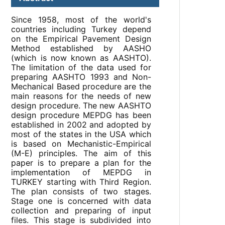
Since 1958, most of the world's
countries including Turkey depend
on the Empirical Pavement Design
Method established by AASHO
(which is now known as AASHTO).
The limitation of the data used for
preparing AASHTO 1993 and Non-
Mechanical Based procedure are the
main reasons for the needs of new
design procedure. The new AASHTO
design procedure MEPDG has been
established in 2002 and adopted by
most of the states in the USA which
is based on Mechanistic-Empirical
(M-E) principles. The aim of this
paper is to prepare a plan for the
implementation of MEPDG in
TURKEY starting with Third Region.
The plan consists of two stages.
Stage one is concerned with data
collection and preparing of input
files. This stage is subdivided into