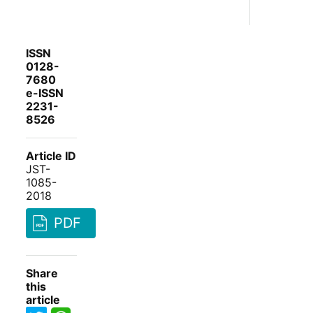
ISSN
0128-
7680
e-ISSN
2231-
8526
Article ID
JST-
1085-
2018
PDF
Share
this
article