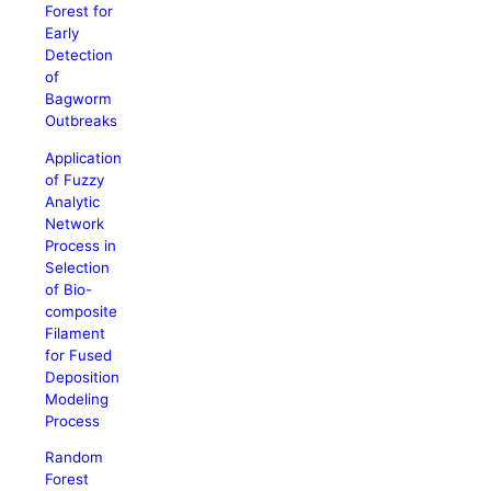
Forest for
Early
Detection
of
Bagworm
Outbreaks
Application
of Fuzzy
Analytic
Network
Process in
Selection
of Bio-
composite
Filament
for Fused
Deposition
Modeling
Process
Random
Forest