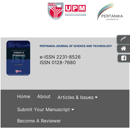
PERTANIKA JOURNAL OF SCIENCE AND TECHNOLOGY
e-ISSN 2231-8526
ISSN 0128-7680
Home
About
Articles & Issues
Submit Your Manuscript
Become A Reviewer