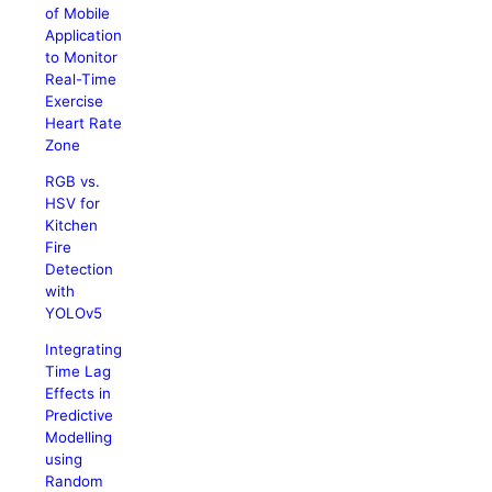
of Mobile
Application
to Monitor
Real-Time
Exercise
Heart Rate
Zone
RGB vs.
HSV for
Kitchen
Fire
Detection
with
YOLOv5
Integrating
Time Lag
Effects in
Predictive
Modelling
using
Random