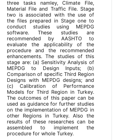
three tasks namley, Climate File,
Material File and Traffic File. Stage
two is associated with the use of
the files prepared in Stage one to
conduct studies using MEPDG
software. These studies are
recommended by AASHTO to
evaluate the applicability of the
procedure and the recommended
enhancements. The studies of this
stage are: (a) Sensitivity Analysis of
MEPDG to Design Inputs; (b)
Comparison of specific Third Region
Designs with MEPDG designs; and
(c) Calibration of Performance
Models for Third Region in Turkey.
The outcomes of this paper can be
used as guidance for further studies
on the implementation of MEPDG in
other Regions in Turkey. Also the
results of these researches can be
assembled to implement the
procedure for whole Turkey.