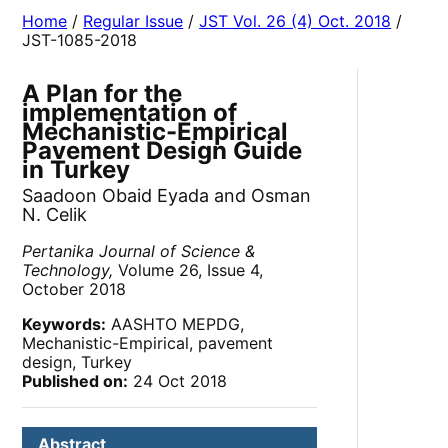
Home
/
Regular Issue
/
JST Vol. 26 (4) Oct. 2018
/
JST-1085-2018
A Plan for the
implementation of
Mechanistic-Empirical
Pavement Design Guide
in Turkey
Saadoon Obaid Eyada and Osman
N. Celik
Pertanika Journal of Science &
Technology,
Volume 26, Issue 4,
October 2018
Keywords:
AASHTO MEPDG,
Mechanistic-Empirical, pavement
design, Turkey
Published on:
24 Oct 2018
Abstract