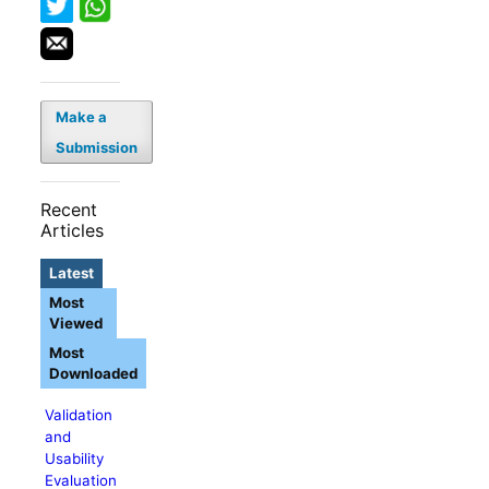
Make a
Submission
Recent
Articles
Latest
Most
Viewed
Most
Downloaded
Validation
and
Usability
Evaluation