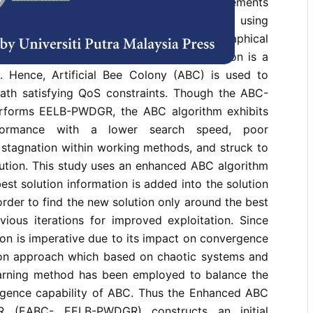
d load-balanced routing based on QoS requirements
edia Sensor Network have been achieved using
ad Balancing Pairwise Directional Geographical
). However, the process of path selection is a
 Hence, Artificial Bee Colony (ABC) is used to
path satisfying QoS constraints. Though the ABC-
forms EELB-PWDGR, the ABC algorithm exhibits
erformance with a lower search speed, poor
, stagnation within working methods, and struck to
lution. This study uses an enhanced ABC algorithm
est solution information is added into the solution
order to find the new solution only around the best
vious iterations for improved exploitation. Since
tion is imperative due to its impact on convergence
ation approach which based on chaotic systems and
arning method has been employed to balance the
rgence capability of ABC. Thus the Enhanced ABC
 (EABC- EELB-PWDGR) constructs an initial