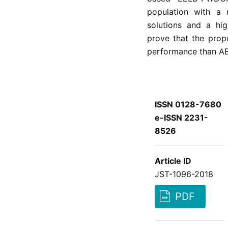
population with a 
solutions and a hig
prove that the pro
performance than 
ISSN 0128-7680
e-ISSN 2231-
8526
Article ID
JST-1096-2018
PDF