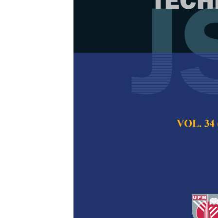
An Enhanced 
EELB-PWDGR f
Wireless Mul
Hasib Daowd Esmai
M. N. Shanmukha
Pertanika Journal of
2018
Keywords:
Artificia
learning mechanism, 
multimedia sensor n
Published on:
24 Oc
Abstract