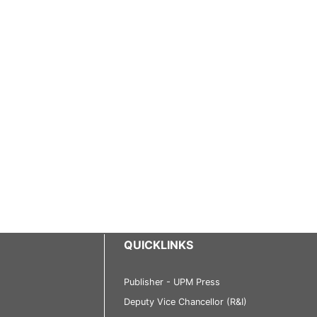
QUICKLINKS
Publisher - UPM Press
Deputy Vice Chancellor (R&I)