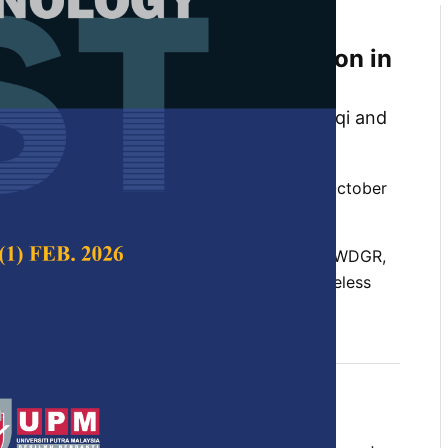
Artificial Bee Colony Based
or Optimized Route Selection in
timedia Sensor Networks
l Al-Ariki, Mohammed Abdulhalim Alareqi and
 Swamy
 Science & Technology,
Volume 26, Issue 4, October
l Bee Colony, chaotic search method, EELB-PWDGR,
optimization, opposition-based, routing, wireless
etworks
t 2018