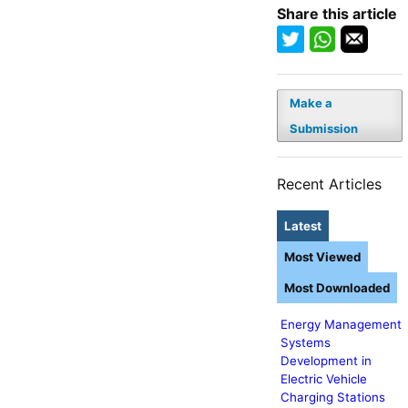
Share this article
Make a
Submission
Recent Articles
Latest
Most Viewed
Most Downloaded
Energy Management
Systems
Development in
Electric Vehicle
Charging Stations