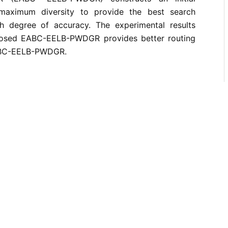
maximum diversity to provide the best search
h degree of accuracy. The experimental results
posed EABC-EELB-PWDGR provides better routing
ABC-EELB-PWDGR.