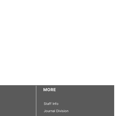
MORE
Staff Info
Journal Division