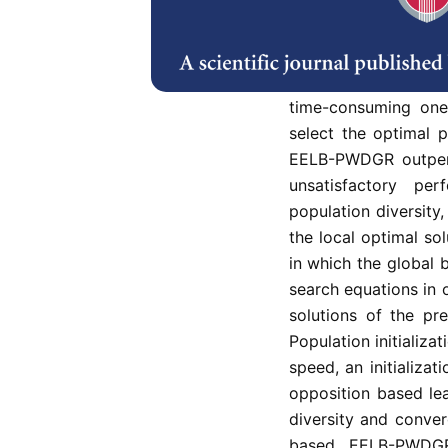
Energy efficient an
in Wireless Multim
Energy Enhanced Lo
Routing (EELB-PWDGR
time-consuming one.
select the optimal 
EELB-PWDGR outper
unsatisfactory p
population diversity
the local optimal so
in which the global b
search equations in 
solutions of the pre
Population initializa
speed, an initializ
opposition based le
diversity and conve
based EELB-PWDGR