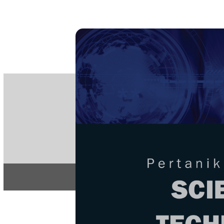
PE
e-IS
ISSN
Articles & 
Home
About
Home
/
Regular Issu