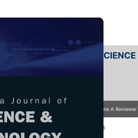
RTANIKA JOURNAL OF SCIENC
SN 2231-8526
 0128-7680
Issues
Submit Your Manuscript
Become A Reviewer
e
/
JST Vol. 26 (4) Oct. 2018
/ JST-1096-2018