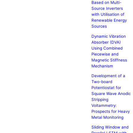
Based on Multi-
Source Inverters
with Utilisation of
Renewable Energy
Sources
Dynamic Vibration
Absorber (DVA)
Using Combined
Piecewise and
Magnetic Stiffness
Mechanism
Development of a
Two-board
Potentiostat for
Square Wave Anodic
Stripping
Voltammetry:
Prospects for Heavy
Metal Monitoring
Sliding Window and