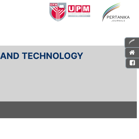
E AND TECHNOLOGY