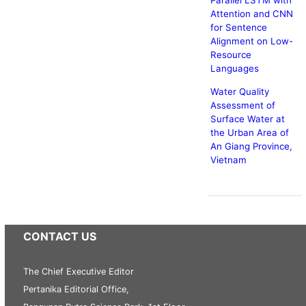
Parallel LSTM with
Attention and CNN
for Sentence
Alignment on Low-
Resource
Languages
Water Quality
Assessment of
Surface Water at
the Urban Area of
An Giang Province,
Vietnam
CONTACT US
The Chief Executive Editor
Pertanika Editorial Office,