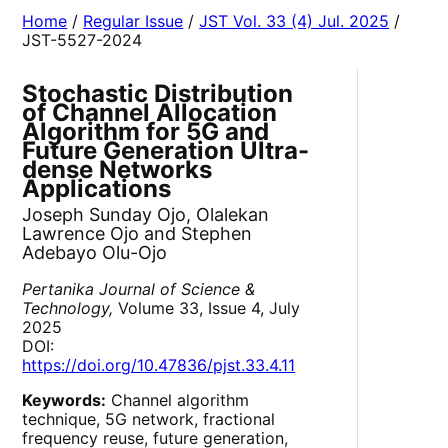
Home
/
Regular Issue
/
JST Vol. 33 (4) Jul. 2025
/
JST-5527-2024
Stochastic Distribution
of Channel Allocation
Algorithm for 5G and
Future Generation Ultra-
dense Networks
Applications
Joseph Sunday Ojo, Olalekan
Lawrence Ojo and Stephen
Adebayo Olu-Ojo
Pertanika Journal of Science &
Technology,
Volume 33, Issue 4, July
2025
DOI:
https://doi.org/10.47836/pjst.33.4.11
Keywords:
Channel algorithm
technique, 5G network, fractional
frequency reuse, future generation,