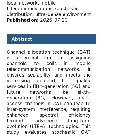
local network, mobile
telecommunications, stochastic
distribution, ultra-dense environment
Published on:
2025-07-23
Abstract
Channel allocation technique (CAT)
is a crucial tool for assigning
channels to cells in mobile
telecommunication networks. It
ensures scalability and meets the
increasing demand for quality
services in fifth-generation (5G) and
future networks like sixth-
generation (6G). However, multi-
access channels in CAT can lead to
inter-system interference, requiring
enhanced spectral efficiency
through advanced long-term
evolution (LTE-A) technologies. This
study evaluates stochastic CAT