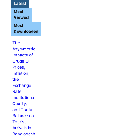
Latest
Most
Viewed
Most
Downloaded
The
Asymmetric
Impacts of
Crude Oil
Prices,
Inflation,
the
Exchange
Rate,
Institutional
Quality,
and Trade
Balance on
Tourist
Arrivals in
Bangladesh: