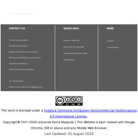
CONTACT US
QUICKLINKS
MORE
The Chief Executive Editor
Publisher - UPM Press
Staff Info
Pertanika Editorial Office,
Deputy Vice Chancellor (R&I)
Journal Division
Bangunan Putra Science Park, 1st Floor,
Sultan Abdul Samad Library UPM
IDEA Tower II, UPM-MTDC Technology Centre,
UPM Homepage
Universiti Putra Malaysia,
43400 Serdang, Selangor, Malaysia.
Tel: + 603 9769 1622
Email: executive_editor.pertanika@upm.edu.my
This work is licensed under a
Creative Commons Attribution-NonCommercial-NoDerivatives
4.0 International License
.
Copyright© 2011-2026 Universiti Putra Malaysia | This Website is best viewed with Google
Chrome, IE8 or above and any Mobile Web Browser
Last Updated: 05 August 2026