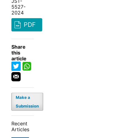
JST-
5527-
2024
PDF
Share
this
article
Make a
Submission
Recent
Articles