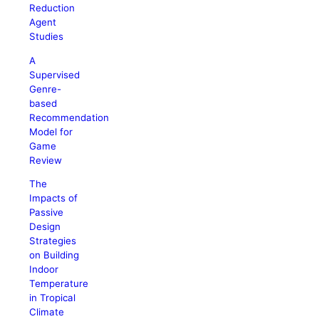
Reduction
Agent
Studies
A
Supervised
Genre-
based
Recommendation
Model for
Game
Review
The
Impacts of
Passive
Design
Strategies
on Building
Indoor
Temperature
in Tropical
Climate