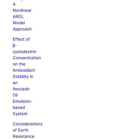
A
Nonlinear
ARDL
Model
Approach
Effect of
β-
cyclodextrin
Concentration
on the
Antioxidant
Stability in
an
Avocado
Oil
Emulsion-
based
System
Considerations
of Earth
Resistance