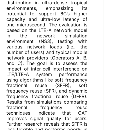
distribution in ultra-dense tropical
environments, emphasizing its
potential to support 6G’s higher
capacity and ultra-low latency of
one microsecond. The evaluation is
based on the LTE-A network model
in the network simulation
environment (NS3), testing with
various network loads (i.e., the
number of users) and typical mobile
network providers (Operators A, B,
and C). The goal is to assess the
impact of inter-cell interference on
LTE/LTE-A system performance
using algorithms like soft frequency
fractional reuse (SFFR), soft
frequency reuse (SFR), and dynamic
frequency fractional reuse (DFFR).
Results from simulations comparing
fractional frequency reuse
techniques indicate that CAT
improves signal quality for users.
Further research reveals that SFFR is
less flexible and performs poorly in