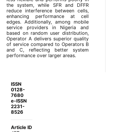
the system, while SFR and DFFR
reduce interference between cells,
enhancing performance at cell
edges. Additionally, among mobile
service providers in Nigeria and
based on random user distribution,
Operator A delivers superior quality
of service compared to Operators B
and C, reflecting better system
performance over larger areas.
ISSN
0128-
7680
e-ISSN
2231-
8526
Article ID