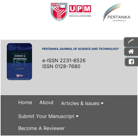
PERTANIKA JOURNAL OF SCIENCE AND TECHNOLOGY
e-ISSN 2231-8526
ISSN 0128-7680
Home
About
Articles & Issues
Submit Your Manuscript
Become A Reviewer