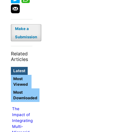
Make a
Submission
Related
Articles
Latest
Most
Viewed
Most
Downloaded
The
Impact of
Integrating
Multi-