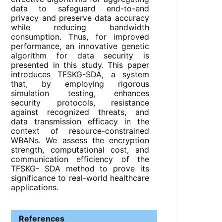
data to safeguard end-to-end
privacy and preserve data accuracy
while reducing bandwidth
consumption. Thus, for improved
performance, an innovative genetic
algorithm for data security is
presented in this study. This paper
introduces TFSKG-SDA, a system
that, by employing rigorous
simulation testing, enhances
security protocols, resistance
against recognized threats, and
data transmission efficacy in the
context of resource-constrained
WBANs. We assess the encryption
strength, computational cost, and
communication efficiency of the
TFSKG- SDA method to prove its
significance to real-world healthcare
applications.
References