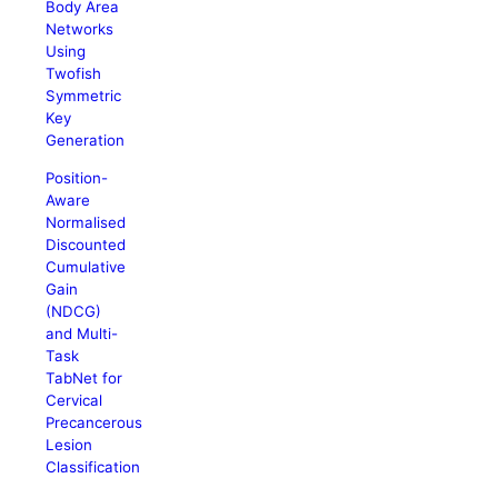
Body Area
Networks
Using
Twofish
Symmetric
Key
Generation
Position-
Aware
Normalised
Discounted
Cumulative
Gain
(NDCG)
and Multi-
Task
TabNet for
Cervical
Precancerous
Lesion
Classification