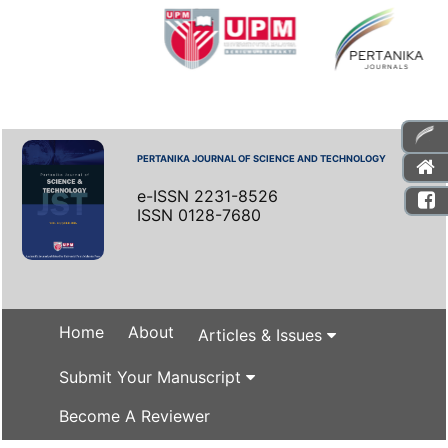
PERTANIKA JOURNAL OF SCIENCE AND TECHNOLOGY
e-ISSN 2231-8526
ISSN 0128-7680
Home
About
Articles & Issues
Submit Your Manuscript
Become A Reviewer