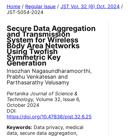
Home
/
Regular Issue
/
JST Vol. 32 (6) Oct. 2024
/
JST-5054-2024
Secure Data Aggregation
and Transmission
System for Wireless
Body Area Networks
Using Twofish
Symmetric Key
Generation
Insozhan Nagasundharamoorthi,
Prabhu Venkatesan and
Parthasarathy Velusamy
Pertanika Journal of Science &
Technology,
Volume 32, Issue 6,
October 2024
DOI:
https://doi.org/10.47836/pjst.32.6.25
Keywords:
Data privacy, medical
data, secure data aggregation,