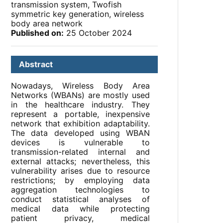
transmission system, Twofish
symmetric key generation, wireless
body area network
Published on:
25 October 2024
Abstract
Nowadays, Wireless Body Area
Networks (WBANs) are mostly used
in the healthcare industry. They
represent a portable, inexpensive
network that exhibition adaptability.
The data developed using WBAN
devices is vulnerable to
transmission-related internal and
external attacks; nevertheless, this
vulnerability arises due to resource
restrictions; by employing data
aggregation technologies to
conduct statistical analyses of
medical data while protecting
patient privacy, medical