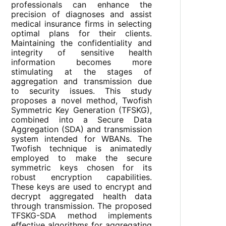
professionals can enhance the
precision of diagnoses and assist
medical insurance firms in selecting
optimal plans for their clients.
Maintaining the confidentiality and
integrity of sensitive health
information becomes more
stimulating at the stages of
aggregation and transmission due
to security issues. This study
proposes a novel method, Twofish
Symmetric Key Generation (TFSKG),
combined into a Secure Data
Aggregation (SDA) and transmission
system intended for WBANs. The
Twofish technique is animatedly
employed to make the secure
symmetric keys chosen for its
robust encryption capabilities.
These keys are used to encrypt and
decrypt aggregated health data
through transmission. The proposed
TFSKG-SDA method implements
effective algorithms for aggregating