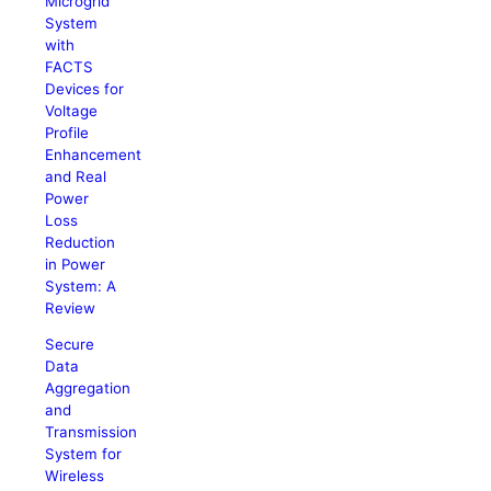
Microgrid
System
with
FACTS
Devices for
Voltage
Profile
Enhancement
and Real
Power
Loss
Reduction
in Power
System: A
Review
Secure
Data
Aggregation
and
Transmission
System for
Wireless