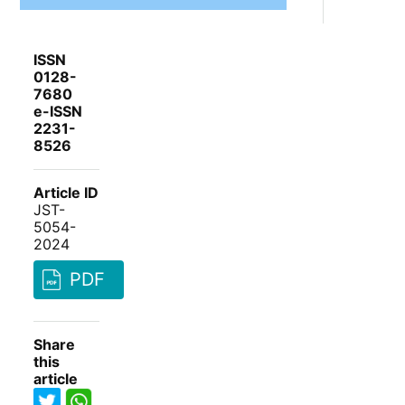
ISSN
0128-
7680
e-ISSN
2231-
8526
Article ID
JST-
5054-
2024
PDF
Share
this
article