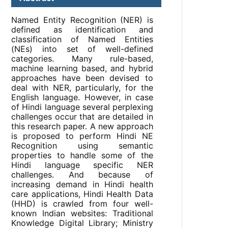
Named Entity Recognition (NER) is
defined as identification and
classification of Named Entities
(NEs) into set of well-defined
categories. Many rule-based,
machine learning based, and hybrid
approaches have been devised to
deal with NER, particularly, for the
English language. However, in case
of Hindi language several perplexing
challenges occur that are detailed in
this research paper. A new approach
is proposed to perform Hindi NE
Recognition using semantic
properties to handle some of the
Hindi language specific NER
challenges. And because of
increasing demand in Hindi health
care applications, Hindi Health Data
(HHD) is crawled from four well-
known Indian websites: Traditional
Knowledge Digital Library; Ministry