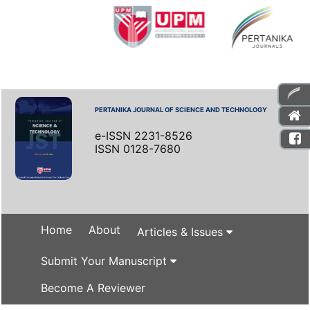
PERTANIKA JOURNAL OF SCIENCE AND TECHNOLOGY
e-ISSN 2231-8526
ISSN 0128-7680
Home
About
Articles & Issues
Submit Your Manuscript
Become A Reviewer