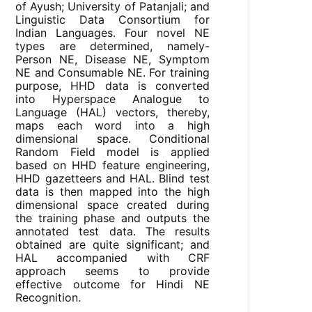
of Ayush; University of Patanjali; and
Linguistic Data Consortium for
Indian Languages. Four novel NE
types are determined, namely-
Person NE, Disease NE, Symptom
NE and Consumable NE. For training
purpose, HHD data is converted
into Hyperspace Analogue to
Language (HAL) vectors, thereby,
maps each word into a high
dimensional space. Conditional
Random Field model is applied
based on HHD feature engineering,
HHD gazetteers and HAL. Blind test
data is then mapped into the high
dimensional space created during
the training phase and outputs the
annotated test data. The results
obtained are quite significant; and
HAL accompanied with CRF
approach seems to provide
effective outcome for Hindi NE
Recognition.