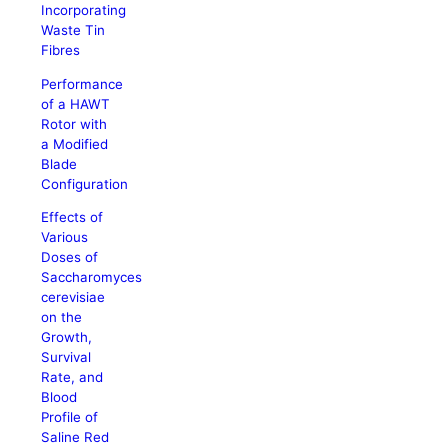
Incorporating
Waste Tin
Fibres
Performance
of a HAWT
Rotor with
a Modified
Blade
Configuration
Effects of
Various
Doses of
Saccharomyces
cerevisiae
on the
Growth,
Survival
Rate, and
Blood
Profile of
Saline Red