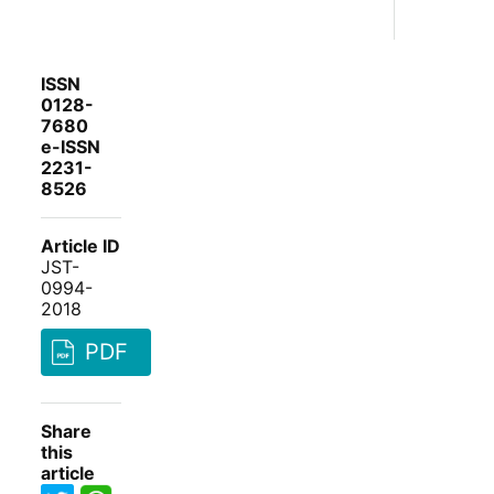
ISSN
0128-
7680
e-ISSN
2231-
8526
Article ID
JST-
0994-
2018
PDF
Share
this
article