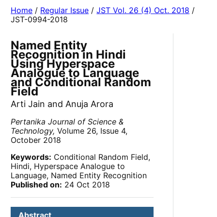
Home
/
Regular Issue
/
JST Vol. 26 (4) Oct. 2018
/
JST-0994-2018
Named Entity
Recognition in Hindi
Using Hyperspace
Analogue to Language
and Conditional Random
Field
Arti Jain and Anuja Arora
Pertanika Journal of Science &
Technology,
Volume 26, Issue 4,
October 2018
Keywords:
Conditional Random Field,
Hindi, Hyperspace Analogue to
Language, Named Entity Recognition
Published on:
24 Oct 2018
Abstract