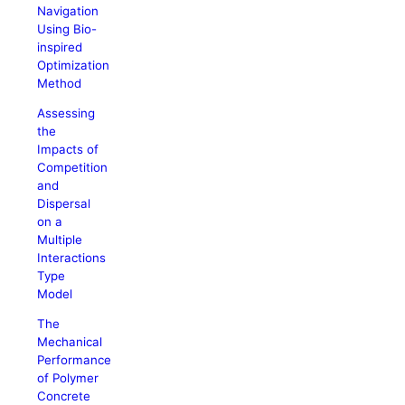
Navigation
Using Bio-
inspired
Optimization
Method
Assessing
the
Impacts of
Competition
and
Dispersal
on a
Multiple
Interactions
Type
Model
The
Mechanical
Performance
of Polymer
Concrete