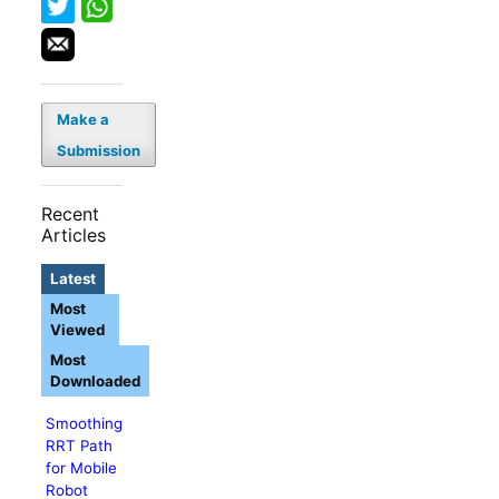
Make a
Submission
Recent
Articles
Latest
Most
Viewed
Most
Downloaded
Smoothing
RRT Path
for Mobile
Robot