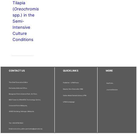
Tilapia
(
Oreochromis
spp.) in the
Semi-
Intensive
Culture
Conditions
CONTACT US
QUICKLINKS
MORE
The Chief Executive Editor
Publisher - UPM Press
Staff Info
Pertanika Editorial Office,
Deputy Vice Chancellor (R&I)
Journal Division
Bangunan Putra Science Park, 1st Floor,
Sultan Abdul Samad Library UPM
IDEA Tower II, UPM-MTDC Technology Centre,
UPM Homepage
Universiti Putra Malaysia,
43400 Serdang, Selangor, Malaysia.
Tel: + 603 9769 1622
Email: executive_editor.pertanika@upm.edu.my